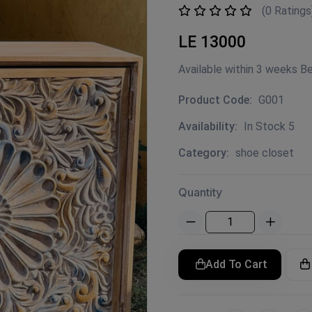
(0 Ratings
LE 13000
Available within 3 weeks B
Product Code:
G001
Availability:
In Stock 5
Category:
shoe closet
Quantity
Add To Cart