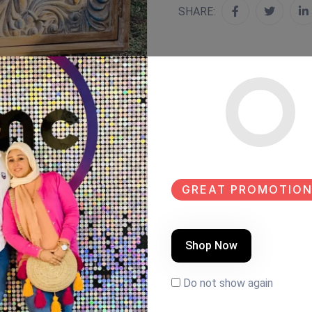
SHARE:
GREAT PROMOTION
Shop Now
Do not show again