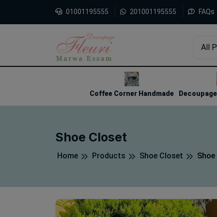
01001195555
201001195555
FAQs
All 
1
2
3
Coffee Corner Handmade
Decoupage 
Shoe Closet
Home
Products
Shoe Closet
Shoe 