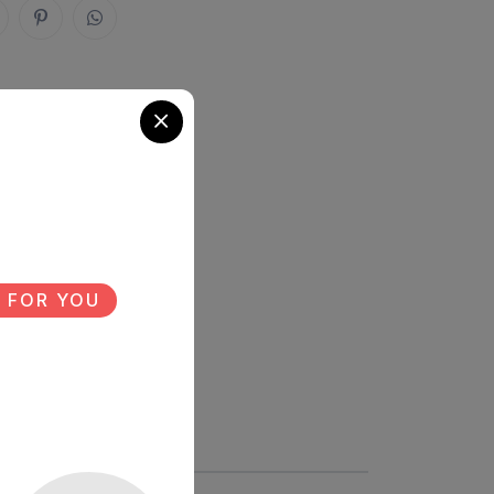
 FOR YOU