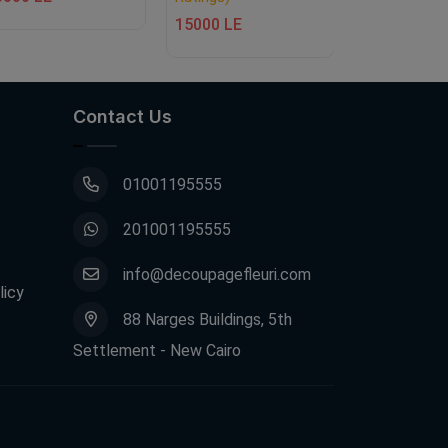
15000 LE
15000 LE
Contact Us
01001195555
201001195555
info@decoupagefleuri.com
licy
88 Narges Buildings, 5th
Settlement - New Cairo