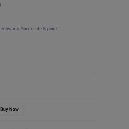
)
eechwood Paints: chalk paint
Buy Now