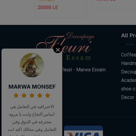
E
20000 LE
All P
Coffee
Handm
Decoupage Fleuri - Marwa Essam
Decoup
Acade
MARWA MONSEF
shoe c
Decor
الاحترافيه في التعامل هي
اساس النجاح وانت يا مروة
محترفه في الذوق وفن
التعامل وفي مجالك اكيد انت