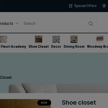
Special Offers
Products
4
Fleuri Academy
Shoe Closet
Decor
Dining Room
Woodway Br
Closet
Shoe closet
NEW