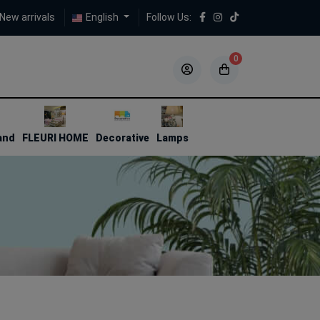
New arrivals
English
Follow Us:
0
5
5
and
FLEURI HOME
Decorative
Lamps