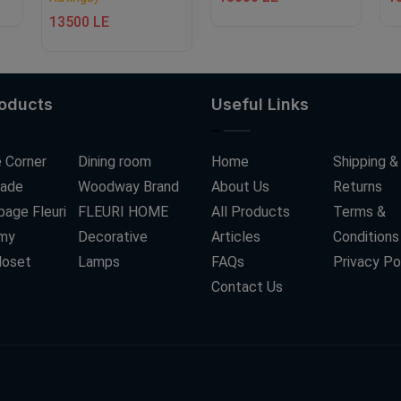
13500 LE
roducts
Useful Links
 Corner
Dining room
Home
Shipping &
ade
Woodway Brand
About Us
Returns
age Fleuri
FLEURI HOME
All Products
Terms &
my
Decorative
Articles
Conditions
loset
Lamps
FAQs
Privacy Po
Contact Us