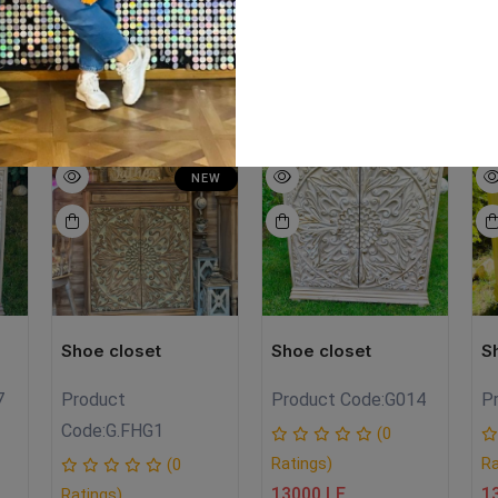
lk paint
EW
SALE
NEW
NEW
Shoe closet
Shoe closet
S
7
Product
Product Code:
G014
P
Code:
G.FHG1
(0
Ratings)
Ra
(0
13000 LE
1
Ratings)