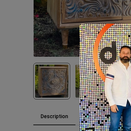
Description
Reviews (0)