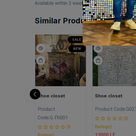
Available within 3 weeks Beechwood Paints: cha
Similar Products
SALE
SALE
N
NEW
NEW
oset
Shoe closet
Shoe closet
Product
Product Code:
G02
A.FH3
Code:
G..Fh001
(0
Ratings)
(0
(0
13000 LE
Ratings)