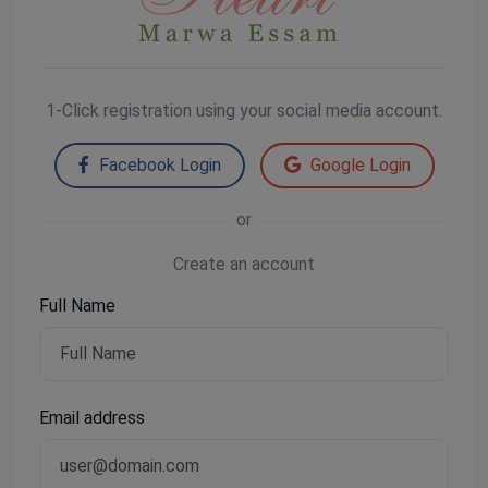
1-Click registration using your social media account.
Facebook Login
Google Login
or
Create an account
Full Name
Email address