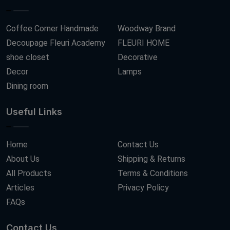
Coffee Corner Handmade
Woodway Brand
Decoupage Fleuri Academy
FLEURI HOME
shoe closet
Decorative
Decor
Lamps
Dining room
Useful Links
Home
Contact Us
About Us
Shipping & Returns
All Products
Terms & Conditions
Articles
Privacy Policy
FAQs
Contact Us