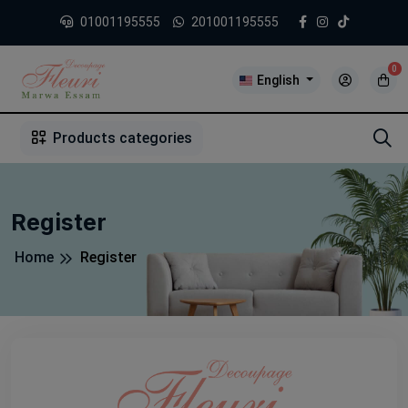
01001195555
201001195555
0
English
1
2
3
4
5
5
Products categories
Register
Home
Register