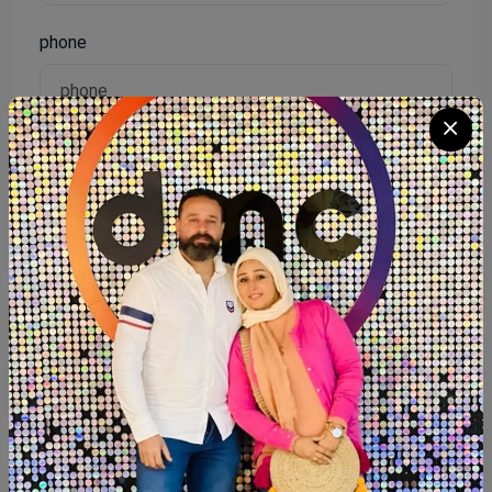
phone
Password
Reenter password
I agree to the terms of service and will adhere to