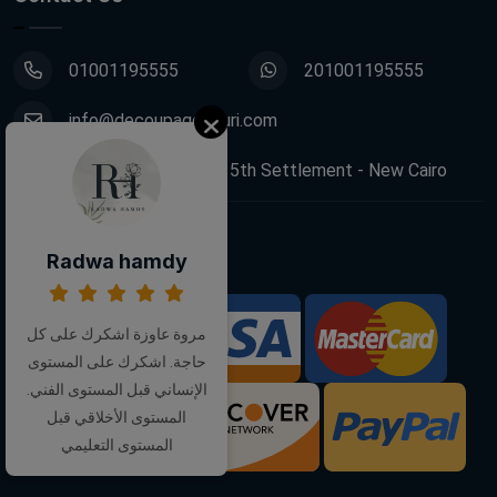
01001195555
201001195555
info@decoupagefleuri.com
88 Narges Buildings, 5th Settlement - New Cairo
Follow Us:
Radwa hamdy
مروة عاوزة اشكرك على كل
We Accept:
حاجة. اشكرك على المستوى
الإنساني قبل المستوى الفني.
المستوى الأخلاقي قبل
المستوى التعليمي