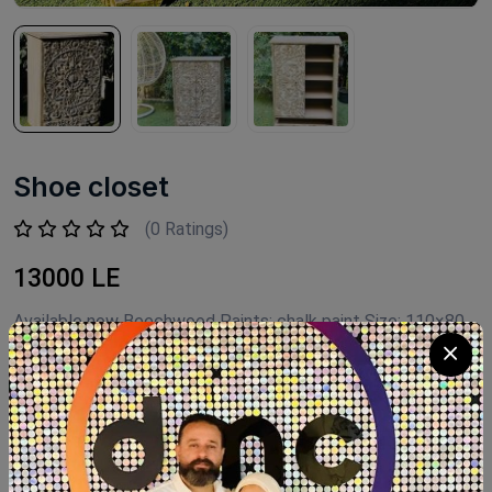
Shoe closet
(0 Ratings)
13000 LE
Available now Beechwood Paints: chalk paint Size: 110×80
Product Code:
G006
Availability:
Out of stock
Category:
shoe closet