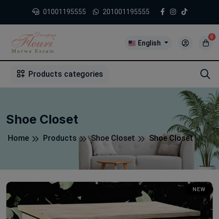
01001195555
201001195555
0
English
1
2
3
4
5
5
Products categories
Shoe Closet
Home
Products
Shoe Closet
Shoe Closet
NEW