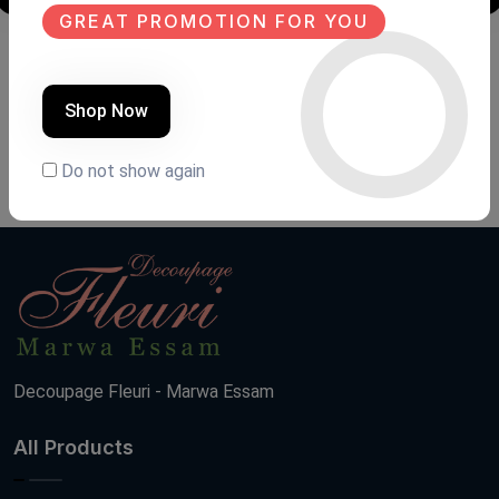
GREAT PROMOTION FOR YOU
Shoe closet
Shoe closet
Product Code:
GNN.FH2
Product Code:
GNA.FH3
Shop Now
(0 Ratings)
(0 Ratings)
26000 LE
13000 LE
Do not show again
Decoupage Fleuri - Marwa Essam
All Products