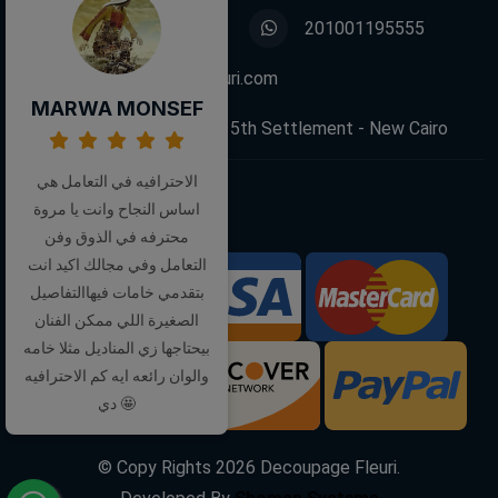
01001195555
201001195555
info@decoupagefleuri.com
MARWA MONSEF
88 Narges Buildings, 5th Settlement - New Cairo
الاحترافيه في التعامل هي
اساس النجاح وانت يا مروة
Follow Us:
محترفه في الذوق وفن
التعامل وفي مجالك اكيد انت
بتقدمي خامات فيهاالتفاصيل
We Accept:
الصغيرة اللي ممكن الفنان
بيحتاجها زي المناديل مثلا خامه
والوان رائعه ايه كم الاحترافيه
دي 🤩
© Copy Rights
2026
Decoupage Fleuri.