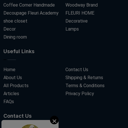
Coffee Corner Handmade
Woodway Brand
Decoupage Fleuri Academy
FLEURI HOME
shoe closet
Decorative
Decor
Lamps
Dining room
Useful Links
Home
Contact Us
About Us
Shipping & Returns
All Products
Terms & Conditions
Articles
Privacy Policy
FAQs
Contact Us