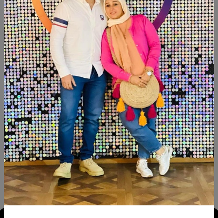
SHARE:
Description
Reviews (0)
Available now Beechwood Paints: chalk paint Size: 110×80
Similar Products
SALE
SALE
NEW
NEW