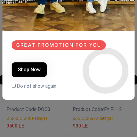
Similar Products
NEW
SALE
NEW
GREAT PROMOTION FOR YOU
Shop Now
Do not show again
Antique door
LANTERN
Product Code:
DOO3
Product Code:
FA.FH12
(0 Ratings)
(0 Ratings)
9500 LE
900 LE