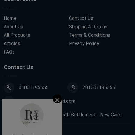
Home
Contact Us
About Us
Shipping & Returns
All Products
Terms & Conditions
Articles
Privacy Policy
FAQs
Contact Us
01001195555
201001195555
info@decoupagefleuri.com
88 Narges Buildings, 5th Settlement - New Cairo