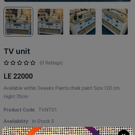
TV unit
(0 Ratings)
LE 22000
Available within 3weeks Paints:chalk paint Size:120 cm
Hight:70cm
Product Code:
TV.NT01
Availability:
In Stock 5
Category:
Decor