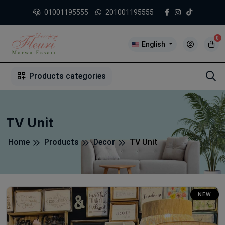
01001195555
201001195555
0
English
1
2
3
4
5
5
Products categories
TV Unit
Home
Products
Decor
TV Unit
NEW