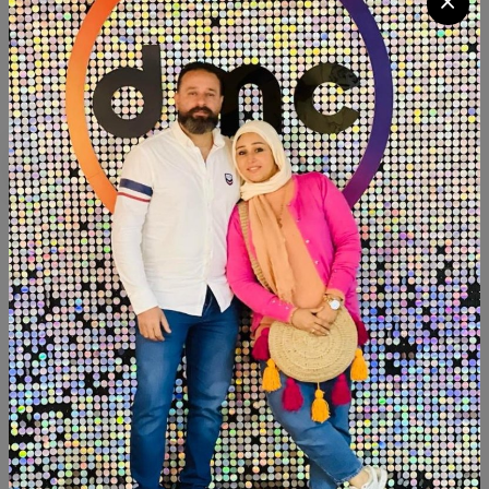
Quantity
Add To Cart
Buy Now
SHARE:
Description
Reviews (0)
Available within 3weeks Paints:chalk paint Size:120 cm
Hight:70cm