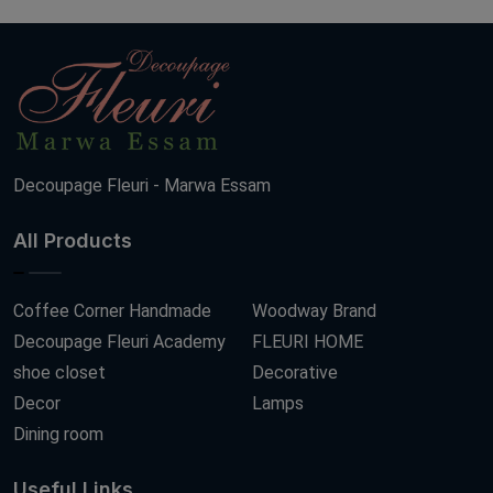
Decoupage Fleuri - Marwa Essam
All Products
Coffee Corner Handmade
Woodway Brand
Decoupage Fleuri Academy
FLEURI HOME
shoe closet
Decorative
Decor
Lamps
Dining room
Useful Links