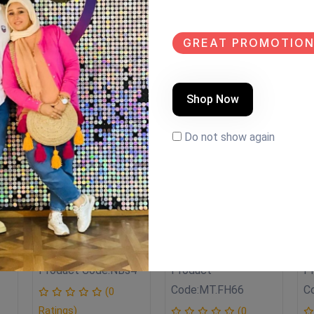
GREAT PROMOTION
Shop Now
LE
SALE
SALE
EW
NEW
NEW
Do not show again
نجف boho style
TV.UNIT
T
Product Code:
NBs4
Product
P
Code:
MT.FH66
C
(0
Ratings)
(0