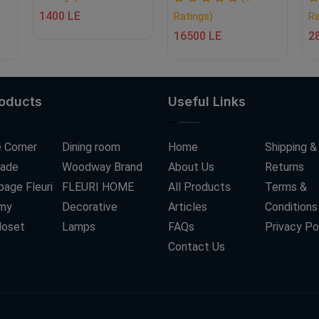
1400 LE
Ratings)
Ra
16500 LE
2
roducts
Useful Links
 Corner
Dining room
Home
Shipping &
ade
Woodway Brand
About Us
Returns
age Fleuri
FLEURI HOME
All Products
Terms &
my
Decorative
Articles
Conditions
loset
Lamps
FAQs
Privacy Po
Contact Us