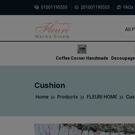
01001195555
201001195555
FAQs
All 
1
2
3
Coffee Corner Handmade
Decoupage 
Cushion
Home
Products
FLEURI HOME
Cus