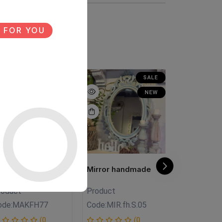
 FOR YOU
SALE
SALE
NEW
NEW
V unit
Mirror handmade
Antique Mi
roduct
Product
Product
ode:
MAKFH77
Code:
MIR.fh.S.05
Code:
Mi.FH
(0
(0