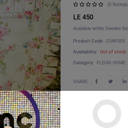
(0 Ratings
LE 450
Available within 2weeks Si
Product Code:
CUNF005
Availability:
Out of stock
Category:
FLEURI HOME
SHARE: