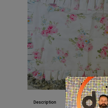
Description
Reviews (0)