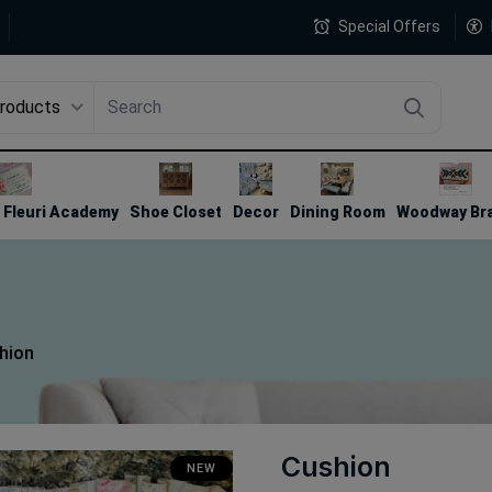
Special Offers
Products
4
Fleuri Academy
Shoe Closet
Decor
Dining Room
Woodway Br
hion
Cushion
NEW