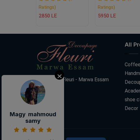
Ratings)
Ratings)
2850 LE
5950 LE
All P
Coffee
Handm
Decoupage Fleuri - Marwa Essam
Decoup
Acade
shoe c
Decor
Magy mahmoud
samy