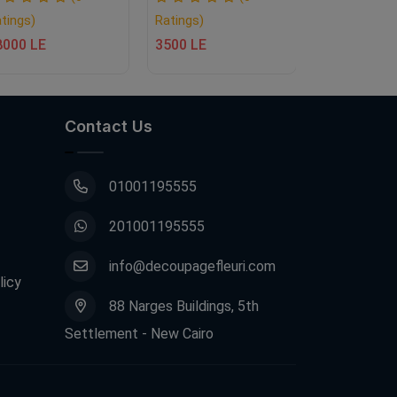
tings)
Ratings)
Ratings)
8000 LE
3500 LE
10000 LE
Contact Us
01001195555
201001195555
info@decoupagefleuri.com
licy
88 Narges Buildings, 5th
Settlement - New Cairo