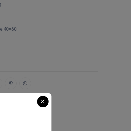
)
ze:40×60