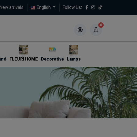
New arrivals
English
Follow Us:
0
5
5
and
FLEURI HOME
Decorative
Lamps