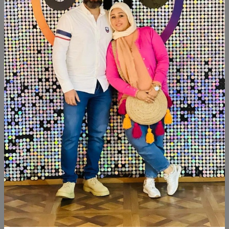
SHARE:
Description
Reviews (0)
Available within 2weeks Size:144cm
Similar Products
SALE
SALE
NEW
NEW