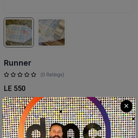
Runner
(0 Ratings)
LE 550
Available within 2weeks Size:144cm
Product Code:
RUNF001
Availability:
Out of stock
Category:
FLEURI HOME