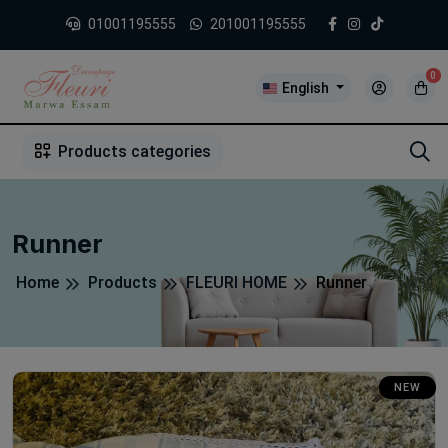
01001195555
201001195555
0
English
1
2
3
4
5
5
Products categories
Runner
Home
Products
FLEURI HOME
Runner
NEW