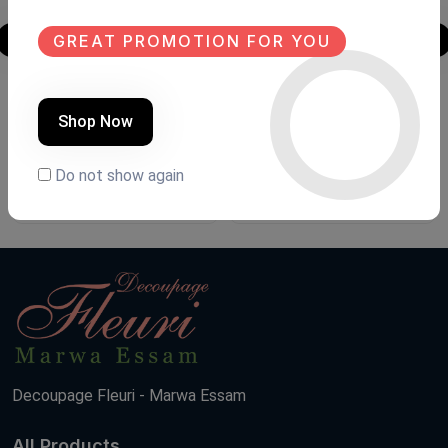
GREAT PROMOTION FOR YOU
Tables
Mirror
Shop Now
Product Code:
NDT.79
Product Code:
MIR.Fh07
(0 Ratings)
(0 Ratings)
Do not show again
12000 LE
7500 LE
Decoupage Fleuri - Marwa Essam
All Products