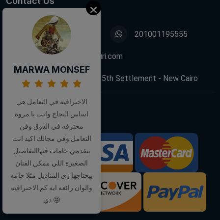
Contact Us
01001195555
201001195555
info@decoupagefleuri.com
MARWA MONSEF
88 Narges Buildings, 5th Settlement - New Cairo
الاحترافيه في التعامل هي
اساس النجاح وانت يا مروة
Follow Us:
محترفه في الذوق وفن
التعامل وفي مجالك اكيد انت
بتقدمي خامات فيهاالتفاصيل
We Accept:
الصغيرة اللي ممكن الفنان
بيحتاجها زي المناديل مثلا خامه
والوان رائعه ايه كم الاحترافيه
دي 🤩