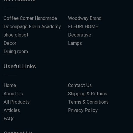
Coffee Corner Handmade
Woodway Brand
Decoupage Fleuri Academy
FLEURI HOME
shoe closet
Decorative
Decor
Lamps
Dining room
Useful Links
Home
Contact Us
About Us
Shipping & Returns
All Products
Terms & Conditions
Articles
Privacy Policy
FAQs