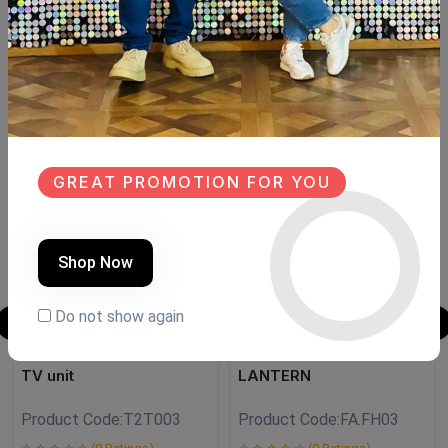
Size:150×40 cm Hight:meter
Size 175 cm. --->25000l.e
Similar Products
NEW
SALE
GREAT PROMOTION FOR YOU
NEW
Shop Now
Do not show again
TV unit
LANTERN
Product Code:
T2T003
Product Code:
FA.FH03