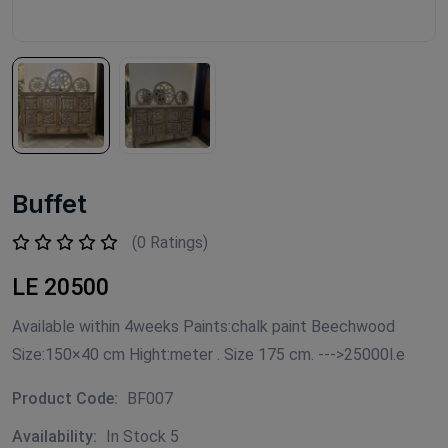
Buffet
(0 Ratings)
LE 20500
Available within 4weeks Paints:chalk paint Beechwood
Size:150×40 cm Hight:meter . Size 175 cm. --->25000l.e
Product Code:
BF007
Availability:
In Stock 5