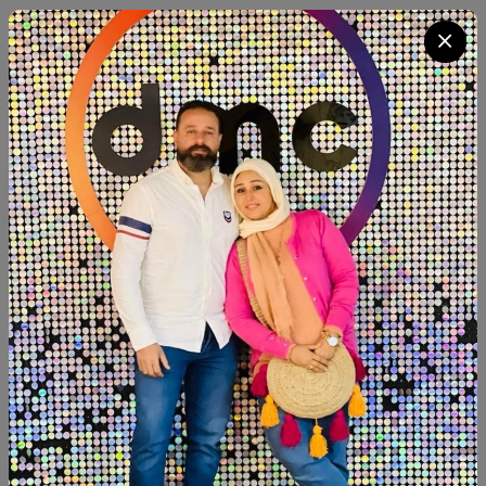
Category:
Decor
Quantity
Add To Cart
Buy Now
SHARE:
Description
Reviews (0)
Available within 4weeks Paints:chalk paint Beechwood