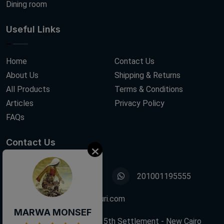
Dining room
Useful Links
Home
Contact Us
About Us
Shipping & Returns
All Products
Terms & Conditions
Articles
Privacy Policy
FAQs
Contact Us
01001195555
201001195555
info@decoupagefleuri.com
MARWA MONSEF
88 Narges Buildings, 5th Settlement - New Cairo