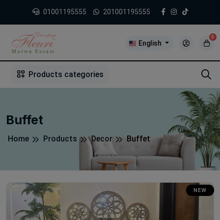
01001195555
201001195555
0
English
1
2
3
4
5
5
Products categories
Buffet
Home
Products
Decor
Buffet
NEW