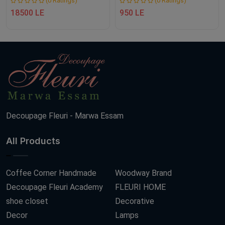
(0 Ratings)
(0 Ratings)
18500 LE
950 LE
Decoupage Fleuri - Marwa Essam
All Products
Coffee Corner Handmade
Woodway Brand
Decoupage Fleuri Academy
FLEURI HOME
shoe closet
Decorative
Decor
Lamps