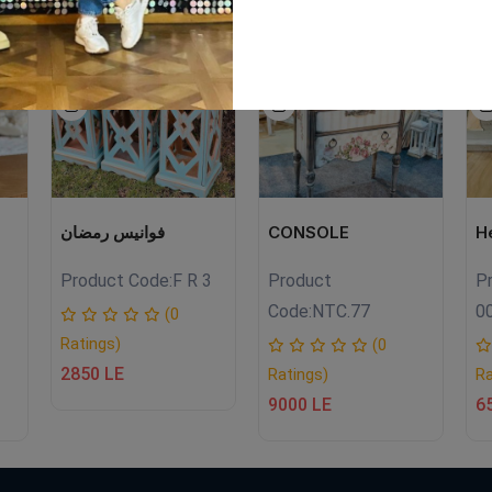
LE
NEW
SALE
EW
NEW
فوانيس رمضان
CONSOLE
H
Product Code:
F R 3
Product
P
Code:
NTC.77
0
(0
Ratings)
(0
2850 LE
Ratings)
Ra
9000 LE
6