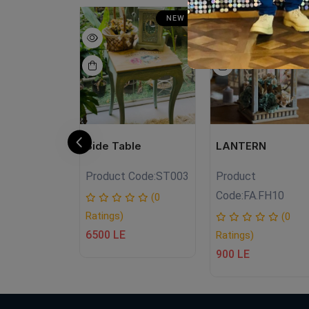
NEW
NEW
SA
N
E
Side Table
LANTERN
Product Code:
ST003
Product
.NT04
Code:
FA.FH10
(0
Ratings)
(0
(0
6500 LE
Ratings)
E
900 LE