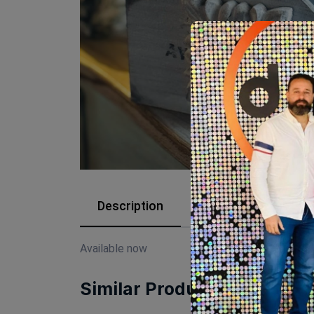
Description
Reviews (0)
Available now
Similar Products