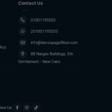
Contact Us
01001195555
201001195555
info@decoupagefleuri.com
licy
88 Narges Buildings, 5th
Settlement - New Cairo
low Us: