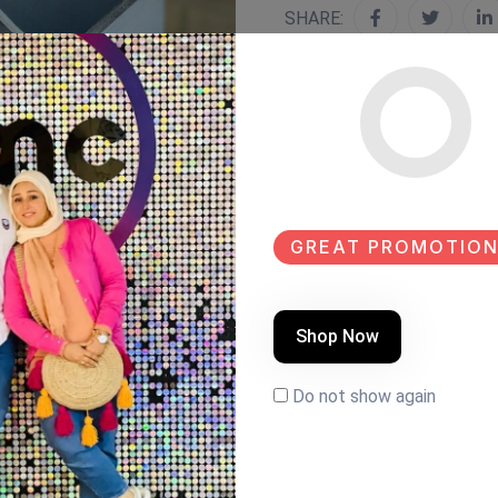
SHARE:
GREAT PROMOTION
Shop Now
Do not show again