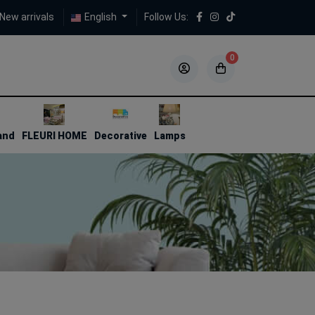
New arrivals
English
Follow Us:
0
5
5
and
FLEURI HOME
Decorative
Lamps