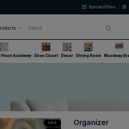
Special Offers
Products
4
Fleuri Academy
Shoe Closet
Decor
Dining Room
Woodway Br
Organizer
SALE