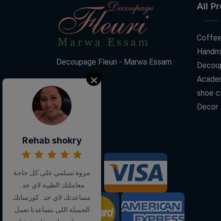
All P
Coffee
Handm
Decoupage Fleuri - Marwa Essam
Decoup
Acade
shoe c
Decor
Rehab shokry
We Accept:
مروة تسلمي على كل حاجة
معاملتك الطيبة لاي حد .
مساعدتك لاي حد . كورساتك
الجميلة اللى بتساعدنا نعمل