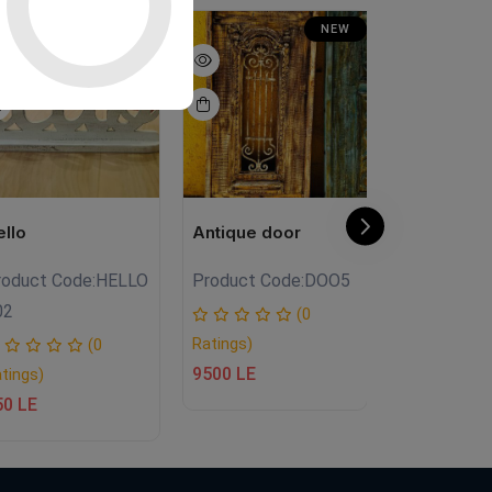
NEW
NEW
ello
Antique door
LANTERN
roduct Code:
HELLO
Product Code:
DOO5
Product
02
Code:
FA.FH
(0
Ratings)
(0
9500 LE
tings)
Ratings)
50 LE
950 LE