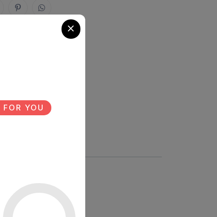
 FOR YOU