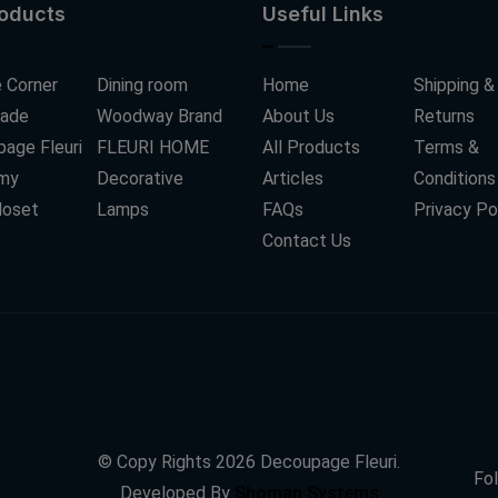
roducts
Useful Links
 Corner
Dining room
Home
Shipping &
ade
Woodway Brand
About Us
Returns
age Fleuri
FLEURI HOME
All Products
Terms &
my
Decorative
Articles
Conditions
loset
Lamps
FAQs
Privacy Po
Contact Us
© Copy Rights
2026
Decoupage Fleuri.
Fol
Developed By
Shoman Systems