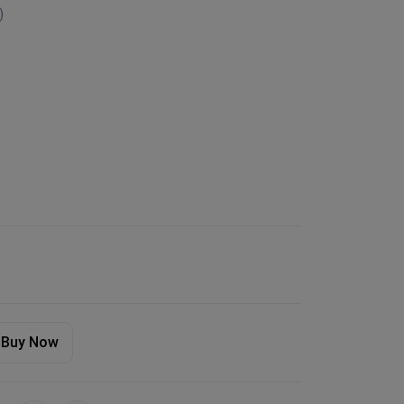
)
Buy Now