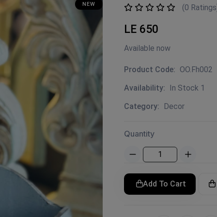
NEW
(0 Ratings
LE 650
Available now
Product Code:
OO.Fh002
Availability:
In Stock 1
Category:
Decor
Quantity
Add To Cart