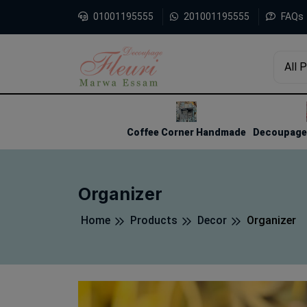
01001195555
201001195555
FAQs
All 
1
2
3
Coffee Corner Handmade
Decoupage 
Organizer
Home
Products
Decor
Organizer