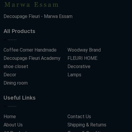
Decoupage Fleuri - Marwa Essam
All Products
Coffee Corner Handmade
Woodway Brand
Decoupage Fleuri Academy
FLEURI HOME
shoe closet
Decorative
Decor
Lamps
Dining room
Useful Links
Home
Contact Us
About Us
Shipping & Returns