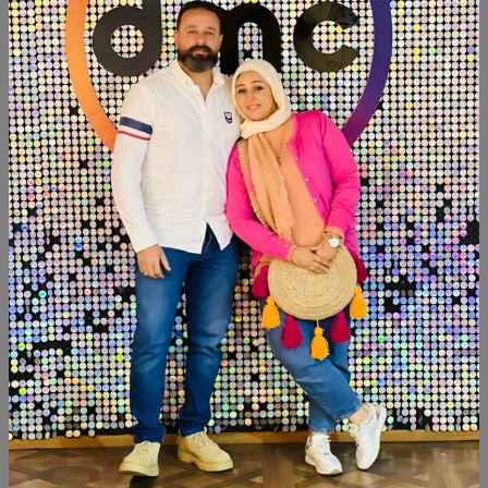
Add To Cart
Buy Now
SHARE:
Description
Reviews (0)
Available now
Size:190cm×70cm
Similar Products
SALE
SALE