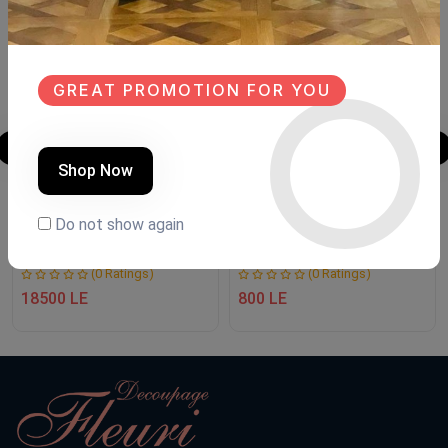
NEW
NEW
GREAT PROMOTION FOR YOU
Shop Now
TV unit
Makramya
Do not show again
Product Code:
MT.FH88
Product Code:
Mk.Fh002
(0 Ratings)
(0 Ratings)
18500 LE
800 LE