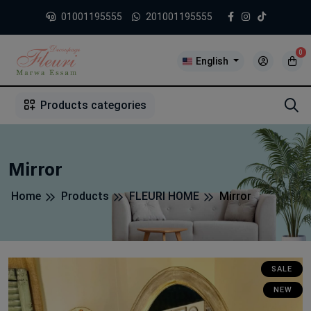
01001195555
201001195555
0
English
1
2
3
4
5
5
Products categories
Mirror
Home
Products
FLEURI HOME
Mirror
SALE
NEW