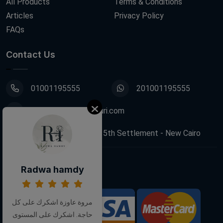
All Products
Terms & Conditions
Articles
Privacy Policy
FAQs
Contact Us
01001195555
201001195555
info@decoupagefleuri.com
88 Narges Buildings, 5th Settlement - New Cairo
Radwa hamdy
Follow Us:
مروة عاوزة اشكرك على كل
We Accept:
حاجة. اشكرك على المستوى