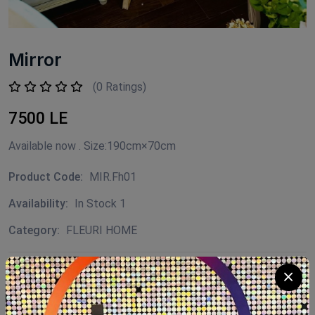
Mirror
(0 Ratings)
7500 LE
Available now . Size:190cm×70cm
Product Code:
MIR.Fh01
Availability:
In Stock 1
Category:
FLEURI HOME
Quantity