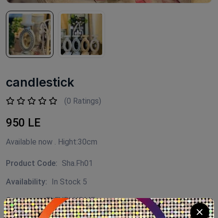
candlestick
(0 Ratings)
950 LE
Available now . Hight:30cm
Product Code:
Sha.Fh01
Availability:
In Stock 5
Category:
FLEURI HOME