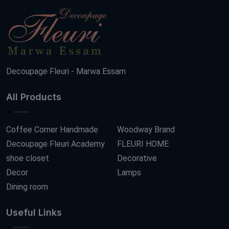
Decoupage Fleuri - Marwa Essam
All Products
Coffee Corner Handmade
Woodway Brand
Decoupage Fleuri Academy
FLEURI HOME
shoe closet
Decorative
Decor
Lamps
Dining room
Useful Links