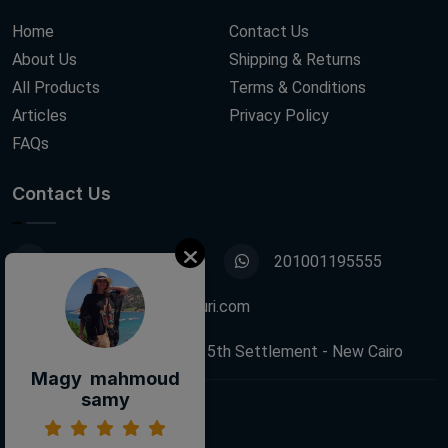
Home
Contact Us
About Us
Shipping & Returns
All Products
Terms & Conditions
Articles
Privacy Policy
FAQs
Contact Us
01001195555
201001195555
info@decoupagefleuri.com
88 Narges Buildings, 5th Settlement - New Cairo
Magy mahmoud
samy
Follow Us: