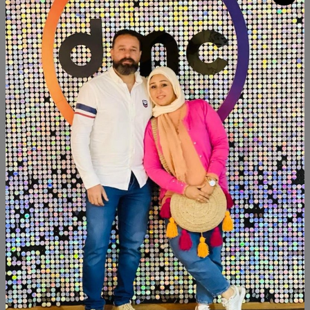
Quantity
Add To Cart
Buy Now
SHARE:
Description
Reviews (0)
Available now
Hight:30cm