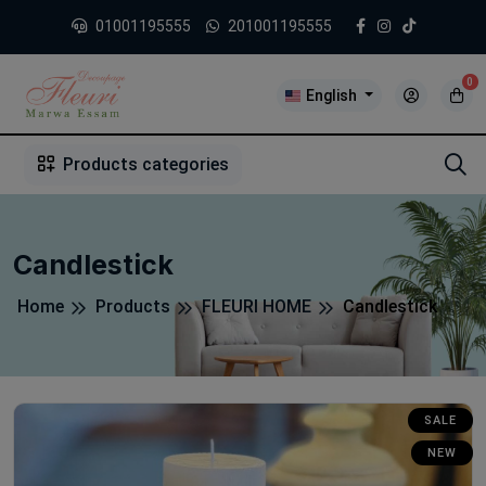
01001195555
201001195555
0
English
1
2
3
4
5
5
Products categories
Candlestick
Home
Products
FLEURI HOME
Candlestick
SALE
NEW