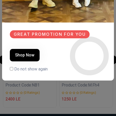
Similar Products
SALE
SALE
NEW
NEW
GREAT PROMOTION FOR YOU
Shop Now
Do not show again
نجف boho style
Mirror handmade
Product Code:
NB1
Product Code:
M.Fh4
(0 Ratings)
(0 Ratings)
2400 LE
1250 LE