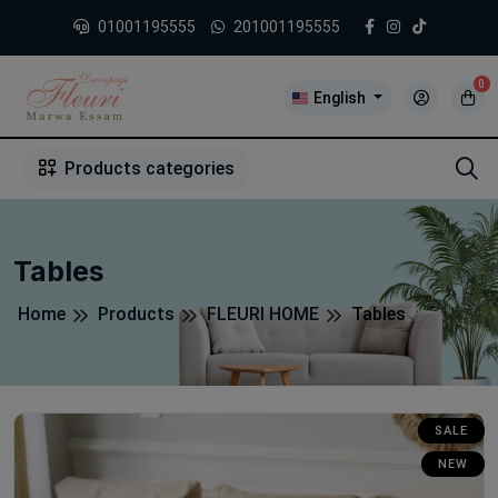
01001195555
201001195555
0
English
1
2
3
4
5
5
Products categories
Tables
Home
Products
FLEURI HOME
Tables
SALE
NEW