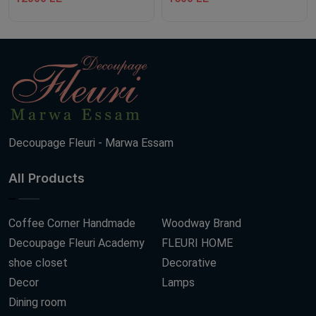
Decoupage Fleuri - Marwa Essam
All Products
Coffee Corner Handmade
Woodway Brand
Decoupage Fleuri Academy
FLEURI HOME
shoe closet
Decorative
Decor
Lamps
Dining room