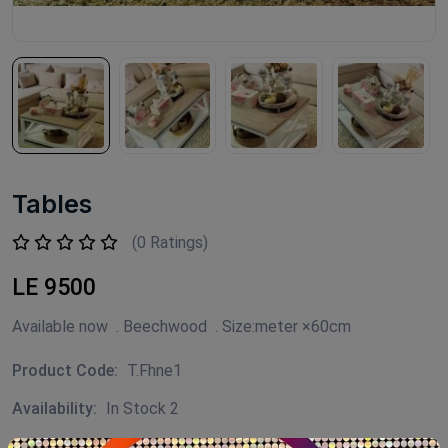
Tables
(0 Ratings)
LE 9500
Available now . Beechwood . Size:meter ×60cm
Product Code:
T.Fhne1
Availability:
In Stock 2
Category:
FLEURI HOME