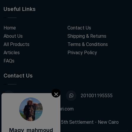
Useful Links
Home
Contact Us
About Us
Shipping & Returns
All Products
Terms & Conditions
Articles
Privacy Policy
FAQs
Contact Us
01001195555
201001195555
info@decoupagefleuri.com
88 Narges Buildings, 5th Settlement - New Cairo
Magy mahmoud