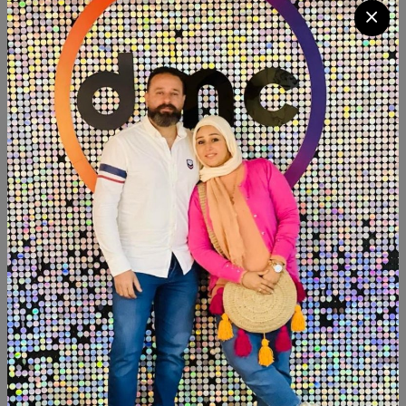
Quantity
Add To Cart
Buy Now
SHARE:
Description
Reviews (0)
Available now
Beechwood