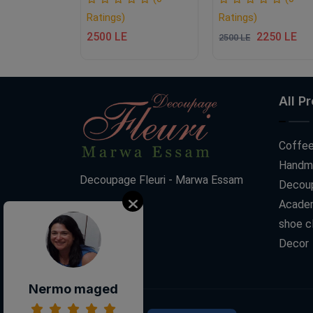
Ratings)
Ratings)
2500 LE
2250 LE
2500 LE
All P
Coffee
Handm
Decoupage Fleuri - Marwa Essam
Decoup
Acade
shoe c
Decor
Nermo maged