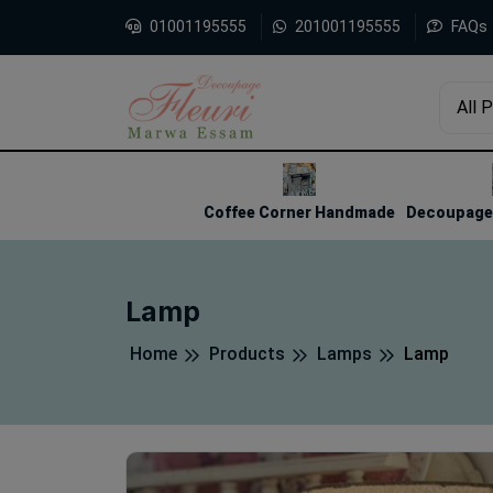
01001195555
201001195555
FAQs
All 
1
2
3
Coffee Corner Handmade
Decoupage 
Lamp
Home
Products
Lamps
Lamp