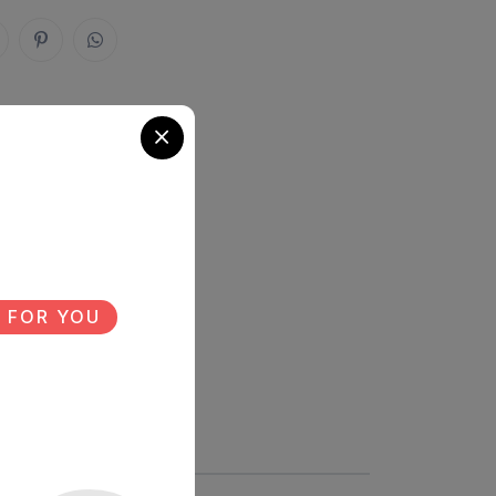
 FOR YOU