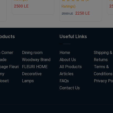
2500 LE
2
Ratings)
2250 LE
2500 LE
roducts
Useful Links
 Corner
Dining room
Home
Shipping &
ade
Woodway Brand
About Us
Returns
age Fleuri
FLEURI HOME
All Products
Terms &
my
Decorative
Articles
Conditions
loset
Lamps
FAQs
Privacy Po
Contact Us