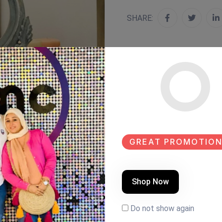
SHARE:
GREAT PROMOTION
Shop Now
Do not show again