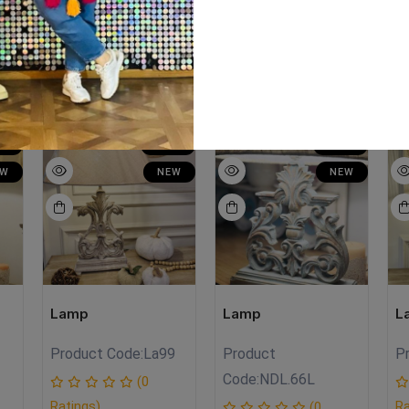
LE
SALE
SALE
EW
NEW
NEW
Lamp
Lamp
L
Product Code:
La99
Product
P
Code:
NDL.66L
(0
Ratings)
Ra
(0