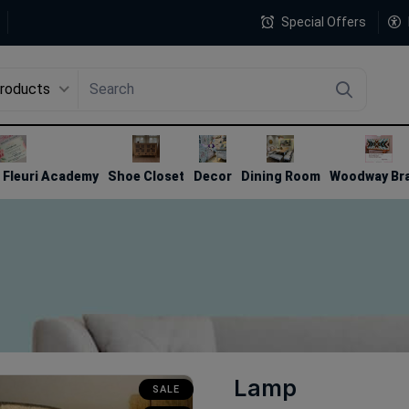
Special Offers
Products
4
Fleuri Academy
Shoe Closet
Decor
Dining Room
Woodway Br
Lamp
SALE