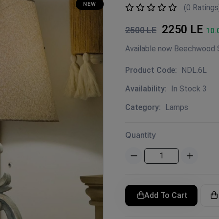
NEW
(0 Ratings
2250 LE
2500 LE
10.
Product Code:
NDL.6L
Availability:
In Stock 3
Category:
Lamps
Quantity
Add To Cart