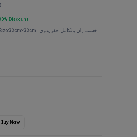
)
00% Discount
Available now Beechwood Size:33cm×33cm . خشب زان بالكامل حفر يدوي
Buy Now