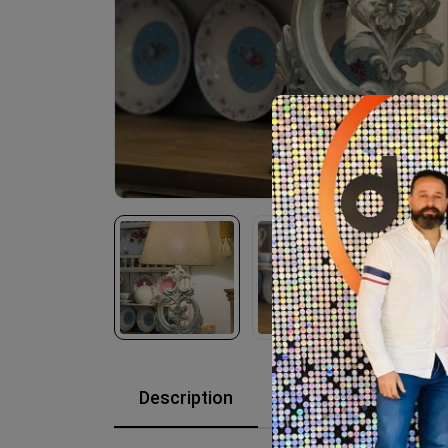
Description
Reviews (0)