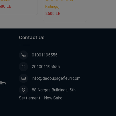
500 LE
Ratings)
Ratings)
2500 LE
2500 LE
Contact Us
01001195555
201001195555
info@decoupagefleuri.com
licy
88 Narges Buildings, 5th
Settlement - New Cairo