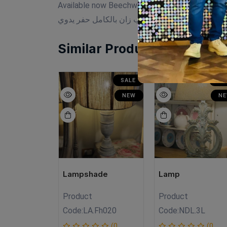
Available now Beechwood Size:33cm×33cm
خشب زان بالكامل حفر يدوي
Similar Products
SALE
SALE
SA
NEW
NEW
N
ade
Lampshade
Lamp
Product
Product
Fh010
Code:
LA.Fh020
Code:
NDL.3L
(0
(0
(0