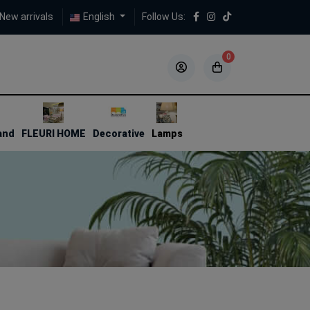
New arrivals
English
Follow Us:
0
5
5
and
FLEURI HOME
Decorative
Lamps