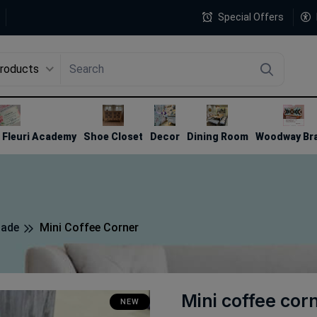
Special Offers
Products
4
Fleuri Academy
Shoe Closet
Decor
Dining Room
Woodway Br
made
Mini Coffee Corner
Mini coffee cor
NEW