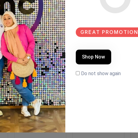
GREAT PROMOTION
Shop Now
Do not show again
EW
NEW
SALE
NEW
r
Coffee corner
Coffee corner
C