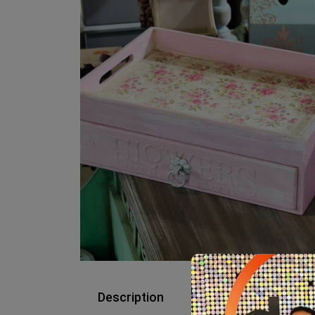
Description
Reviews (0)