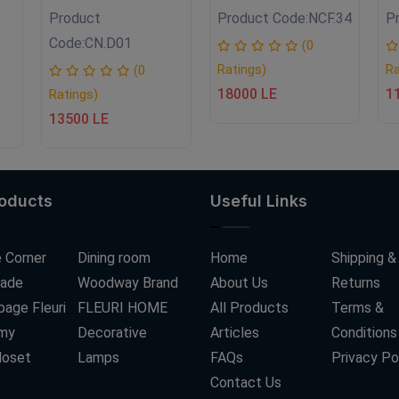
Product
Product Code:
NCF.34
P
Code:
CN.D01
(0
Ratings)
Ra
(0
18000 LE
1
Ratings)
13500 LE
roducts
Useful Links
 Corner
Dining room
Home
Shipping &
ade
Woodway Brand
About Us
Returns
age Fleuri
FLEURI HOME
All Products
Terms &
my
Decorative
Articles
Conditions
loset
Lamps
FAQs
Privacy Po
Contact Us