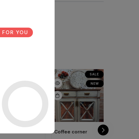
 FOR YOU
NEW
SALE
NEW
offee corner
Coffee corner
Coffee cor