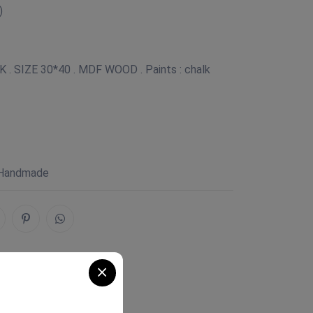
)
. SIZE 30*40 . MDF WOOD . Paints : chalk
 Handmade