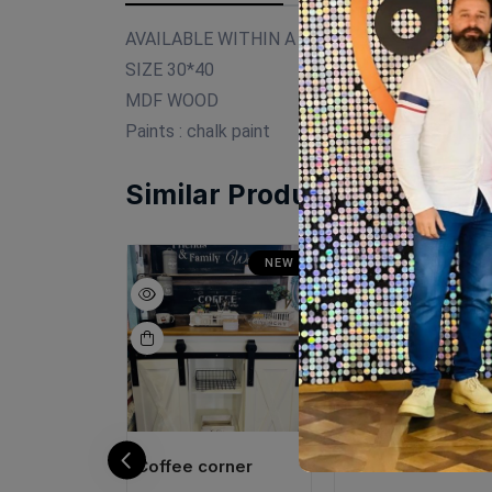
AVAILABLE WITHIN A WEEK
SIZE 30*40
MDF WOOD
Paints : chalk paint
Similar Products
NEW
NEW
N
orner
Coffee corner
Mini coffee corne