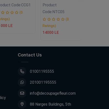
roduct Code:
CCG1
Product
Product
Code:
NTC05
Code:
NTC0
(0
tings)
(0
1000 LE
Ratings)
Ratings)
14000 LE
14500 LE
Contact Us
01001195555
201001195555
info@decoupagefleuri.com
licy
88 Narges Buildings, 5th