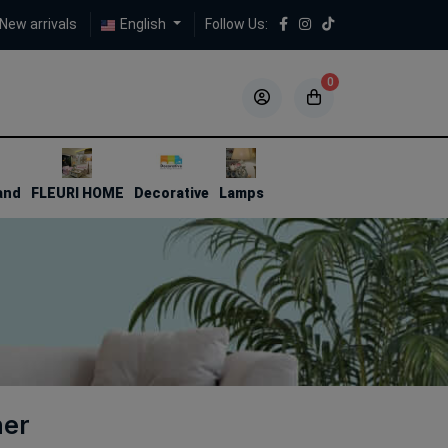
New arrivals
English
Follow Us:
0
5
5
and
FLEURI HOME
Decorative
Lamps
ner