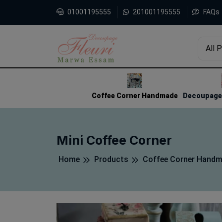
01001195555
201001195555
FAQs
All 
1
2
3
Coffee Corner Handmade
Decoupage 
Mini Coffee Corner
Home
Products
Coffee Corner Hand