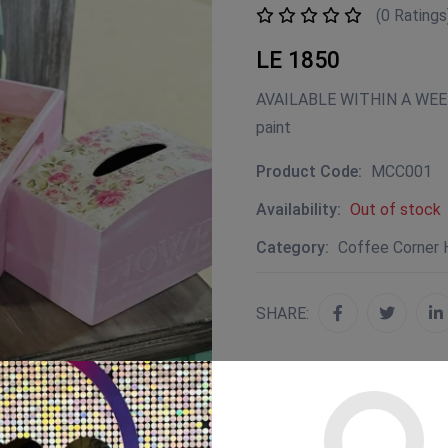
(0 Ratings
LE 1850
AVAILABLE WITHIN A WEEK 
paint
Product Code:
MCC001
Availability:
Out of stock
Category:
Coffee Corner
SHARE: