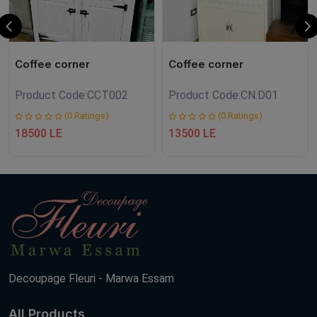
Coffee corner
Coffee corner
Product Code:
CCT002
Product Code:
CN.D01
(0 Ratings)
(0 Ratings)
18500 LE
13500 LE
Decoupage Fleuri - Marwa Essam
All Products