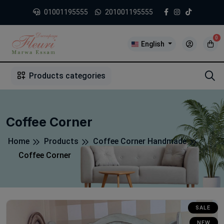
01001195555
201001195555
0
English
1
2
3
4
5
5
Products categories
Coffee Corner
Home
Products
Coffee Corner Handmade
Coffee Corner
SALE
NEW