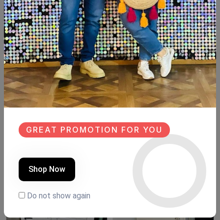
Description
Reviews (0)
Available within 6weeks
Beechwood
Size:meter
Hight:180cm
Similar Products
GREAT PROMOTION FOR YOU
NEW
NEW
Shop Now
Do not show again