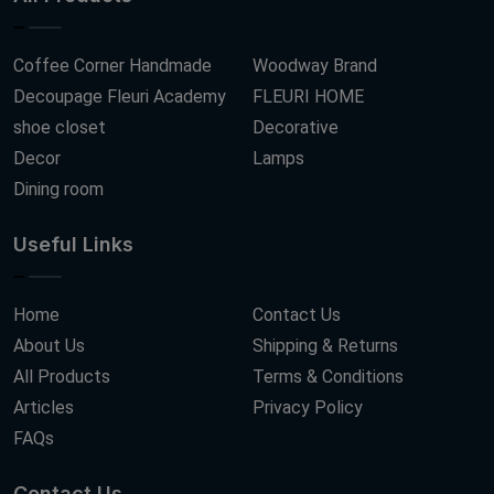
Coffee Corner Handmade
Woodway Brand
Decoupage Fleuri Academy
FLEURI HOME
shoe closet
Decorative
Decor
Lamps
Dining room
Useful Links
Home
Contact Us
About Us
Shipping & Returns
All Products
Terms & Conditions
Articles
Privacy Policy
FAQs
Contact Us