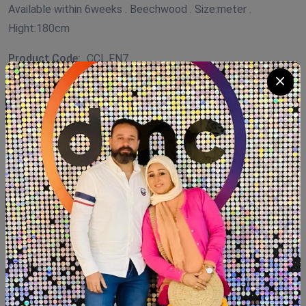
Available within 6weeks . Beechwood . Size:meter .
Hight:180cm
Product Code:
CCL.FN7
Availability:
In Stock 2
Category:
Coffee Corner Handmade
Quantity
Add To Cart
Buy Now
SHARE: