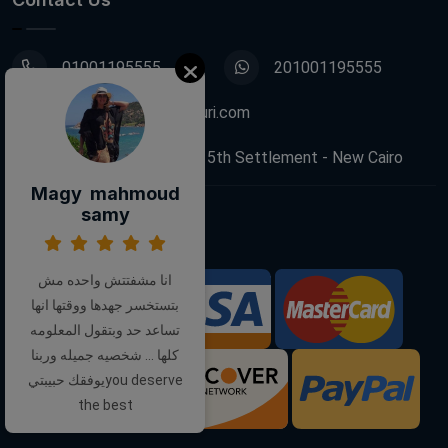
01001195555
201001195555
info@decoupagefleuri.com
88 Narges Buildings, 5th Settlement - New Cairo
Magy mahmoud
samy
Follow Us:
انا مشفتتش واحده مش
بتستخسر جهدها ووقتها انها
We Accept:
تساعد حد وبتقول المعلومه
كلها ... شخصيه جميله وربنا
يوفقك حبيبتيyou deserve
the best