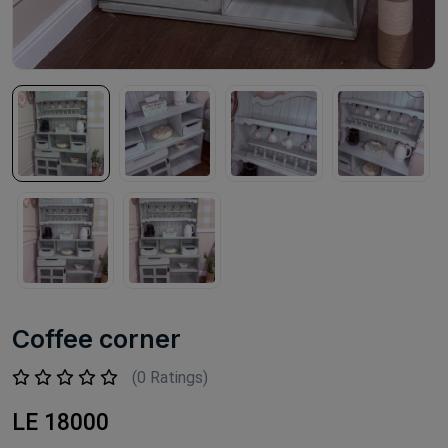
Coffee corner
(0 Ratings)
LE 18000