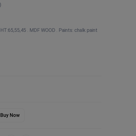
)
IGHT:65,55,45 . MDF WOOD . Paints: chalk paint
Buy Now