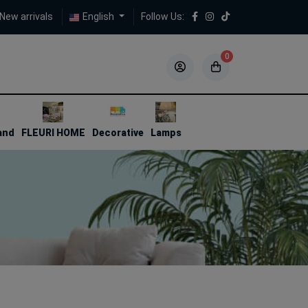
New arrivals
English
Follow Us:
0
5
5
and
FLEURI HOME
Decorative
Lamps