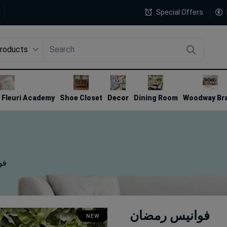
Special Offers
Products
4
Fleuri Academy
Shoe Closet
Decor
Dining Room
Woodway Br
ان
فوانيس رمضان
NEW