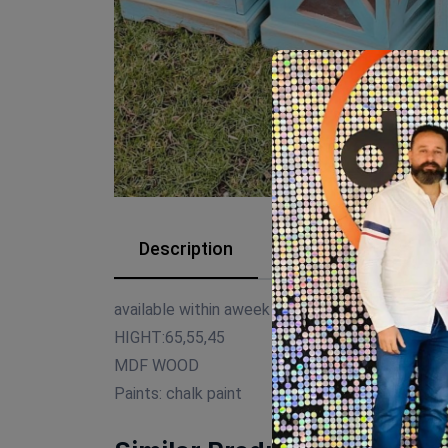
Description
Reviews (0)
available within aweek
HIGHT:65,55,45
MDF WOOD
Paints: chalk paint