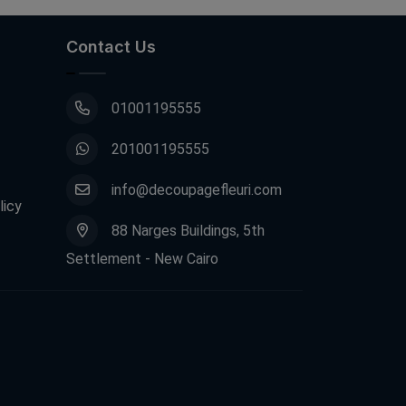
Contact Us
01001195555
201001195555
info@decoupagefleuri.com
licy
88 Narges Buildings, 5th
Settlement - New Cairo