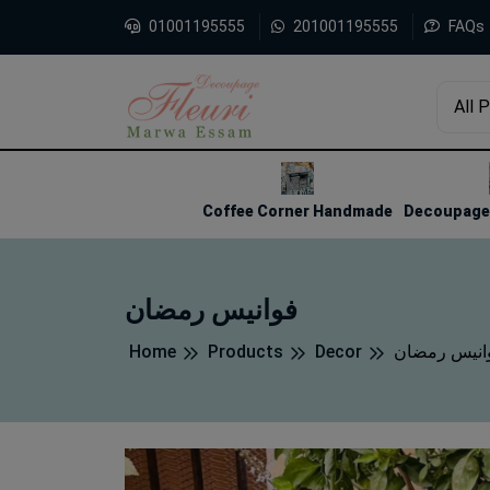
01001195555
201001195555
FAQs
All 
1
2
3
Coffee Corner Handmade
Decoupage 
فوانيس رمضان
Home
Products
Decor
فوانيس رمض