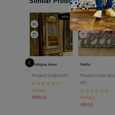
Similar Products
SALE
NEW
N
NEW
Antique door
Hello
Product Code:
DOO1
Product Code:
HEL
.Fh030
001
(0
Ratings)
(0
(0
9500 LE
Ratings)
650 LE