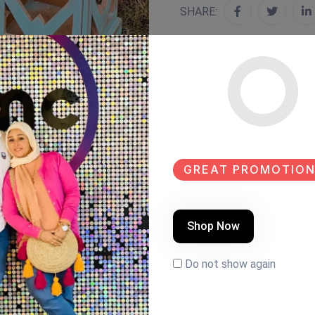
SHARE:
GREAT PROMOTION
Shop Now
Do not show again