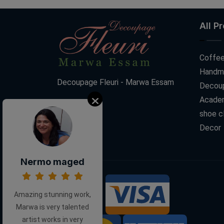
All P
Coffee
Handm
Decoupage Fleuri - Marwa Essam
Decoup
Acade
shoe c
Decor
Nermo maged
We Accept:
Amazing stunning work,
Marwa is very talented
artist works in very