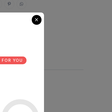
 FOR YOU