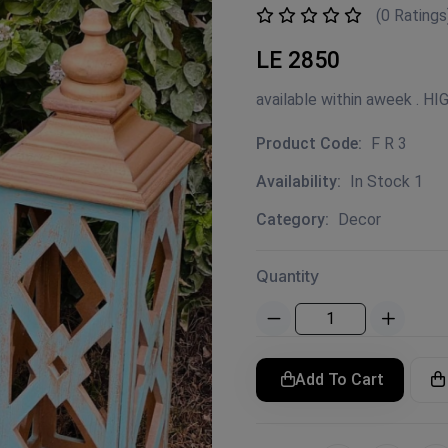
(0 Ratings
LE 2850
available within aweek . H
Product Code:
F R 3
Availability:
In Stock 1
Category:
Decor
Quantity
Add To Cart