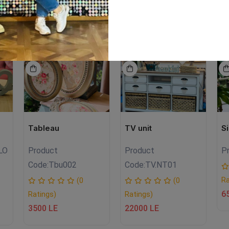
EW
NEW
NEW
Tableau
TV unit
S
LO
Product
Product
P
Code:
Tbu002
Code:
TV.NT01
Ra
(0
(0
6
Ratings)
Ratings)
3500 LE
22000 LE