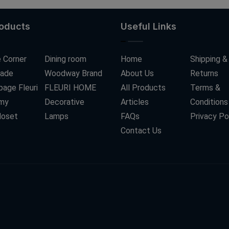
roducts
Useful Links
 Corner
Dining room
Home
Shipping &
ade
Woodway Brand
About Us
Returns
age Fleuri
FLEURI HOME
All Products
Terms &
my
Decorative
Articles
Conditions
loset
Lamps
FAQs
Privacy Po
Contact Us