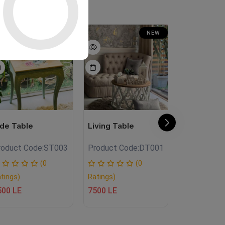
NEW
NEW
ide Table
Living Table
فانوس خشب
roduct Code:
ST003
Product Code:
DT001
Product Co
(0
(0
tings)
Ratings)
Ratings)
500 LE
7500 LE
950 LE