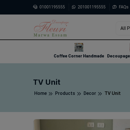
01001195555
201001195555
FAQs
All 
1
2
3
Coffee Corner Handmade
Decoupage 
TV Unit
Home
Products
Decor
TV Unit