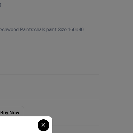
)
eechwood Paints:chalk paint Size:160×40
Buy Now