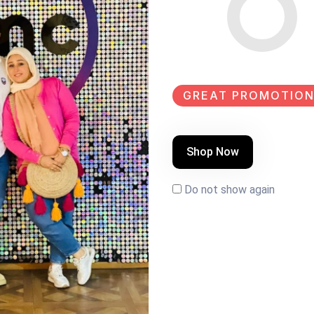
SHARE:
GREAT PROMOTION
k paint Size:160×40
Shop Now
Do not show again
EW
NEW
SALE
NEW