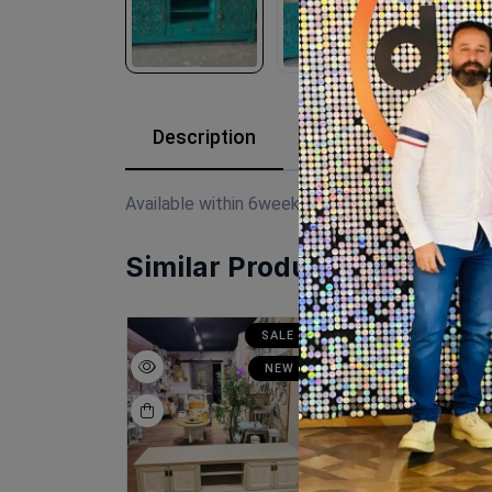
Description
Reviews (0)
Available within 6weeks Beechwood Paints:chal
Similar Products
SALE
SALE
N
NEW
NEW