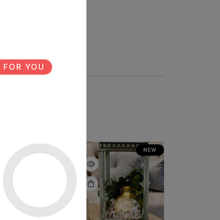
 FOR YOU
NEW
NEW