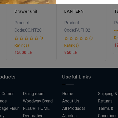
Drawer unit
LANTERN
T
Product
Product
P
Code:
CC.NT201
Code:
FA.FH02
Ra
(0
(0
1
Ratings)
Ratings)
15000 LE
950 LE
roducts
Useful Links
 Corner
Dining room
Home
Shipping &
ade
Woodway Brand
About Us
Returns
age Fleuri
FLEURI HOME
All Products
Terms &
my
Decorative
Articles
Conditions