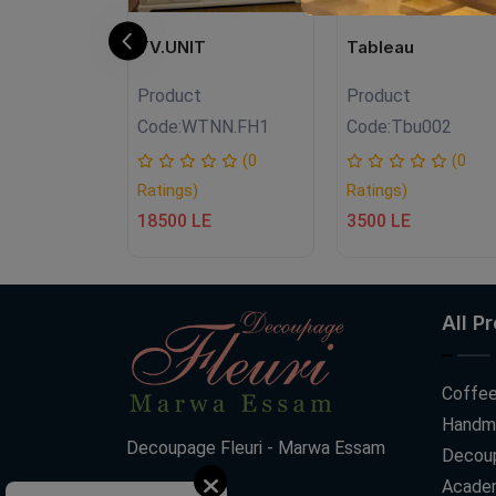
N
TV.UNIT
Tableau
Product
Product
FH07
Code:
WTNN.FH1
Code:
Tbu002
(0
(0
(0
Ratings)
Ratings)
18500 LE
3500 LE
All P
Coffee
Handm
Decoupage Fleuri - Marwa Essam
Decoup
Acade