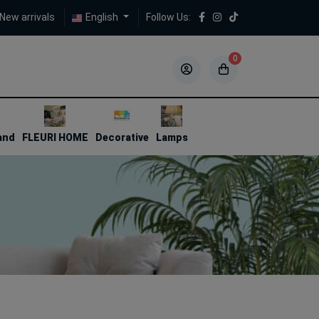
New arrivals
English
Follow Us:
0
5
5
and
FLEURI HOME
Decorative
Lamps