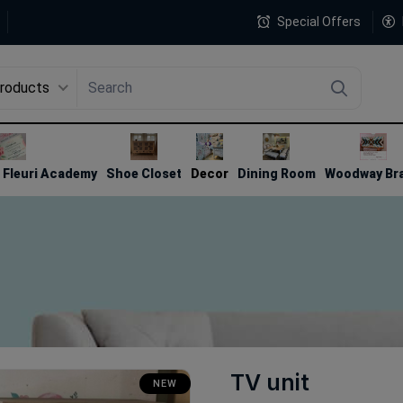
Special Offers
Products
4
Fleuri Academy
Shoe Closet
Decor
Dining Room
Woodway Br
TV unit
NEW