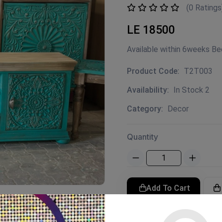
(0 Ratings
LE 18500
Available within 6weeks B
Product Code:
T2T003
Availability:
In Stock 2
Category:
Decor
Quantity
Add To Cart