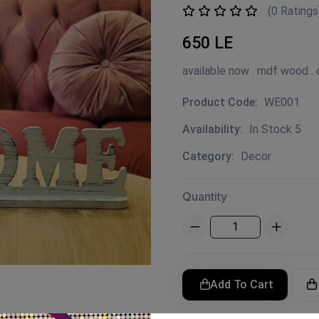
(0 Ratings
650 LE
available now . mdf wood . c
Product Code:
WE001
Availability:
In Stock 5
Category:
Decor
Quantity
Add To Cart