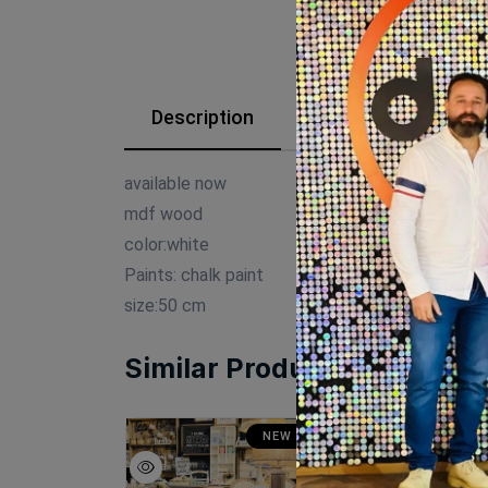
Description
Reviews (0)
available now
mdf wood
color:white
Paints: chalk paint
size:50 cm
Similar Products
SALE
NEW
SA
NEW
N