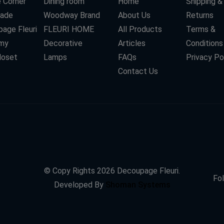
 Corner
Dining room
Home
Shipping &
ade
Woodway Brand
About Us
Returns
age Fleuri
FLEURI HOME
All Products
Terms &
my
Decorative
Articles
Conditions
loset
Lamps
FAQs
Privacy Po
Contact Us
© Copy Rights
2026
Decoupage Fleuri.
Fol
Developed By
Shoman Systems