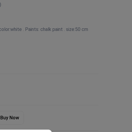
)
olor:white . Paints: chalk paint . size:50 cm
Buy Now