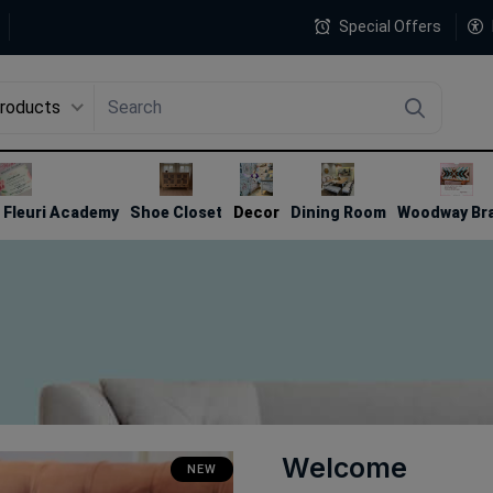
Special Offers
Products
4
Fleuri Academy
Shoe Closet
Decor
Dining Room
Woodway Br
Welcome
NEW