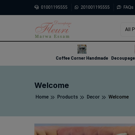
01001195555
201001195555
FAQs
All 
1
2
3
Coffee Corner Handmade
Decoupage 
Welcome
Home
Products
Decor
Welcome