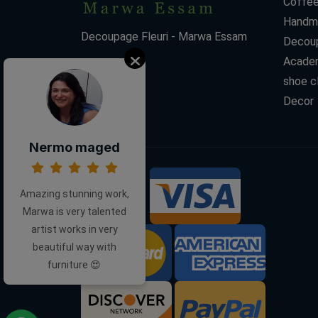
Coffee
Handm
Decoupage Fleuri - Marwa Essam
Decoup
Acade
shoe c
Decor
Nermo maged
Amazing stunning work,
We Accept:
Marwa is very talented
artist works in very
beautiful way with
furniture 😍