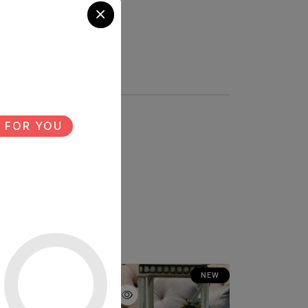
 FOR YOU
NEW
NEW