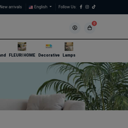
New arrivals
English
Follow Us:
0
5
5
and
FLEURI HOME
Decorative
Lamps