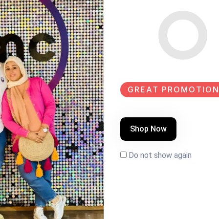
SHARE:
GREAT PROMOTION
Shop Now
Do not show again
LE
NEW
SALE
EW
NEW