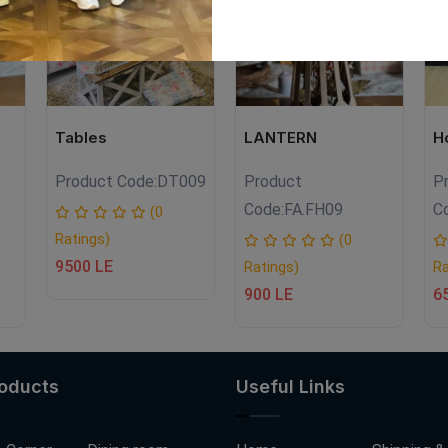
Tables
LANTERN
H
Product Code:
DT009
Product
P
Code:
FA.FH09
C
(0
Ratings)
(0
9500 LE
Ratings)
Ra
900 LE
6
roducts
Useful Links