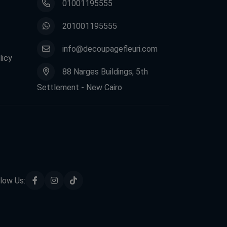
01001195555
201001195555
info@decoupagefleuri.com
licy
88 Narges Buildings, 5th
Settlement - New Cairo
low Us: