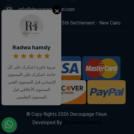
info@decoupagefleuri.com
88 Narges Buildings, 5th Settlement - New Cairo
Follow Us:
Radwa hamdy
مروة عاوزة اشكرك على كل
We Accept:
حاجة. اشكرك على المستوى
الإنساني قبل المستوى الفني.
المستوى الأخلاقي قبل
المستوى التعليمي
© Copy Rights
2026
Decoupage Fleuri.
Developed By
Shoman Systems