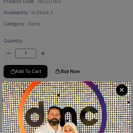
Product Code:
HELLO 003
Availability:
In Stock 5
Category:
Decor
Quantity
Add To Cart
Buy Now
SHARE:
Description
Reviews (0)