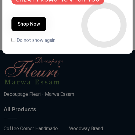
LANTERN
فوانيس رمضان
Product Code:
FA.FH02
Product Code:
F R 5
Shop Now
(0 Ratings)
(0 Ratings)
950 LE
2500 LE
Do not show again
Decoupage Fleuri - Marwa Essam
All Products
Coffee Corner Handmade
Woodway Brand