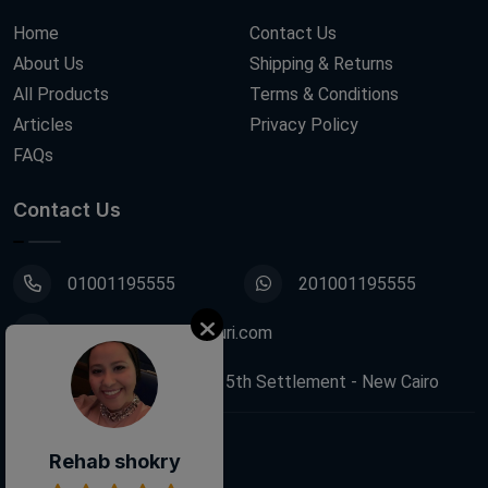
Home
Contact Us
About Us
Shipping & Returns
All Products
Terms & Conditions
Articles
Privacy Policy
FAQs
Contact Us
01001195555
201001195555
info@decoupagefleuri.com
88 Narges Buildings, 5th Settlement - New Cairo
Rehab shokry
Follow Us: