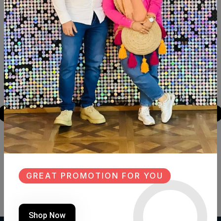
Similar Products
NEW
SALE
NEW
LANTERN
LANTERN
Product Code:
F.R011
Product Code:
FA.FH05
GREAT PROMOTION FOR YOU
(0 Ratings)
(0 Ratings)
1950 LE
2850 LE
Shop Now