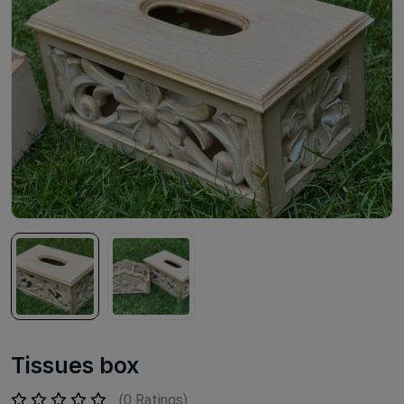
Tissues box
(0 Ratings)