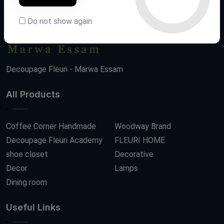
Do not show again
Decoupage Fleuri - Marwa Essam
All Products
Coffee Corner Handmade
Woodway Brand
Decoupage Fleuri Academy
FLEURI HOME
shoe closet
Decorative
Decor
Lamps
Dining room
Useful Links