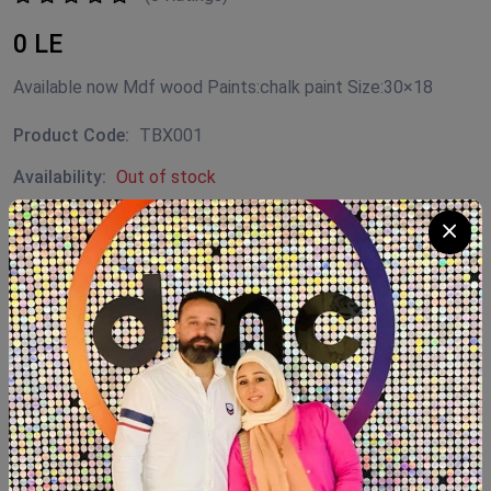
0 LE
Available now Mdf wood Paints:chalk paint Size:30×18
Product Code:
TBX001
Availability:
Out of stock
Category:
Decor
SHARE:
Description
Reviews (0)
Available now Mdf wood Paints:chalk paint Size:30×18