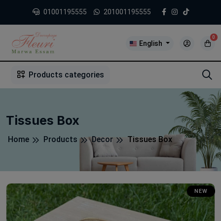
01001195555
201001195555
0
English
1
2
3
4
5
5
Products categories
Tissues Box
Home
Products
Decor
Tissues Box
NEW