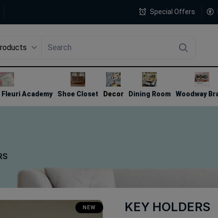
Special Offers
Products
4
Fleuri Academy
Shoe Closet
Decor
Dining Room
Woodway Br
RS
KEY HOLDERS
NEW