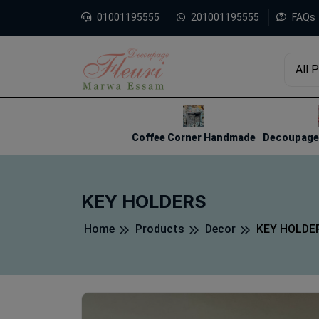
01001195555
201001195555
FAQs
All 
1
2
3
Coffee Corner Handmade
Decoupage 
KEY HOLDERS
Home
Products
Decor
KEY HOLDE