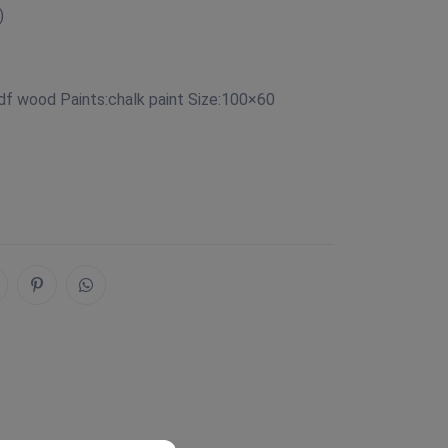
)
df wood Paints:chalk paint Size:100×60