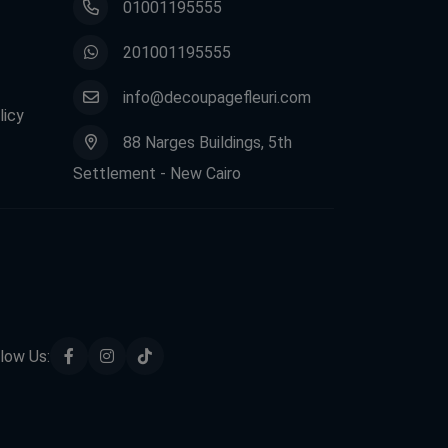
01001195555
201001195555
info@decoupagefleuri.com
licy
88 Narges Buildings, 5th
Settlement - New Cairo
low Us: