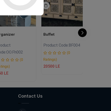
rganizer
Buffet
Buffet
roduct
Product Code:
BF004
Product Co
ode:
OO.Fh002
(0
Ratings)
Ratings)
(0
20500 LE
20000 LE
tings)
50 LE
Contact Us