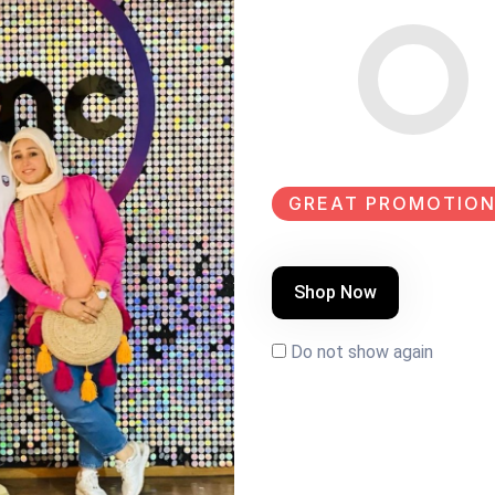
GREAT PROMOTION
Shop Now
k paint Size:100×60
Do not show again
EW
NEW
NEW