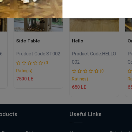
Side Table
Hello
O
6
Product Code:
ST002
Product Code:
HELLO
P
002
C
(0
Ratings)
(0
7500 LE
Ratings)
Ra
650 LE
6
roducts
Useful Links