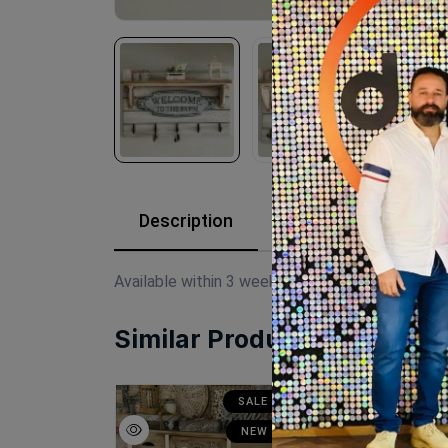
Description
Reviews (0)
Available within 3 weeks Mdf wood Paints:chal
Similar Products
SALE
SALE
N
NEW
NEW