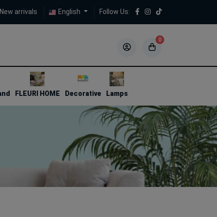
New arrivals
English
Follow Us:
0
5
5
and
FLEURI HOME
Decorative
Lamps