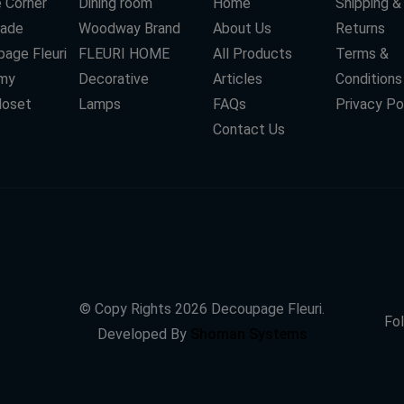
 Corner
Dining room
Home
Shipping &
ade
Woodway Brand
About Us
Returns
age Fleuri
FLEURI HOME
All Products
Terms &
my
Decorative
Articles
Conditions
loset
Lamps
FAQs
Privacy Po
Contact Us
© Copy Rights
2026
Decoupage Fleuri.
Fol
Developed By
Shoman Systems