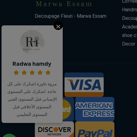
Coffee
Handm
Decoupage Fleuri - Marwa Essam
Decoup
Acade
shoe c
Decor
Radwa hamdy
We Accept:
مروة عاوزة اشكرك على كل
حاجة. اشكرك على المستوى
الإنساني قبل المستوى الفني.
المستوى الأخلاقي قبل
المستوى التعليمي