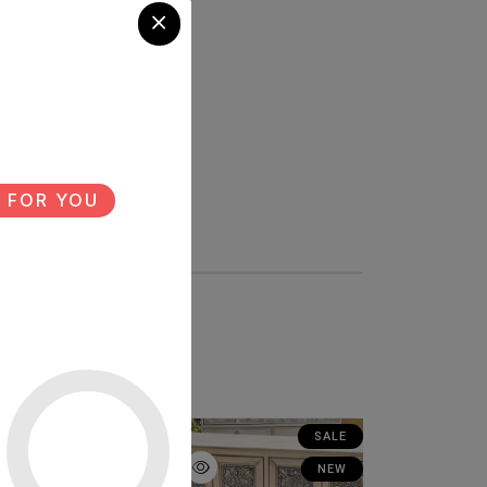
 FOR YOU
SALE
SALE
NEW
NEW