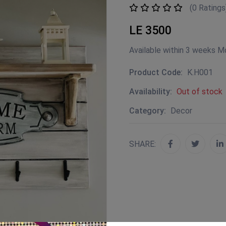
(0 Ratings
LE 3500
Available within 3 weeks M
Product Code:
K.H001
Availability:
Out of stock
Category:
Decor
SHARE: