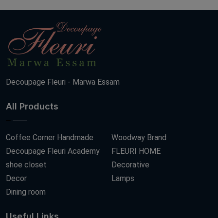
Decoupage Fleuri - Marwa Essam
All Products
Coffee Corner Handmade
Woodway Brand
Decoupage Fleuri Academy
FLEURI HOME
shoe closet
Decorative
Decor
Lamps
Dining room
Useful Links