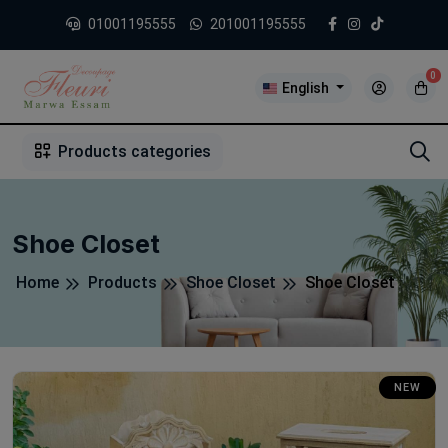
01001195555
201001195555
0
English
1
2
3
4
5
5
Products categories
Shoe Closet
Home
Products
Shoe Closet
Shoe Closet
NEW