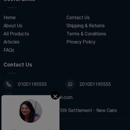
Home
Contact Us
About Us
Shipping & Returns
All Products
Terms & Conditions
Articles
Privacy Policy
FAQs
Contact Us
01001195555
201001195555
info@decoupagefleuri.com
88 Narges Buildings, 5th Settlement - New Cairo