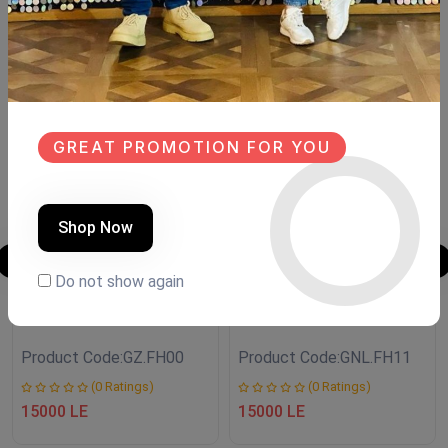
Similar Products
SALE
SALE
NEW
NEW
GREAT PROMOTION FOR YOU
Shop Now
Do not show again
Shoe closet
Shoe closet
Product Code:
GZ.FH00
Product Code:
GNL.FH11
(0 Ratings)
(0 Ratings)
15000 LE
15000 LE