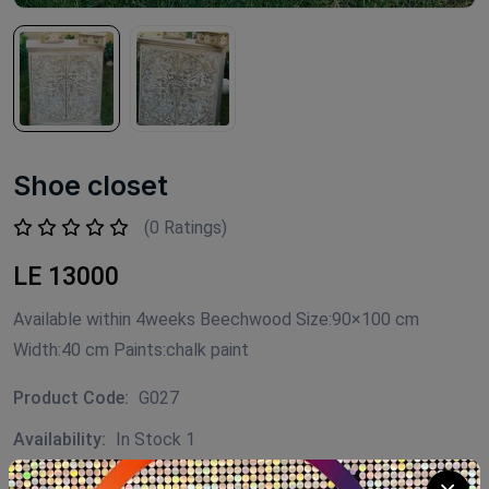
Shoe closet
(0 Ratings)
LE 13000
Available within 4weeks Beechwood Size:90×100 cm
Width:40 cm Paints:chalk paint
Product Code:
G027
Availability:
In Stock 1
Category:
shoe closet