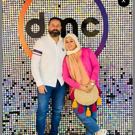
Quantity
Add To Cart
Buy Now
SHARE:
Description
Reviews (0)
Available within 4weeks Beechwood Size:90×100 cm
Width:40 cm Paints:chalk paint