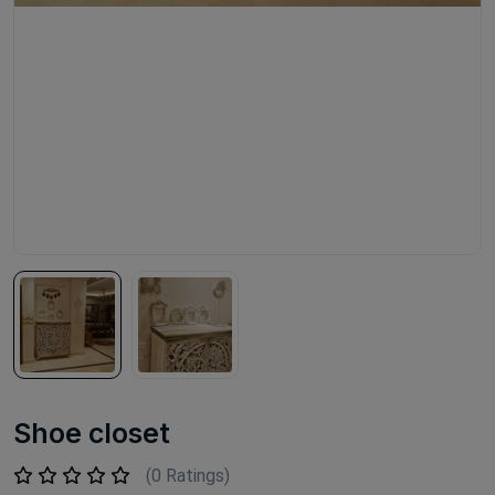
Shoe closet
(0 Ratings)