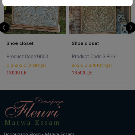
Shoe closet
Shoe closet
Product Code:
G003
Product Code:
G.FHG1
(0 Ratings)
(0 Ratings)
13000 LE
13500 LE
Decoupage Fleuri - Marwa Essam