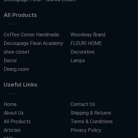
All Products
Coffee Corner Handmade
Woodway Brand
Decoupage Fleuri Academy
FLEURI HOME
shoe closet
Decorative
Decor
Lamps
Dining room
Useful Links
Home
Contact Us
About Us
Shipping & Returns
All Products
Terms & Conditions
Articles
Privacy Policy