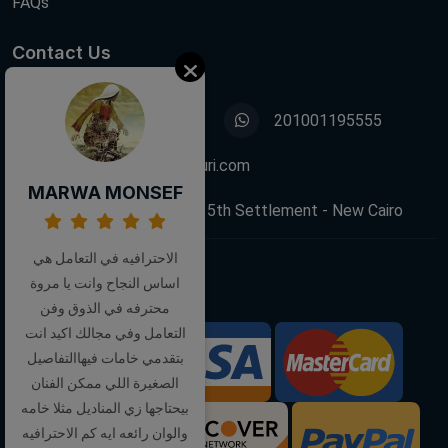
FAQs
Contact Us
01001195555
201001195555
info@decoupagefleuri.com
MARWA MONSEF
88 Narges Buildings, 5th Settlement - New Cairo
الاحترافيه في التعامل هي
اساس النجاح وانت يا مروة
Follow Us:
محترفه في الذوق وفن
التعامل وفي مجالك اكيد انت
بتقدمي خامات فيهاالتفاصيل
We Accept:
الصغيرة اللي ممكن الفنان
بيحتاجها زي المناديل مثلا خامه
والوان رائعه ايه كم الاحترافيه