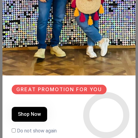
SHARE:
Description
Reviews (0)
Available within 6weeks Spanish mdf wood
Size:110cm×43cm
Hight:119cm
GREAT PROMOTION FOR YOU
Similar Products
Shop Now
NEW
SALE
NEW
Do not show again