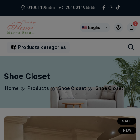
01001195555
201001195555
0
English
1
2
3
4
5
5
Products categories
Shoe Closet
Home
Products
Shoe Closet
Shoe Closet
SALE
NEW