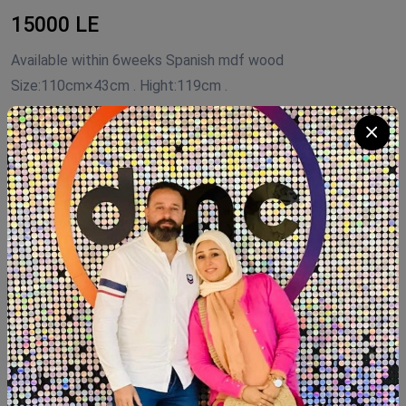
15000 LE
Available within 6weeks Spanish mdf wood
Size:110cm×43cm . Hight:119cm .
Product Code:
NTG55
Availability:
In Stock 1
Category:
shoe closet
Quantity
Add To Cart
Buy Now