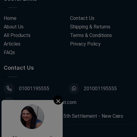
Home
Contact Us
About Us
Shipping & Returns
All Products
Terms & Conditions
Articles
Privacy Policy
FAQs
Contact Us
01001195555
201001195555
info@decoupagefleuri.com
88 Narges Buildings, 5th Settlement - New Cairo