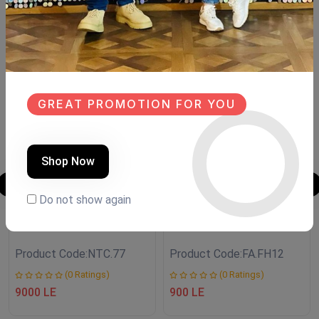
Similar Products
SALE
SALE
NEW
NEW
GREAT PROMOTION FOR YOU
Shop Now
Do not show again
CONSOLE
LANTERN
Product Code:
NTC.77
Product Code:
FA.FH12
(0 Ratings)
(0 Ratings)
9000 LE
900 LE