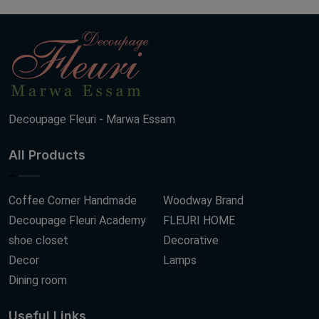
Decoupage Fleuri - Marwa Essam
All Products
Coffee Corner Handmade
Woodway Brand
Decoupage Fleuri Academy
FLEURI HOME
shoe closet
Decorative
Decor
Lamps
Dining room
Useful Links