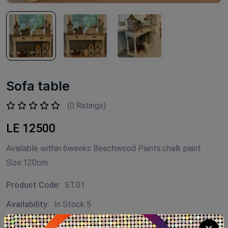
Sofa table
(0 Ratings)
LE 12500
Available within 6weeks Beechwood Paints:chalk paint
Size:120cm
Product Code:
ST.01
Availability:
In Stock 5
Category:
Decor