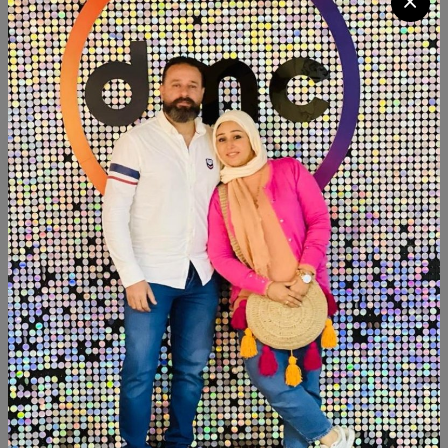
Quantity
Add To Cart
Buy Now
SHARE:
Description
Reviews (0)
Available within 6weeks Beechwood Paints:chalk paint
Size:120cm