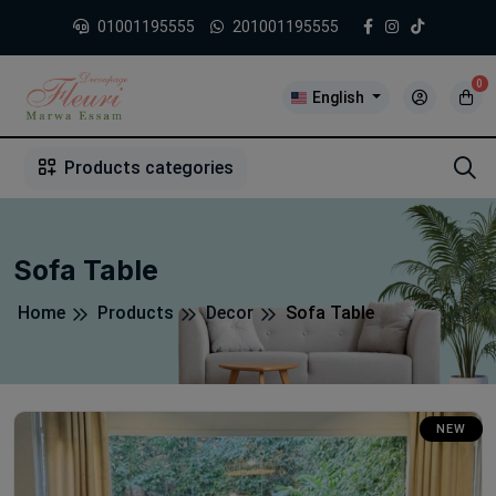
01001195555
201001195555
0
English
1
2
3
4
5
5
Products categories
Sofa Table
Home
Products
Decor
Sofa Table
NEW