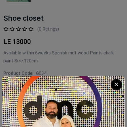
Shoe closet
(0 Ratings)
LE 13000
Available within 6weeks Spanish mdf wood Paints:chalk
paint Size:120cm
Product Code:
G034
Availability:
Out of stock
Category:
shoe closet
SHARE: