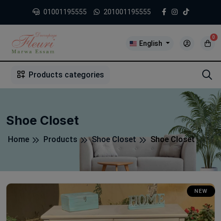
01001195555
201001195555
0
English
1
2
3
4
5
5
Products categories
Shoe Closet
Home
Products
Shoe Closet
Shoe Closet
NEW