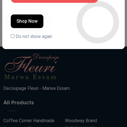
Shoe closet
Shoe closet
Product Code:
G001
Product Code:
G027
Shop Now
(0 Ratings)
(0 Ratings)
13000 LE
13000 LE
Do not show again
Decoupage Fleuri - Marwa Essam
All Products
Coffee Corner Handmade
Woodway Brand