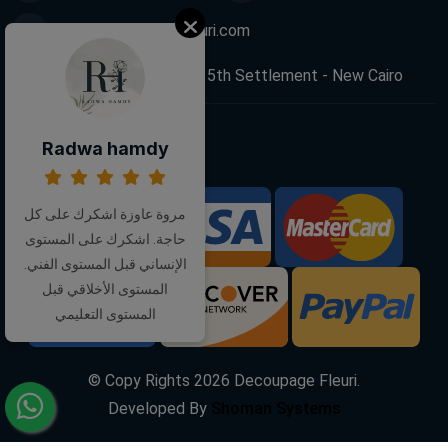
info@decoupagefleuri.com
88 Narges Buildings, 5th Settlement - New Cairo
Radwa hamdy
Follow Us:
مروة عاوزة اشكرك على كل
We Accept:
حاجة. اشكرك على المستوى
الإنساني قبل المستوى الفني.
المستوى الأخلاقي قبل
المستوى التعليمي
© Copy Rights
2026
Decoupage Fleuri.
Developed By
Shoman Systems