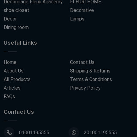
Decoupage Fleuri Academy
FLEURI HOME
shoe closet
Decorative
Decor
Lamps
Dining room
Useful Links
Home
Contact Us
About Us
Shipping & Returns
All Products
Terms & Conditions
Articles
Privacy Policy
FAQs
Contact Us
01001195555
201001195555