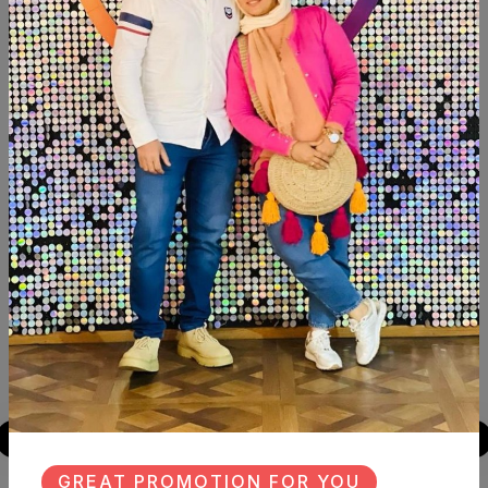
Description
Reviews (0)
Available within 6weeks Spanish mdf wood Paints:chalk
paint Size:120cm
Similar Products
NEW
NEW
GREAT PROMOTION FOR YOU