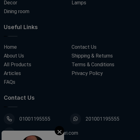
Decor
Lamps
Dining room
Useful Links
Home
Contact Us
About Us
Shipping & Returns
All Products
Terms & Conditions
Articles
Privacy Policy
FAQs
Contact Us
01001195555
201001195555
info@decoupagefleuri.com