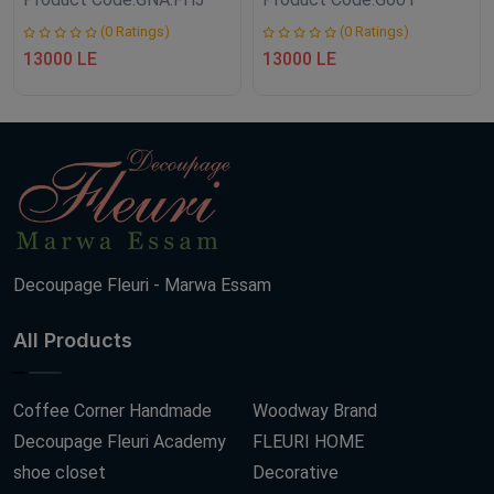
(0 Ratings)
(0 Ratings)
13000 LE
13000 LE
Decoupage Fleuri - Marwa Essam
All Products
Coffee Corner Handmade
Woodway Brand
Decoupage Fleuri Academy
FLEURI HOME
shoe closet
Decorative