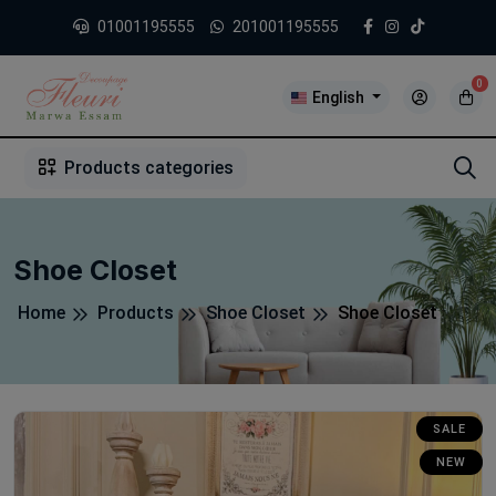
01001195555
201001195555
0
English
1
2
3
4
5
5
Products categories
Shoe Closet
Home
Products
Shoe Closet
Shoe Closet
SALE
NEW