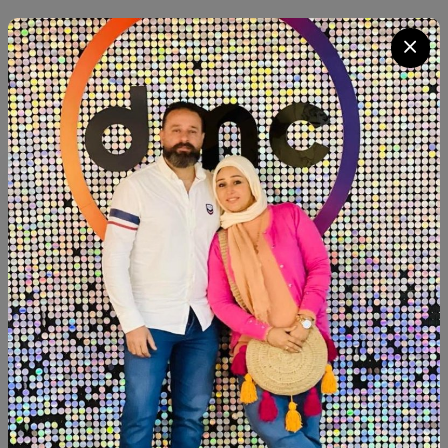
Category:
shoe closet
Quantity
Add To Cart
Buy Now
SHARE:
Description
Reviews (0)
Available now