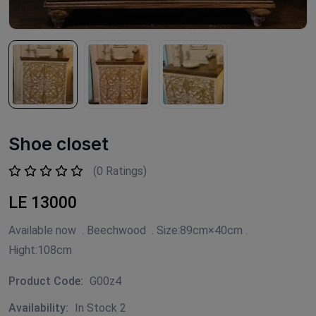
Shoe closet
(0 Ratings)
LE 13000
Available now . Beechwood . Size:89cm×40cm .
Hight:108cm
Product Code:
G00z4
Availability:
In Stock 2