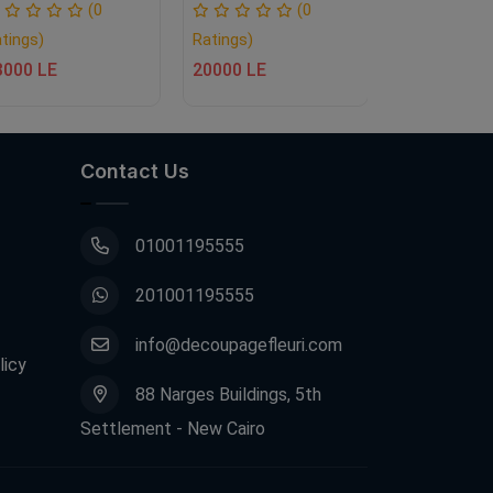
Ratings)
(0
(0
13000 LE
tings)
Ratings)
3000 LE
20000 LE
Contact Us
01001195555
201001195555
info@decoupagefleuri.com
licy
88 Narges Buildings, 5th
Settlement - New Cairo