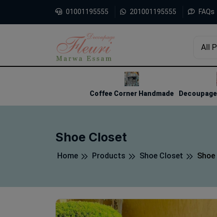
01001195555
201001195555
FAQs
All 
1
2
3
Coffee Corner Handmade
Decoupage 
Shoe Closet
Home
Products
Shoe Closet
Shoe 