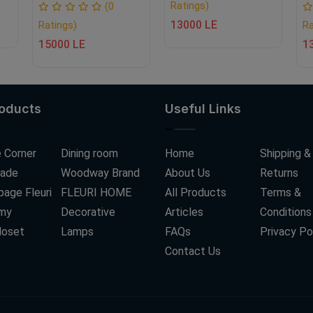
Ratings)
(0
13000 LE
Ratings)
Ra
15000 LE
1
roducts
Useful Links
 Corner
Dining room
Home
Shipping &
ade
Woodway Brand
About Us
Returns
age Fleuri
FLEURI HOME
All Products
Terms &
my
Decorative
Articles
Conditions
loset
Lamps
FAQs
Privacy Po
Contact Us