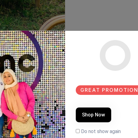
GREAT PROMOTION
Shop Now
Do not show again