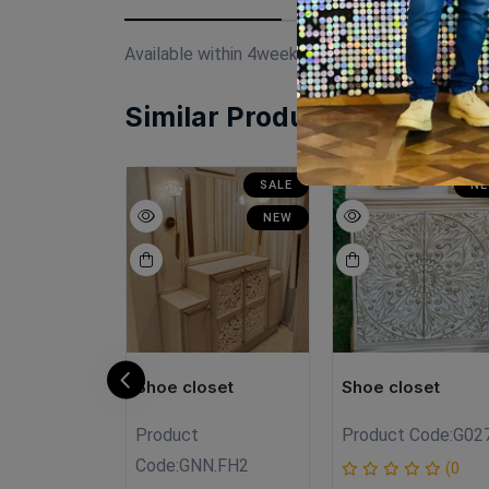
Available within 4weeks Spanish mdf wood Pain
Similar Products
SALE
SALE
N
NEW
NEW
oset
Shoe closet
Shoe closet
Product
Product Code:
G02
FHG1
Code:
GNN.FH2
(0