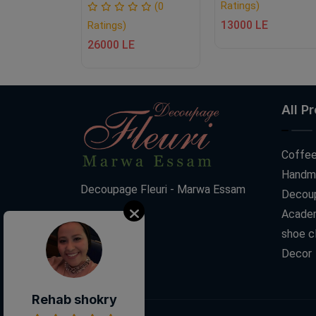
Ratings)
(0
(0
13000 LE
Ratings)
E
26000 LE
All P
Coffee
Handm
Decoupage Fleuri - Marwa Essam
Decoup
Acade
shoe c
Decor
Rehab shokry