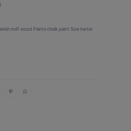
)
anish mdf wood Paints:chalk paint Size:meter