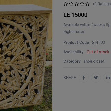
(0 Ratings
LE 15000
Available within 4weeks Sp
Hight:meter
Product Code:
G.NT03
Availability:
Out of stock
Category:
shoe closet
SHARE: