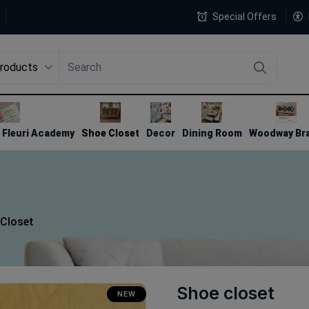
Special Offers
Products
4
Fleuri Academy
Shoe Closet
Decor
Dining Room
Woodway Br
Closet
Shoe closet
NEW