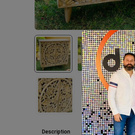
Description
Reviews (0)