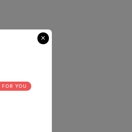
 FOR YOU