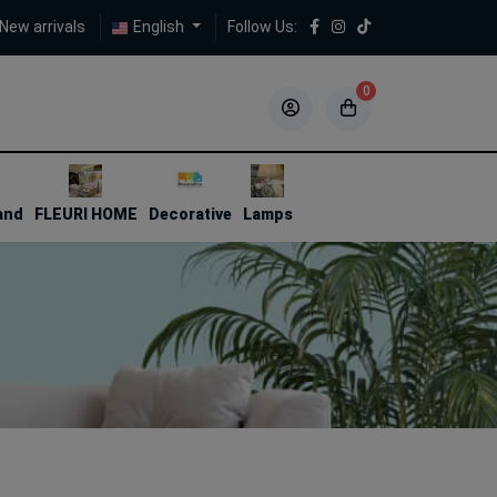
New arrivals
English
Follow Us:
0
5
5
and
FLEURI HOME
Decorative
Lamps