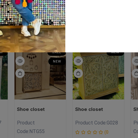
ts:chalk paint Size:meter Hight:meter
EW
SALE
NEW
NEW
Shoe closet
Shoe closet
S
7
Product
Product Code:
G028
P
Code:
NTG55
C
(0