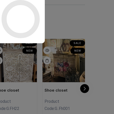
SALE
SALE
NEW
NEW
hoe closet
Shoe closet
Shoe close
roduct
Product
Product Co
ode:
G.FH22
Code:
G..Fh001