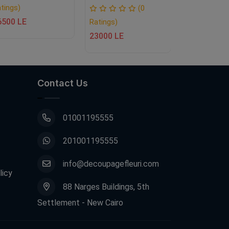
tings)
(0
6500 LE
Ratings)
Ratings)
23000 LE
11500 LE
Contact Us
01001195555
201001195555
info@decoupagefleuri.com
licy
88 Narges Buildings, 5th
Settlement - New Cairo