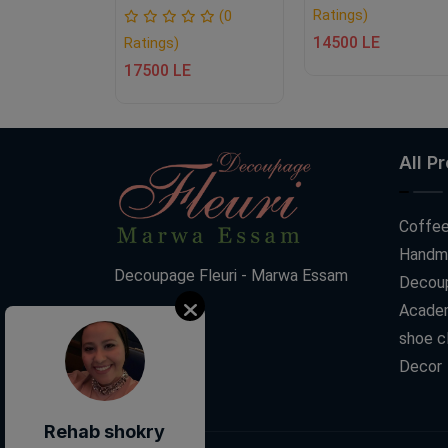
Ratings)
(0
(0
14500 LE
Ratings)
E
17500 LE
All P
Coffee
Handm
Decoupage Fleuri - Marwa Essam
Decoup
Acade
shoe c
Decor
Rehab shokry