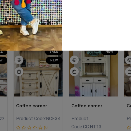
ze:120cm Hight:165cm
LE
SALE
NEW
EW
NEW
Coffee corner
Coffee corner
C
zz
Product Code:
NCF.34
Product
P
Code:
CC.NT13
(0