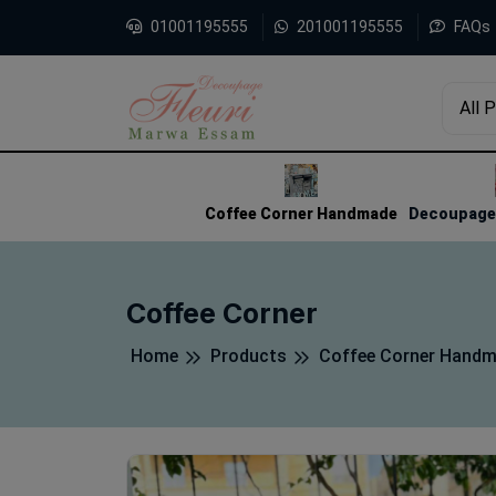
01001195555
201001195555
FAQs
All 
1
2
3
Coffee Corner Handmade
Decoupage 
Coffee Corner
Home
Products
Coffee Corner Hand