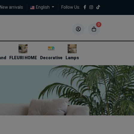
New arrivals
English
Follow Us:
0
5
5
and
FLEURI HOME
Decorative
Lamps