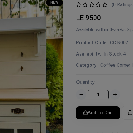
NEW
(0 Ratings
LE 9500
Available within 4weeks S
Product Code:
CC.N002
Availability:
In Stock 4
Category:
Coffee Corner
Quantity
Add To Cart