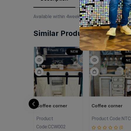
Available within 4weeks Spanish mdf wood Si
Similar Products
SALE
NEW
SA
NEW
N
orner
Coffee corner
Coffee corner
Product
Product Code:
NTC
C01
Code:
CCW002
(0