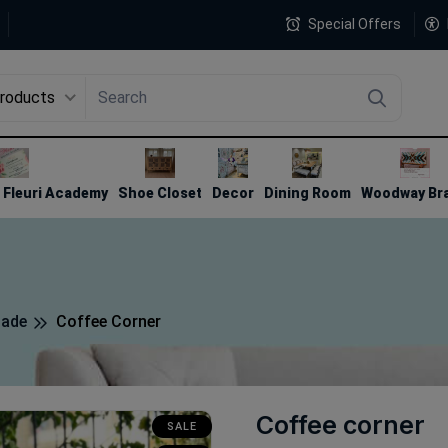
Special Offers
Products
4
Fleuri Academy
Shoe Closet
Decor
Dining Room
Woodway Br
made
Coffee Corner
Coffee corner
SALE