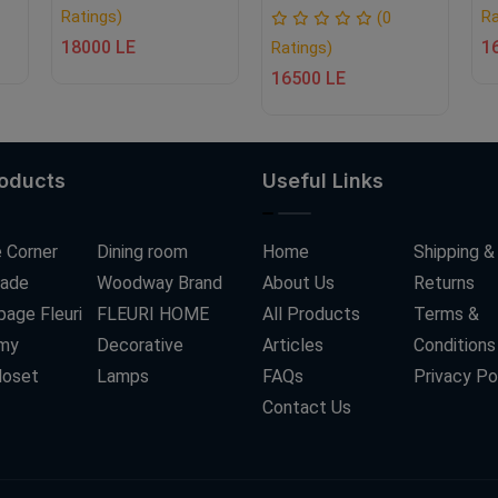
Ratings)
Ra
(0
18000 LE
1
Ratings)
16500 LE
roducts
Useful Links
 Corner
Dining room
Home
Shipping &
ade
Woodway Brand
About Us
Returns
age Fleuri
FLEURI HOME
All Products
Terms &
my
Decorative
Articles
Conditions
loset
Lamps
FAQs
Privacy Po
Contact Us