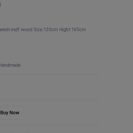
)
panish mdf wood Size:120cm Hight:165cm
 Handmade
Buy Now