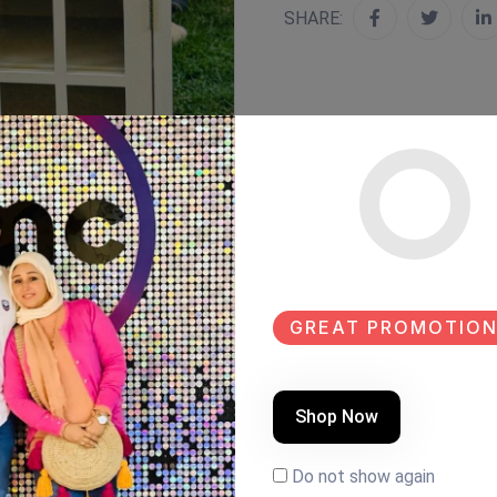
SHARE:
GREAT PROMOTION
Shop Now
Do not show again