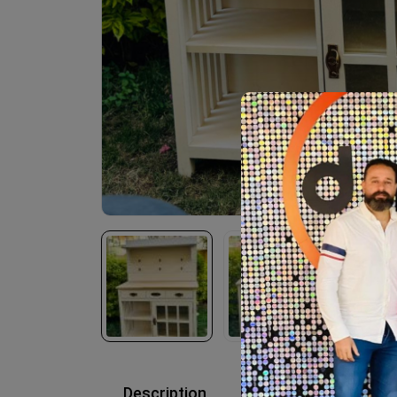
Description
Reviews (0)