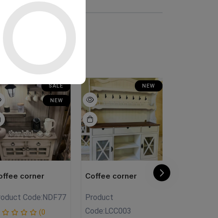
SALE
NEW
NEW
offee corner
Coffee corner
Coffee cor
roduct Code:
NDF77
Product
Product
Code:
LCC003
Code:
NTC0
(0