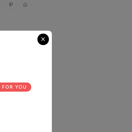
 FOR YOU