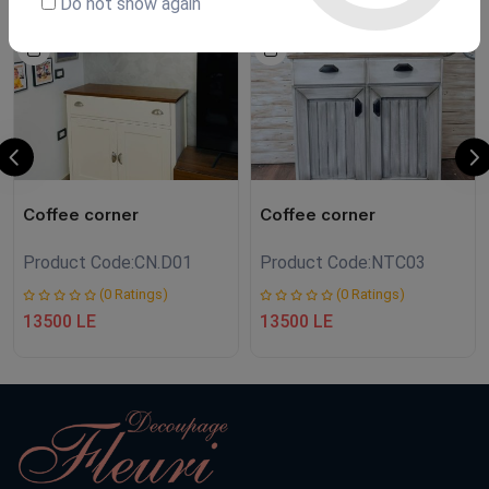
Do not show again
NEW
Coffee corner
Coffee corner
Product Code:
CN.D01
Product Code:
NTC03
(0 Ratings)
(0 Ratings)
13500 LE
13500 LE