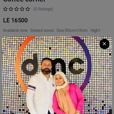
(0 Ratings)
LE 16500
Available now . Sweed wood . Size:90cm×39cm . Hight:
90cm
Product Code:
COFFEE .NF
Availability:
In Stock 1
Category:
Coffee Corner Handmade
Quantity
Add To Cart
Buy Now