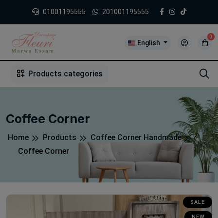
01001195555
201001195555
0
English
1
2
3
4
5
5
Products categories
Coffee Corner
Home
Products
Coffee Corner Handmade
Coffee Corner
SALE
NEW