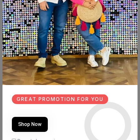
SHARE:
Description
Reviews (0)
Available now
Sweed wood
Size:90cm×39cm
Hight: 90cm
GREAT PROMOTION FOR YOU
Similar Products
Shop Now
NEW
SALE