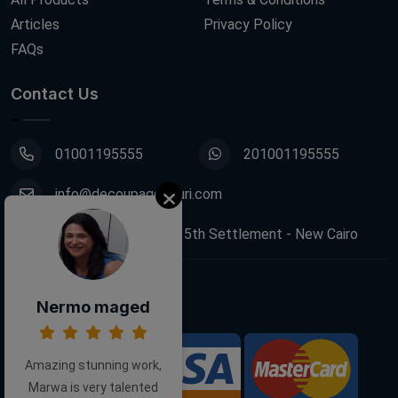
Articles
Privacy Policy
FAQs
Contact Us
01001195555
201001195555
info@decoupagefleuri.com
88 Narges Buildings, 5th Settlement - New Cairo
Follow Us:
Nermo maged
Amazing stunning work,
We Accept:
Marwa is very talented