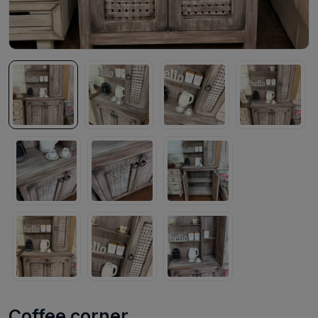
Coffee corner