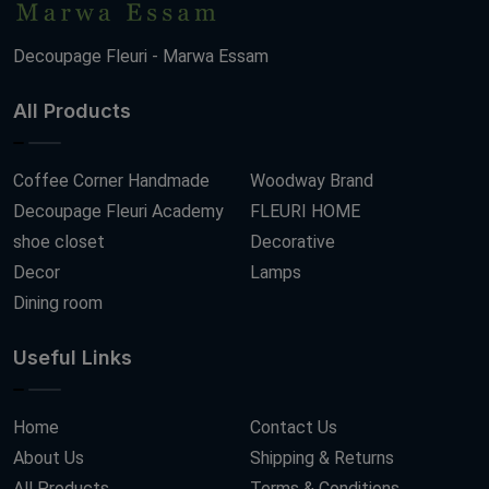
Decoupage Fleuri - Marwa Essam
All Products
Coffee Corner Handmade
Woodway Brand
Decoupage Fleuri Academy
FLEURI HOME
shoe closet
Decorative
Decor
Lamps
Dining room
Useful Links
Home
Contact Us
About Us
Shipping & Returns
All Products
Terms & Conditions