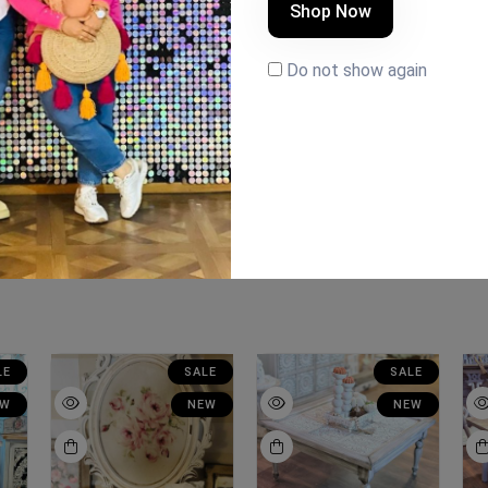
Shop Now
Do not show again
LE
SALE
SALE
EW
NEW
NEW