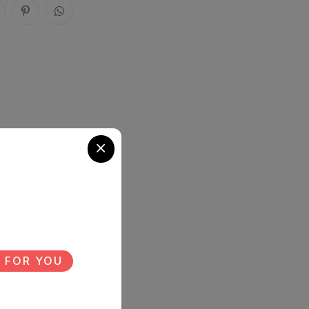
 FOR YOU