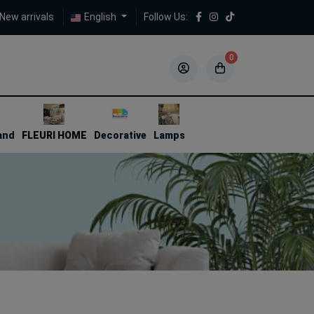
New arrivals
English
Follow Us:
0
5
5
and
FLEURI HOME
Decorative
Lamps