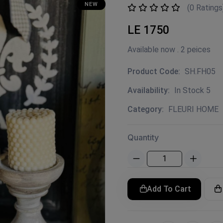
NEW
(0 Ratings
LE 1750
Available now . 2 peices
Product Code:
SH.FH05
Availability:
In Stock 5
Category:
FLEURI HOME
Quantity
Add To Cart