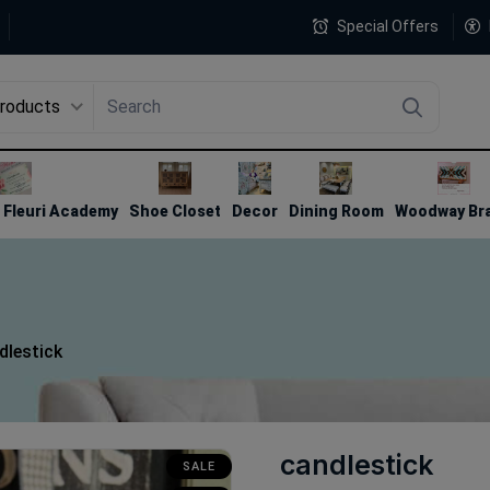
Special Offers
Products
4
Fleuri Academy
Shoe Closet
Decor
Dining Room
Woodway Br
dlestick
candlestick
SALE