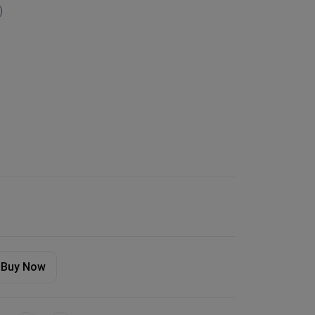
)
Buy Now