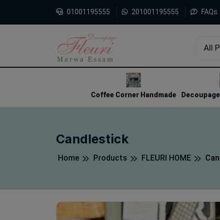
01001195555
201001195555
FAQs
All 
1
2
3
Coffee Corner Handmade
Decoupage 
Candlestick
Home
Products
FLEURI HOME
Can