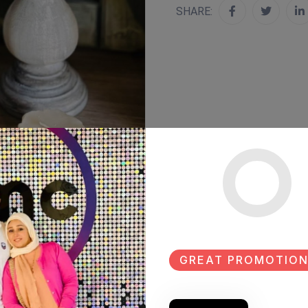
SHARE:
GREAT PROMOTION