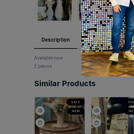
Description
Reviews (0)
Available now
2 peices
Similar Products
SALE
SALE
SA
NEW
NEW
N