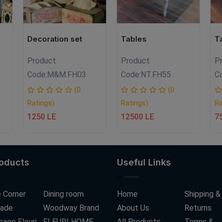
Decoration set
Tables
T
Product
Product
P
Code:
M&M.FH03
Code:
NT.FH55
C
(0
(0
Ratings)
Ratings)
Ra
1250 LE
12500 LE
7
roducts
Useful Links
 Corner
Dining room
Home
Shipping &
ade
Woodway Brand
About Us
Returns
age Fleuri
FLEURI HOME
All Products
Terms &