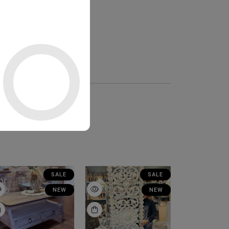
SALE
SALE
NEW
NEW