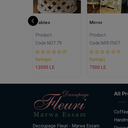
eice
Tables
Mirror
Product
Product
.Fh01
Code:
NDT.79
Code:
MIR.Fh07
(0
(0
(0
Ratings)
Ratings)
12000 LE
7500 LE
All P
Coffee
Handm
Decoupage Fleuri - Marwa Essam
Decoup