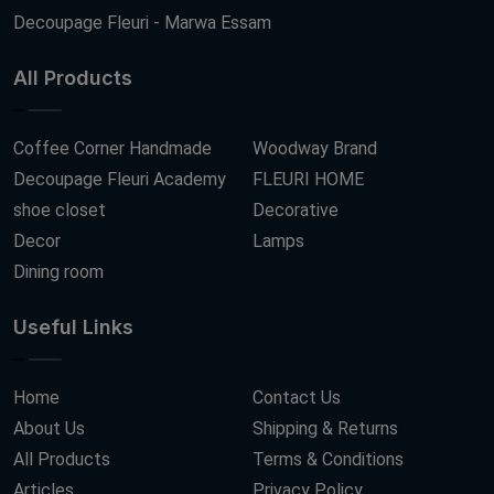
Decoupage Fleuri - Marwa Essam
All Products
Coffee Corner Handmade
Woodway Brand
Decoupage Fleuri Academy
FLEURI HOME
shoe closet
Decorative
Decor
Lamps
Dining room
Useful Links
Home
Contact Us
About Us
Shipping & Returns
All Products
Terms & Conditions
Articles
Privacy Policy