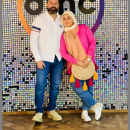
Add To Cart
Buy Now
SHARE:
Description
Reviews (0)
Available now
Tissue box&organizer
Similar Products
SALE
SALE
NEW
NEW