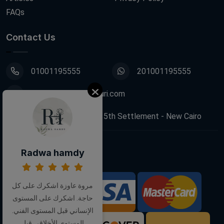
FAQs
Contact Us
01001195555
201001195555
info@decoupagefleuri.com
88 Narges Buildings, 5th Settlement - New Cairo
Radwa hamdy
Follow Us:
مروة عاوزة اشكرك على كل
We Accept:
حاجة. اشكرك على المستوى
الإنساني قبل المستوى الفني.
المستوى الأخلاقي قبل