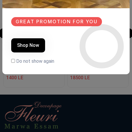
GREAT PROMOTION FOR YOU
Shop Now
نجف boho style
Shoe closet
Do not show again
Product Code:
NBs6
Product Code:
GD.FHuu
(0 Ratings)
(0 Ratings)
1400 LE
18500 LE