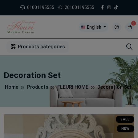
01001195555
201001195555
0
English
1
2
3
4
5
5
Products categories
Decoration Set
Home
Products
FLEURI HOME
Decoration Set
SALE
NEW