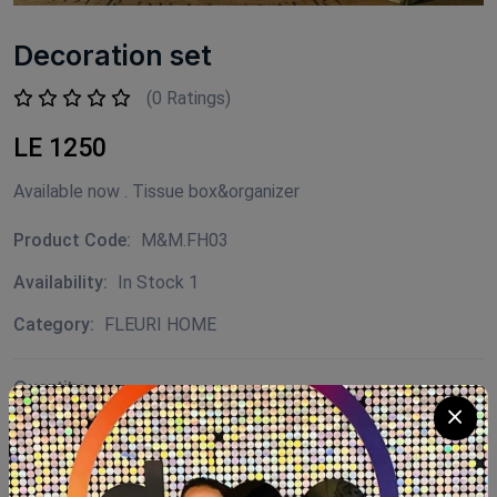
Decoration set
(0 Ratings)
LE 1250
Available now . Tissue box&organizer
Product Code:
M&M.FH03
Availability:
In Stock 1
Category:
FLEURI HOME
Quantity