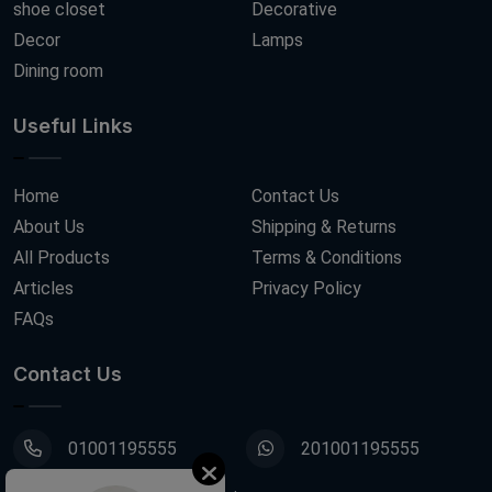
shoe closet
Decorative
Decor
Lamps
Dining room
Useful Links
Home
Contact Us
About Us
Shipping & Returns
All Products
Terms & Conditions
Articles
Privacy Policy
FAQs
Contact Us
01001195555
201001195555