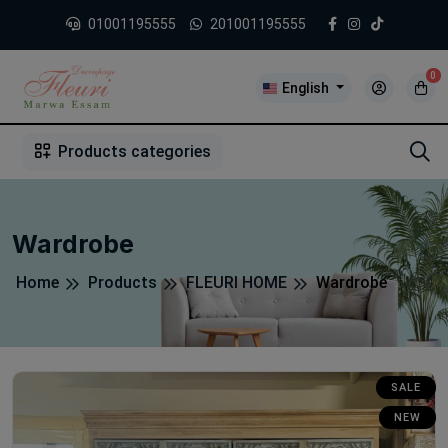
01001195555
201001195555
0
English
1
2
3
4
5
5
Products categories
Wardrobe
Home
Products
FLEURI HOME
Wardrobe
SALE
NEW