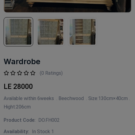
Wardrobe
(0 Ratings)
LE 28000
Available within 6weeks . Beechwood . Size:130cm×40cm .
Hight:206cm
Product Code:
DO.FH002
Availability:
In Stock 1