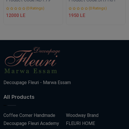
(0 Ratings)
(0 Ratings)
12000 LE
1950 LE
Decoupage Fleuri - Marwa Essam
All Products
Coffee Corner Handmade
Woodway Brand
Decoupage Fleuri Academy
FLEURI HOME