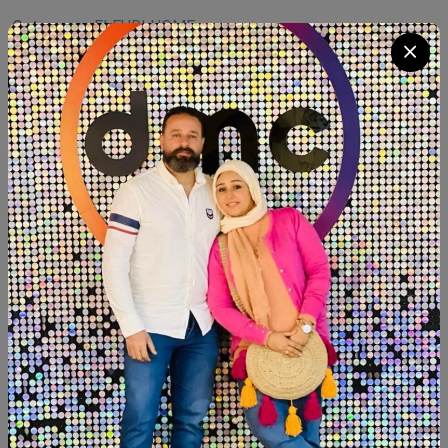
Category:
FLEURI HOME
Quantity
Add To Cart
Buy Now
SHARE:
Description
Reviews (0)
Available within 6weeks