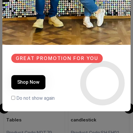
Beechwood
Size:130cm×40cm
Hight:206cm
Similar Products
SALE
SALE
GREAT PROMOTION FOR YOU
NEW
NEW
Shop Now
Do not show again
Tables
candlestick
Product Code:
NDT.79
Product Code:
SH.FH01