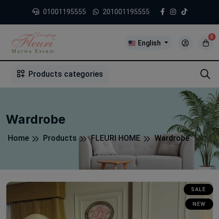
01001195555
201001195555
0
English
1
2
3
4
5
5
Products categories
Wardrobe
Home
Products
FLEURI HOME
Wardrobe
SALE
NEW