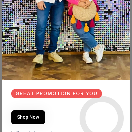
SHARE:
Description
Reviews (0)
Available within 6weeks
Beechwood
Paints: chalk paint
Size:90cm×40cm
Hight:160cm
GREAT PROMOTION FOR YOU
Similar Products
Shop Now
SALE
SALE