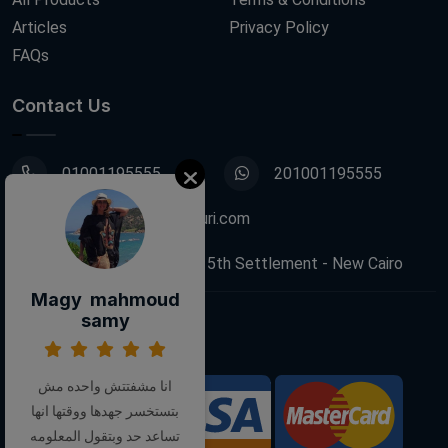
Articles
Privacy Policy
FAQs
Contact Us
01001195555
201001195555
info@decoupagefleuri.com
88 Narges Buildings, 5th Settlement - New Cairo
Magy mahmoud
samy
Follow Us:
انا مشفتتش واحده مش
بتستخسر جهدها ووقتها انها
We Accept:
تساعد حد وبتقول المعلومه