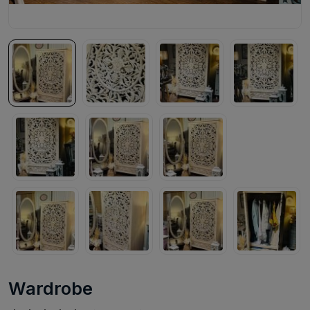
Wardrobe