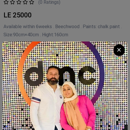
(0 Ratings)
LE 25000
Available within 6weeks . Beechwood . Paints: chalk paint .
Size:90cm×40cm . Hight:160cm
Product Code:
WAD.Fh160
Availability:
In Stock 3
Category:
FLEURI HOME
Quantity
Add To Cart
Buy Now