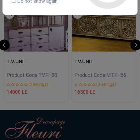
Do not show again
NEW
NEW
T.V.UNIT
TV.UNIT
Product Code:
TV.FH88
Product Code:
MT.FH66
(0 Ratings)
(0 Ratings)
14000 LE
16500 LE