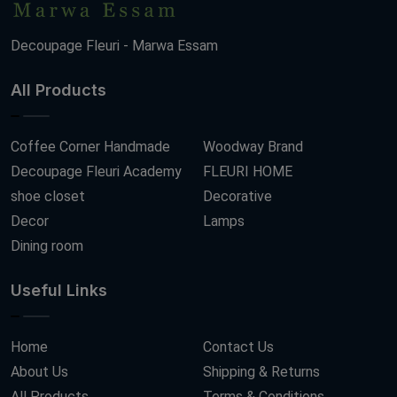
Decoupage Fleuri - Marwa Essam
All Products
Coffee Corner Handmade
Woodway Brand
Decoupage Fleuri Academy
FLEURI HOME
shoe closet
Decorative
Decor
Lamps
Dining room
Useful Links
Home
Contact Us
About Us
Shipping & Returns
All Products
Terms & Conditions