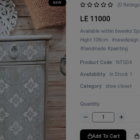
NEW
(0 Ratings
LE 11000
Available within 6weeks S
Hight:108cm . #newdesign
#handmade #painting
Product Code:
NTG04
Availability:
In Stock 1
Category:
shoe closet
Quantity
Add To Cart