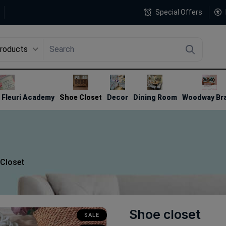
Special Offers
Products
4
Fleuri Academy
Shoe Closet
Decor
Dining Room
Woodway Br
Closet
Shoe closet
SALE