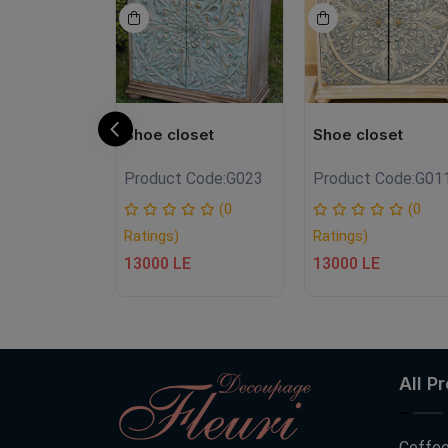
oset
Shoe closet
Shoe closet
Product Code:
G023
Product Code:
G01
hne000
(0
(0
Ratings)
Ratings)
(0
13000 LE
13000 LE
E
All P
Coffee