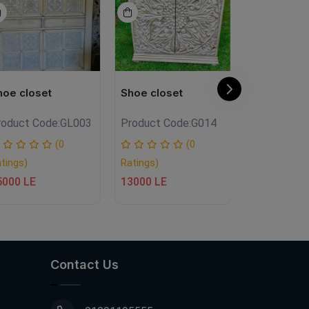
hoe closet
Shoe closet
Shoe close
roduct Code:
GL003
Product Code:
G014
Product Co
(0
(0
tings)
Ratings)
Ratings)
5000 LE
13000 LE
20500 LE
Contact Us