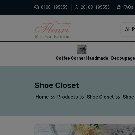
01001195555
201001195555
FAQs
All 
1
2
3
Coffee Corner Handmade
Decoupage 
Shoe Closet
Home
Products
Shoe Closet
Shoe 