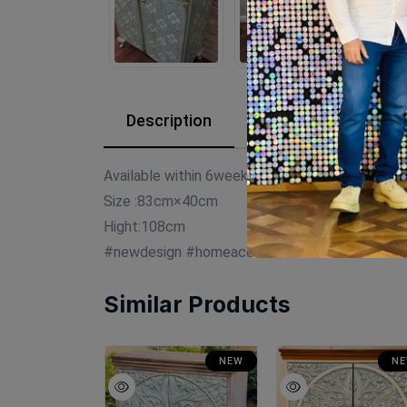
Description
Reviews (0)
Available within 6weeks Spanish mdf wood
Size :83cm×40cm
Hight:108cm
#newdesign #homeaccessories #decor #decor
Similar Products
SALE
NEW
N
NEW