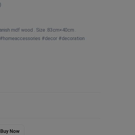
)
panish mdf wood . Size :83cm×40cm .
 #homeaccessories #decor #decoration
Buy Now