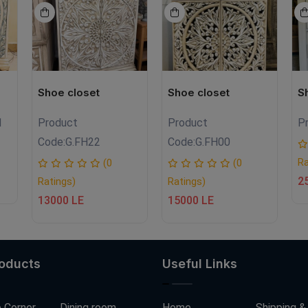
Shoe closet
Shoe closet
S
1
Product
Product
P
Code:
G.FH22
Code:
G.FH00
Ra
(0
(0
2
Ratings)
Ratings)
13000 LE
15000 LE
roducts
Useful Links
 Corner
Dining room
Home
Shipping &