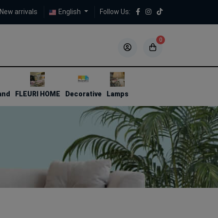
New arrivals
English
Follow Us:
0
5
5
and
FLEURI HOME
Decorative
Lamps