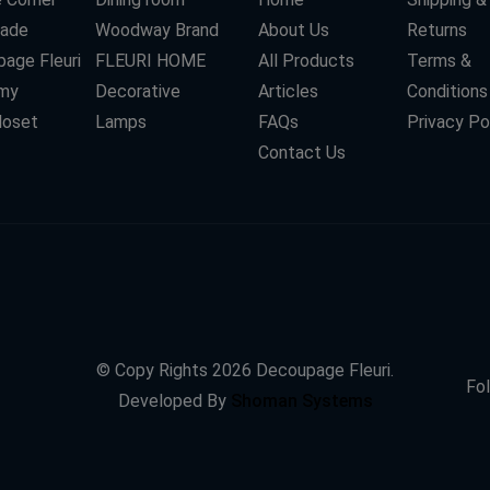
ade
Woodway Brand
About Us
Returns
age Fleuri
FLEURI HOME
All Products
Terms &
my
Decorative
Articles
Conditions
loset
Lamps
FAQs
Privacy Po
Contact Us
© Copy Rights
2026
Decoupage Fleuri.
Fol
Developed By
Shoman Systems