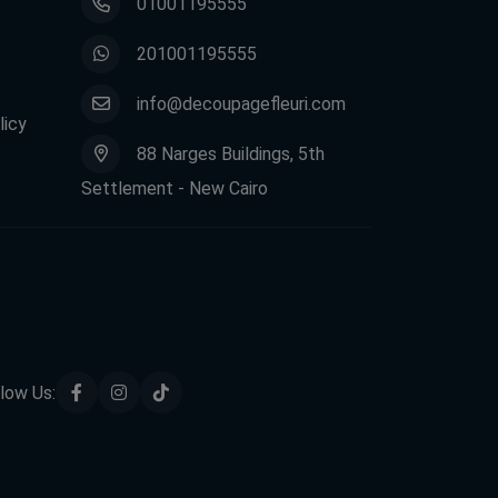
01001195555
201001195555
info@decoupagefleuri.com
licy
88 Narges Buildings, 5th
Settlement - New Cairo
low Us: