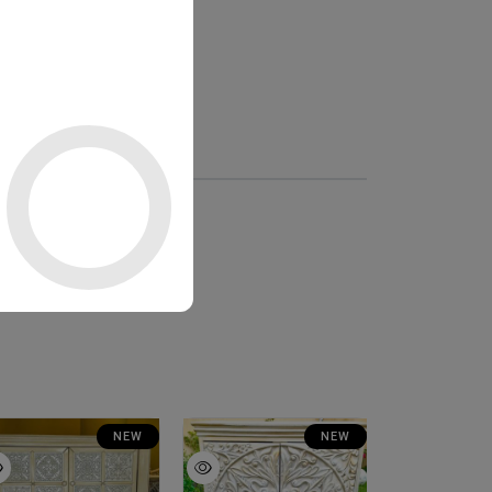
NEW
NEW