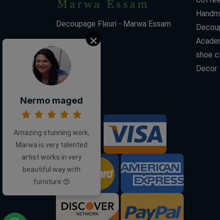
Handm
Decoupage Fleuri - Marwa Essam
Decoup
Acade
shoe c
Decor
Nermo maged
Amazing stunning work,
We Accept:
Marwa is very talented
artist works in very
beautiful way with
furniture 😍