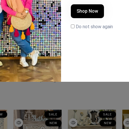
Shop Now
Do not show again
ation #handmade #painting
EW
SALE
SALE
NEW
NEW