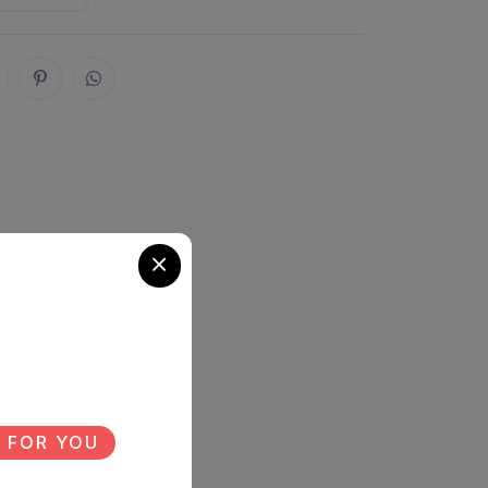
 FOR YOU