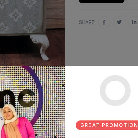
SHARE:
GREAT PROMOTION