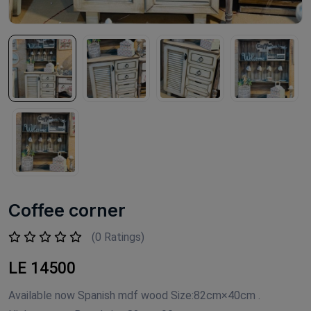
Coffee corner
(0 Ratings)
LE 14500
Available now Spanish mdf wood Size:82cm×40cm .