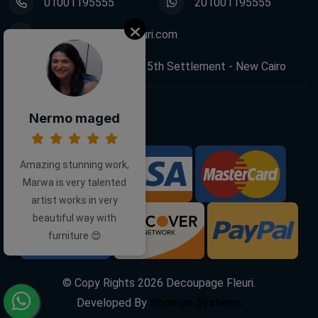
01001195555
201001195555
info@decoupagefleuri.com
88 Narges Buildings, 5th Settlement - New Cairo
Nermo maged
Follow Us:
Amazing stunning work,
We Accept:
Marwa is very talented
artist works in very
beautiful way with
furniture 😍
© Copy Rights
2026
Decoupage Fleuri.
Developed By
Shoman Systems