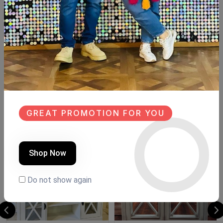
Description
Reviews (0)
Available now Spanish mdf wood Size:82cm×40cm
Hight:meter
Board size:83cm×90cm
Similar Products
GREAT PROMOTION FOR YOU
NEW
SALE
NEW
Shop Now
Do not show again