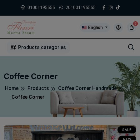
01001195555
201001195555
0
English
1
2
3
4
5
5
Products categories
Coffee Corner
Home
Products
Coffee Corner Handmade
Coffee Corner
SALE
NEW