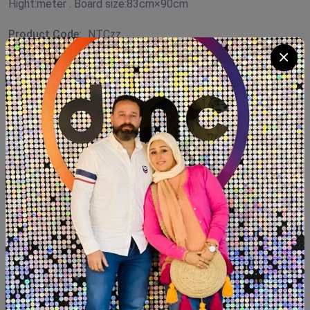
Hight:meter . Board size:83cm×90cm
Product Code:
NTCzz
Availability:
In Stock 1
Category:
Coffee Corner Handmade
Quantity
Add To Cart
Buy Now
SHARE: