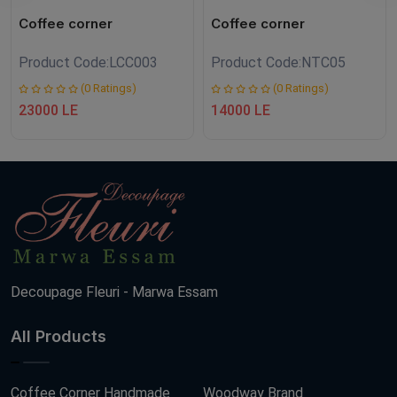
Coffee corner
Coffee corner
Product Code:
LCC003
Product Code:
NTC05
(0 Ratings)
(0 Ratings)
23000 LE
14000 LE
Decoupage Fleuri - Marwa Essam
All Products
Coffee Corner Handmade
Woodway Brand