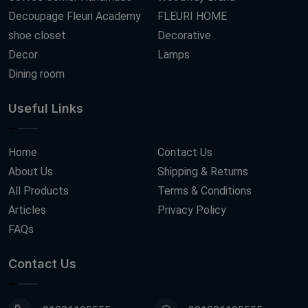
Decoupage Fleuri Academy
FLEURI HOME
shoe closet
Decorative
Decor
Lamps
Dining room
Useful Links
Home
Contact Us
About Us
Shipping & Returns
All Products
Terms & Conditions
Articles
Privacy Policy
FAQs
Contact Us