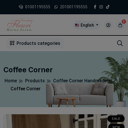
01001195555
201001195555
0
English
1
2
3
4
5
5
Products categories
Coffee Corner
Home
Products
Coffee Corner Handmade
Coffee Corner
SALE
NEW