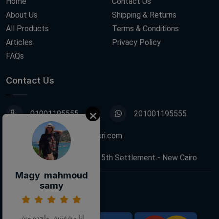
Home
Contact Us
About Us
Shipping & Returns
All Products
Terms & Conditions
Articles
Privacy Policy
FAQs
Contact Us
01001195555
201001195555
info@decoupagefleuri.com
88 Narges Buildings, 5th Settlement - New Cairo
Magy mahmoud
samy
Follow Us:
انا مشفتتش واحده مش