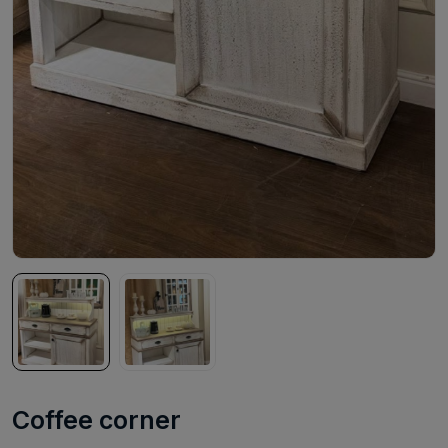
Coffee corner