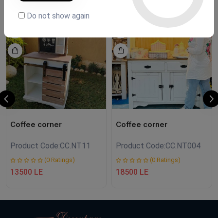
Do not show again
NEW
NEW
Coffee corner
Coffee corner
Product Code:
CC.NT11
Product Code:
CC.NT004
(0 Ratings)
(0 Ratings)
13500 LE
18500 LE