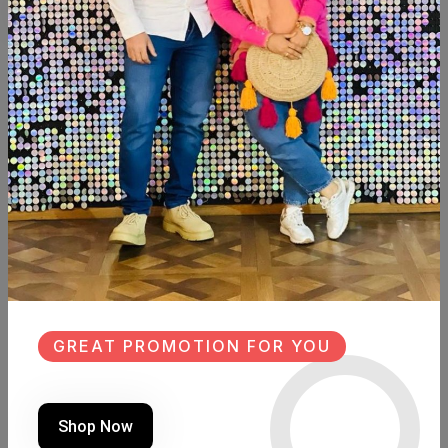
Add To Cart
Buy Now
SHARE:
Description
Reviews (0)
Available within 4weeks Beechwood Size: 120cm×40cm
Hight: 81cm
Board size: 114cm×30cm
#new #design #newdesign #Wood #Woodart #wooddesign
GREAT PROMOTION FOR YOU
#fleuri_home #decorated
Similar Products
Shop Now