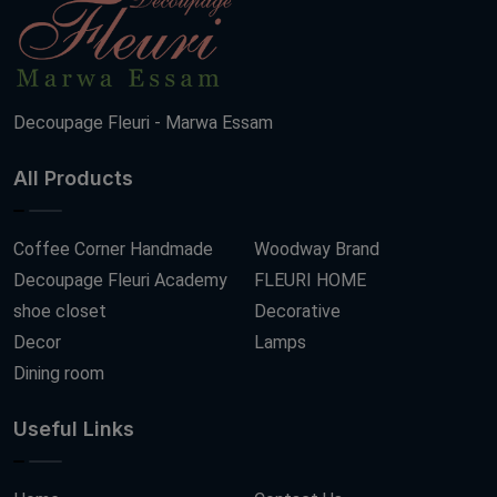
Decoupage Fleuri - Marwa Essam
All Products
Coffee Corner Handmade
Woodway Brand
Decoupage Fleuri Academy
FLEURI HOME
shoe closet
Decorative
Decor
Lamps
Dining room
Useful Links