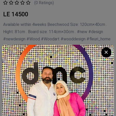
(0 Ratings)
LE 14500
Available within 4weeks Beechwood Size: 120cm×40cm .
Hight: 81cm . Board size: 114cm×30cm . #new #design
#newdesign #Wood #Woodart #wooddesign #fleuri_home
#decorated
Product Code:
CC.FHB
Availability:
In Stock 1
Category:
Coffee Corner Handmade
Quantity