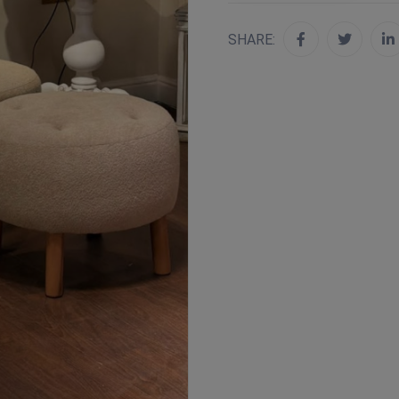
SHARE: