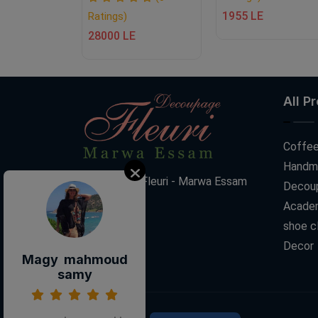
1955 LE
Ratings)
28000 LE
All P
Coffee
Handm
Decoupage Fleuri - Marwa Essam
Decoup
Acade
shoe c
Decor
Magy mahmoud
samy