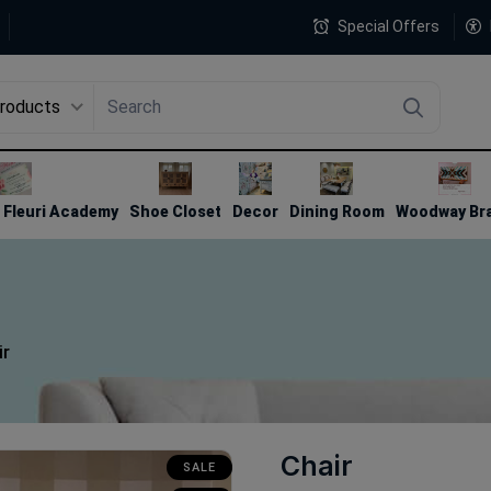
Special Offers
Products
4
Fleuri Academy
Shoe Closet
Decor
Dining Room
Woodway Br
ir
Chair
SALE