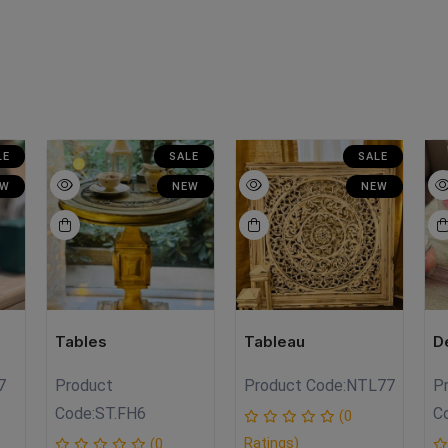
LE
SALE
SALE
EW
NEW
NEW
Tables
Tableau
D
7
Product
Product Code:
NTL77
P
Code:
ST.FH6
C
(0
Ratings)
(0