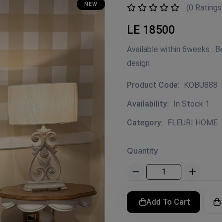
NEW
(0 Ratings
LE 18500
Available within 6weeks .
design
Product Code:
KOBU888
Availability:
In Stock 1
Category:
FLEURI HOME
Quantity
Add To Cart