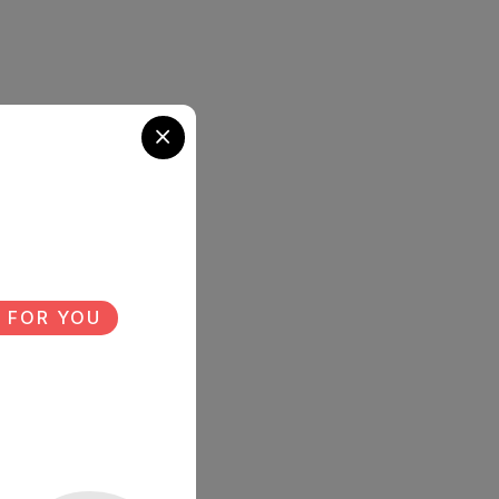
 FOR YOU