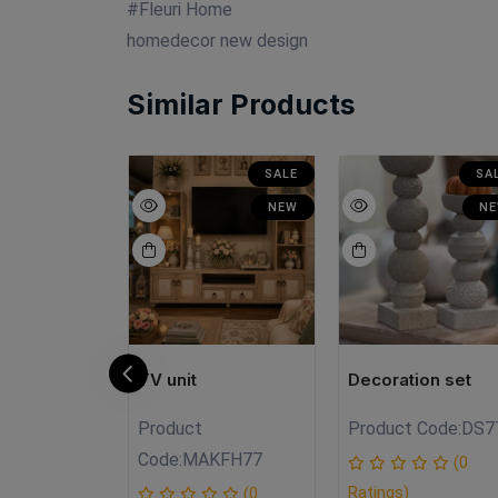
#Fleuri Home
homedecor new design
Similar Products
SALE
SALE
SA
NEW
NEW
N
N
TV unit
Decoration set
Product
Product Code:
DS7
N.FHzz
Code:
MAKFH77
(0
Ratings)
(0
(0