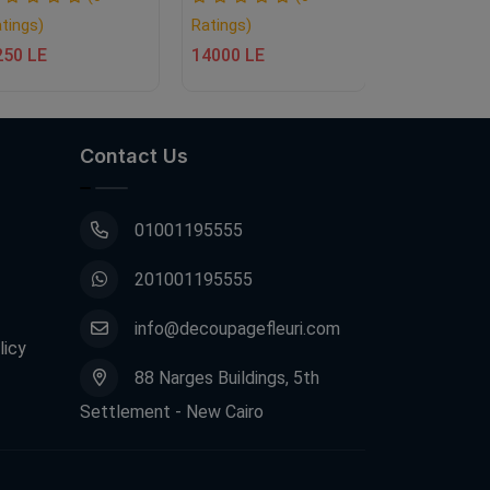
tings)
Ratings)
Ratings)
250 LE
14000 LE
1350 LE
Contact Us
01001195555
201001195555
info@decoupagefleuri.com
licy
88 Narges Buildings, 5th
Settlement - New Cairo