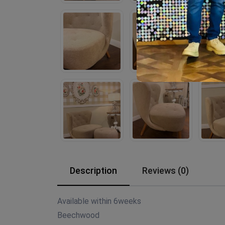
Description
Reviews (0)
Available within 6weeks
Beechwood