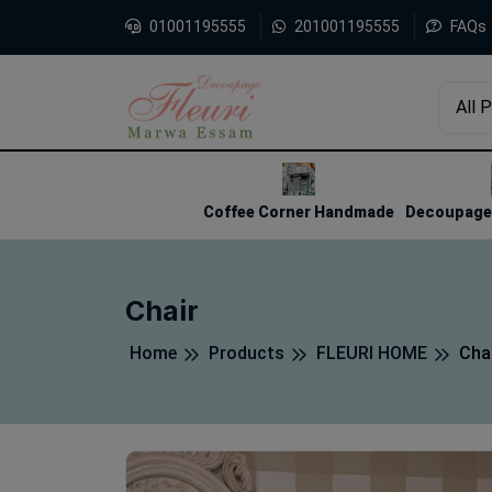
01001195555
201001195555
FAQs
All 
1
2
3
Coffee Corner Handmade
Decoupage 
Chair
Home
Products
FLEURI HOME
Cha