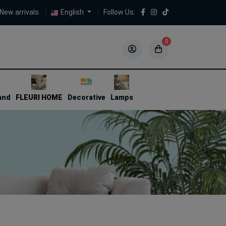
New arrivals
English
Follow Us:
0
5
5
and
FLEURI HOME
Decorative
Lamps