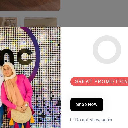
GREAT PROMOTION
Shop Now
Do not show again