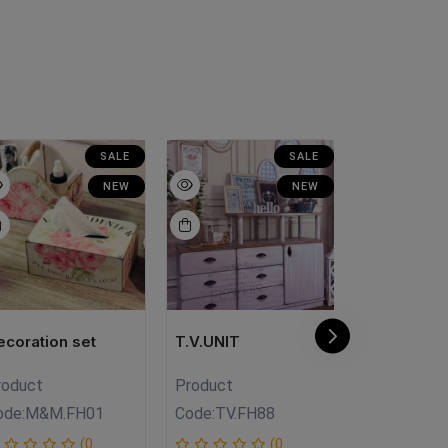
SALE
SALE
NEW
NEW
ecoration set
T.V.UNIT
Makramya
roduct
Product
Product
ode:
M&M.FH01
Code:
TV.FH88
Code:
Mk.Fh
(0
(0