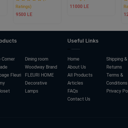
11000 LE
Ratings)
Ra
9500 LE
1
roducts
Useful Links
 Corner
Dining room
Home
Shipping &
ade
Woodway Brand
About Us
Returns
age Fleuri
FLEURI HOME
All Products
Terms &
my
Decorative
Articles
Conditions
loset
Lamps
FAQs
Privacy Po
Contact Us