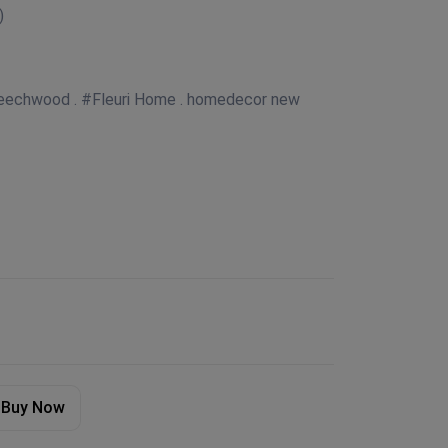
)
 Beechwood . #Fleuri Home . homedecor new
Buy Now