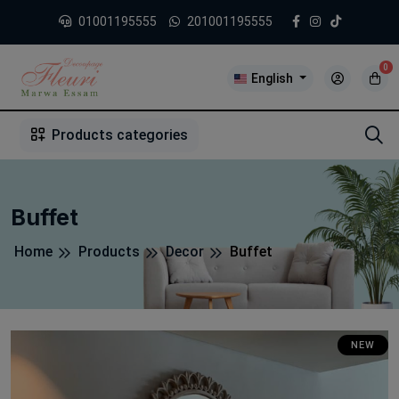
01001195555
201001195555
0
English
1
2
3
4
5
5
Products categories
Buffet
Home
Products
Decor
Buffet
NEW