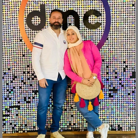
Add To Cart
Buy Now
SHARE:
Description
Reviews (0)
Available within 6 weeks
Beechwood
Paints:chalk paint
Size:2 meter
Similar Products