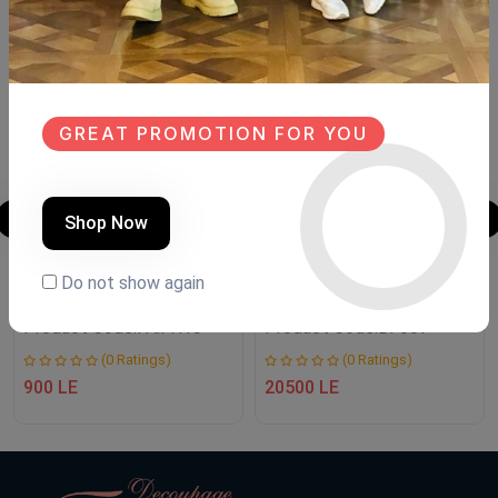
SALE
NEW
NEW
GREAT PROMOTION FOR YOU
Shop Now
LANTERN
Buffet
Do not show again
Product Code:
FA.FH10
Product Code:
BF007
(0 Ratings)
(0 Ratings)
900 LE
20500 LE