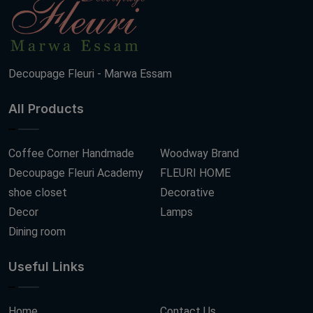
Decoupage Fleuri - Marwa Essam
All Products
Coffee Corner Handmade
Woodway Brand
Decoupage Fleuri Academy
FLEURI HOME
shoe closet
Decorative
Decor
Lamps
Dining room
Useful Links
Home
Contact Us