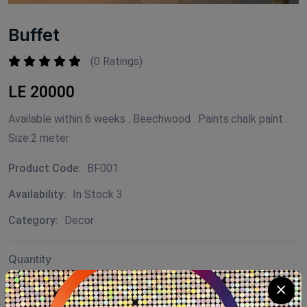
Buffet
(0 Ratings)
LE 20000
Available within 6 weeks . Beechwood . Paints:chalk paint .
Size:2 meter
Product Code:
BF001
Availability:
In Stock 3
Category:
Decor
Quantity