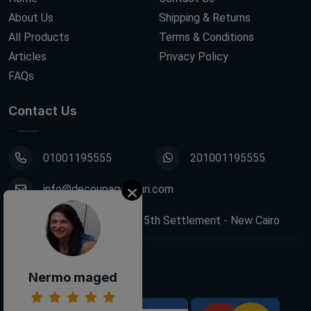
About Us
Shipping & Returns
All Products
Terms & Conditions
Articles
Privacy Policy
FAQs
Contact Us
01001195555
201001195555
info@decoupagefleuri.com
88 Narges Buildings, 5th Settlement - New Cairo
Follow Us:
Nermo maged