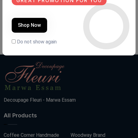
GREAT PROMOTION FOR YOU
Transfer fleuri
Transfer fleuri
Product Code:
TAN009
Product Code:
TAN008
Shop Now
(0 Ratings)
(0 Ratings)
100 LE
200 LE
Do not show again
Decoupage Fleuri - Marwa Essam
All Products
Coffee Corner Handmade
Woodway Brand