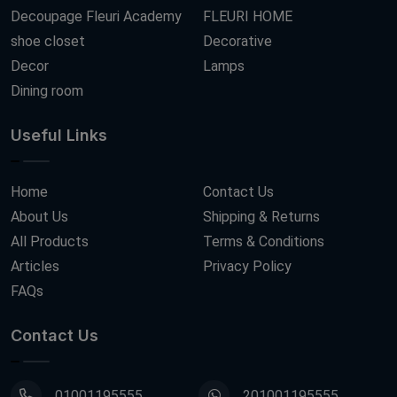
Decoupage Fleuri Academy
FLEURI HOME
shoe closet
Decorative
Decor
Lamps
Dining room
Useful Links
Home
Contact Us
About Us
Shipping & Returns
All Products
Terms & Conditions
Articles
Privacy Policy
FAQs
Contact Us
01001195555
201001195555