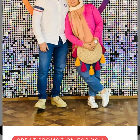
Description
Reviews (0)
Available now Transfer decoupage fleuri Size:30×40
Similar Products
NEW
NEW