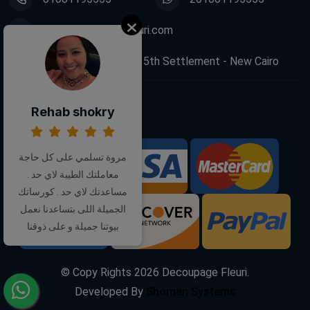
info@decoupagefleuri.com
88 Narges Buildings, 5th Settlement - New Cairo
Rehab shokry
Follow Us:
مروة تسلمي على كل حاجة
We Accept:
معاملتك الطيبة لاي حد .
مساعدتك لاي حد . كورساتك
الجميلة اللى بتساعدنا نعمل
بيوتنا جميلة و على ذوقنا
© Copy Rights
2026
Decoupage Fleuri.
Developed By
Shoman Systems