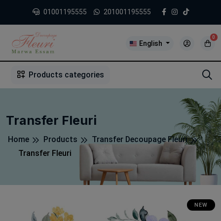
01001195555
201001195555
0
English
1
2
3
4
5
5
Products categories
Transfer Fleuri
Home
Products
Transfer Decoupage Fleuri
Transfer Fleuri
NEW