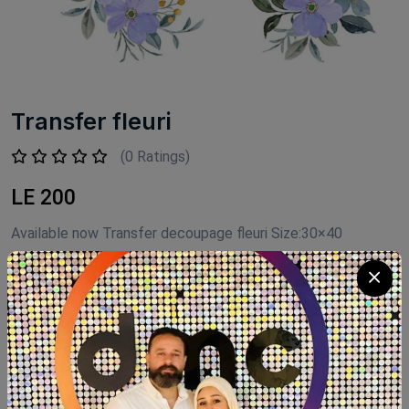
Transfer fleuri
(0 Ratings)
LE 200
Available now Transfer decoupage fleuri Size:30×40
Product Code:
TAN002
Availability:
Out of stock
Category:
Transfer decoupage Fleuri
SHARE: