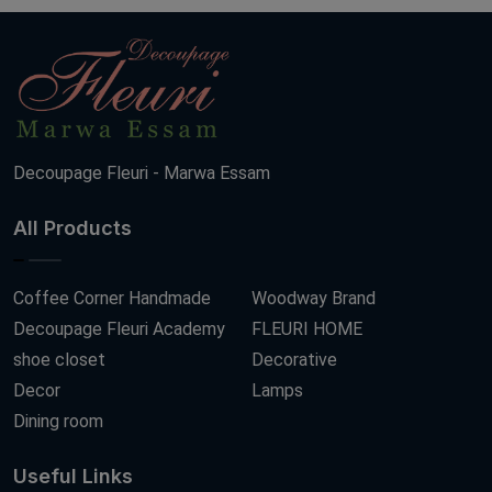
Decoupage Fleuri - Marwa Essam
All Products
Coffee Corner Handmade
Woodway Brand
Decoupage Fleuri Academy
FLEURI HOME
shoe closet
Decorative
Decor
Lamps
Dining room
Useful Links