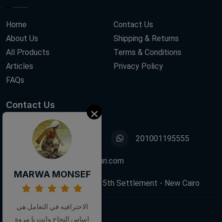
Home
Contact Us
About Us
Shipping & Returns
All Products
Terms & Conditions
Articles
Privacy Policy
FAQs
Contact Us
01001195555
201001195555
info@decoupagefleuri.com
MARWA MONSEF
88 Narges Buildings, 5th Settlement - New Cairo
الاحترافيه في التعامل هي
اساس النجاح وانت يا مروة
Follow Us: