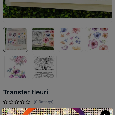
Transfer fleuri
(0 Ratings)
LE 780