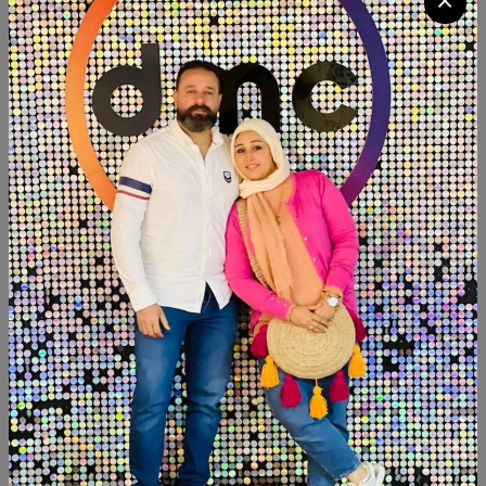
Available now Transfer decoupage Fleuri Group2. 4sheets
a3 Size:30×40
Product Code:
TANG002
Availability:
Out of stock
Category:
Transfer decoupage Fleuri
SHARE:
Description
Reviews (0)
Available now Transfer decoupage Fleuri Group2. 4sheets
a3 Size:30×40