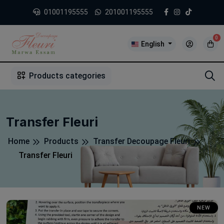
01001195555
201001195555
0
English
1
2
3
4
5
5
Products categories
Transfer Fleuri
Home
Products
Transfer Decoupage Fleuri
Transfer Fleuri
NEW