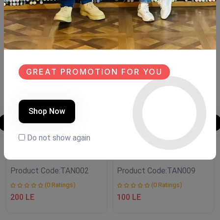
Similar Products
NEW
NEW
GREAT PROMOTION FOR YOU
Shop Now
Do not show again
Transfer fleuri
Transfer fleuri
Product Code:
TAN002
Product Code:
TAN009
(0 Ratings)
(0 Ratings)
200 LE
100 LE