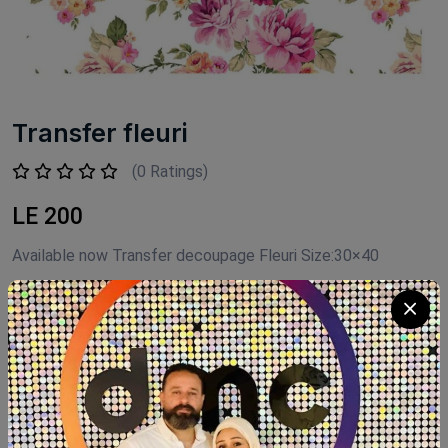
Transfer fleuri
(0 Ratings)
LE 200
Available now Transfer decoupage Fleuri Size:30×40
Product Code:
TAN006
Availability:
Out of stock
Category:
Transfer decoupage Fleuri
SHARE: