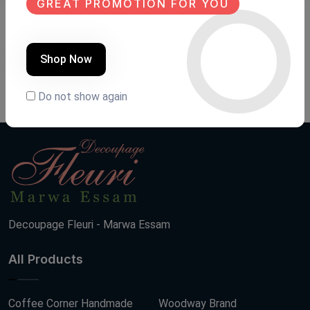
GREAT PROMOTION FOR YOU
Transfer fleuri
Transfer fleuri
Product Code:
TANG002
Product Code:
TAN008
Shop Now
(0 Ratings)
(0 Ratings)
780 LE
200 LE
Do not show again
Decoupage Fleuri - Marwa Essam
All Products
Coffee Corner Handmade
Woodway Brand