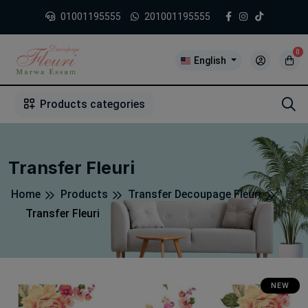
01001195555
201001195555
0
English
1
2
3
4
5
5
Products categories
Transfer Fleuri
Home
Products
Transfer Decoupage Fleuri
Transfer Fleuri
NEW