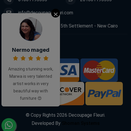
info@decoupagefleuri.com
88 Narges Buildings, 5th Settlement - New Cairo
Follow Us:
Nermo maged
Amazing stunning work,
We Accept:
Marwa is very talented
artist works in very
beautiful way with
furniture 😍
© Copy Rights
2026
Decoupage Fleuri.
Developed By
Shoman Systems