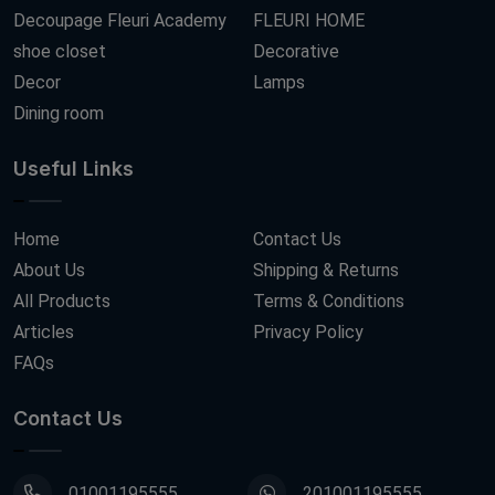
Decoupage Fleuri Academy
FLEURI HOME
shoe closet
Decorative
Decor
Lamps
Dining room
Useful Links
Home
Contact Us
About Us
Shipping & Returns
All Products
Terms & Conditions
Articles
Privacy Policy
FAQs
Contact Us
01001195555
201001195555