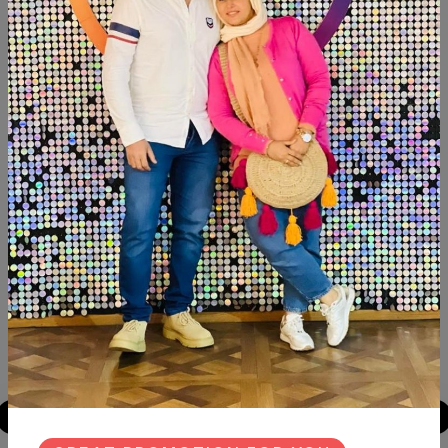
Description
Reviews (0)
Available now Transfer decoupage Fleuri Size:30×40
Similar Products
NEW
NEW