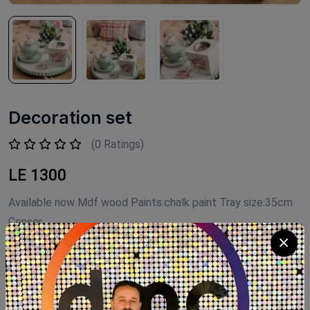
Decoration set
(0 Ratings)
LE 1300
Available now Mdf wood Paints:chalk paint Tray size:35cm
Censer
Product Code:
D.S004
Availability:
Out of stock
Category:
Decor