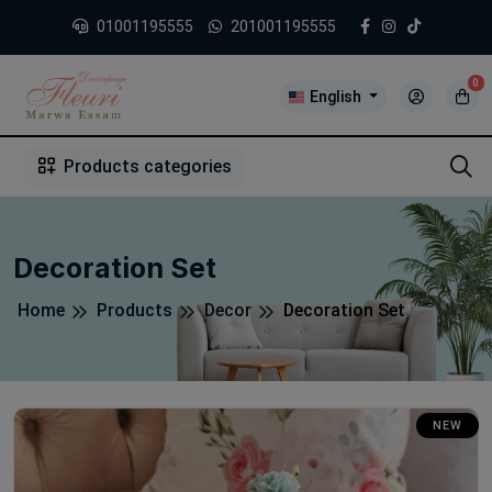
01001195555
201001195555
0
English
1
2
3
4
5
5
Products categories
Decoration Set
Home
Products
Decor
Decoration Set
NEW