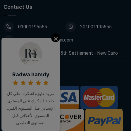
Contact Us
01001195555
201001195555
info@decoupagefleuri.com
88 Narges Buildings, 5th Settlement - New Cairo
Radwa hamdy
Follow Us:
مروة عاوزة اشكرك على كل
We Accept:
حاجة. اشكرك على المستوى
الإنساني قبل المستوى الفني.
المستوى الأخلاقي قبل
المستوى التعليمي