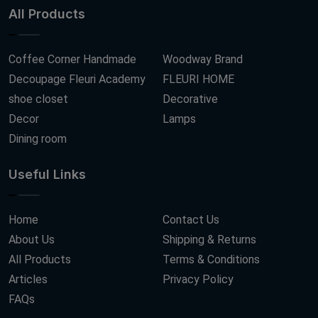
All Products
Coffee Corner Handmade
Woodway Brand
Decoupage Fleuri Academy
FLEURI HOME
shoe closet
Decorative
Decor
Lamps
Dining room
Useful Links
Home
Contact Us
About Us
Shipping & Returns
All Products
Terms & Conditions
Articles
Privacy Policy
FAQs