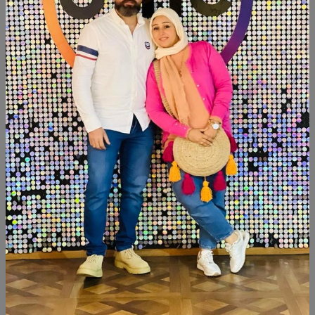
SHARE:
Description
Reviews (0)
Available now Mdf wood Paints:chalk paint Tray size:35cm
Censer
Similar Products
NEW
NEW