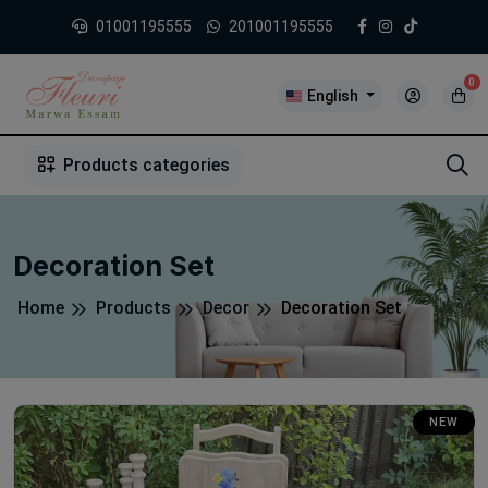
01001195555
201001195555
0
English
1
2
3
4
5
5
Products categories
Decoration Set
Home
Products
Decor
Decoration Set
NEW