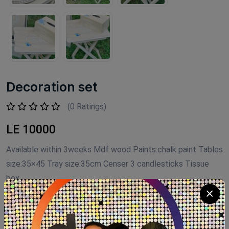
Decoration set
(0 Ratings)
LE 10000
Available within 3weeks Mdf wood Paints:chalk paint Tables
size:35×45 Tray size:35cm Censer 3 candlesticks Tissue
box
Product Code:
D.S007
Availability:
Out of stock