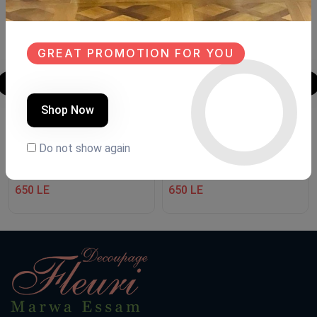
GREAT PROMOTION FOR YOU
Shop Now
Welcome
Welcome
Do not show again
Product Code:
WE001
Product Code:
WE002
(0 Ratings)
(0 Ratings)
650 LE
650 LE