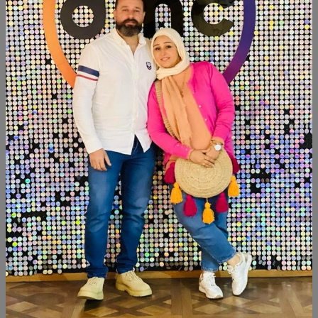
Category:
Decor
SHARE:
Description
Reviews (0)
Available within 3weeks Mdf wood Paints:chalk paint Tables
size:35×45 Tray size:35cm Censer 3 candlesticks Tissue
box
Similar Products
NEW
NEW