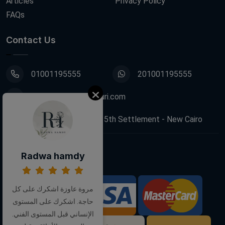
Articles
Privacy Policy
FAQs
Contact Us
01001195555
201001195555
info@decoupagefleuri.com
88 Narges Buildings, 5th Settlement - New Cairo
Radwa hamdy
Follow Us:
مروة عاوزة اشكرك على كل
We Accept:
حاجة. اشكرك على المستوى
الإنساني قبل المستوى الفني.