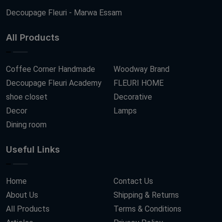
Decoupage Fleuri - Marwa Essam
All Products
Coffee Corner Handmade
Woodway Brand
Decoupage Fleuri Academy
FLEURI HOME
shoe closet
Decorative
Decor
Lamps
Dining room
Useful Links
Home
Contact Us
About Us
Shipping & Returns
All Products
Terms & Conditions