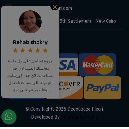
info@decoupagefleuri.com
88 Narges Buildings, 5th Settlement - New Cairo
Rehab shokry
Follow Us:
مروة تسلمي على كل حاجة
We Accept:
معاملتك الطيبة لاي حد .
مساعدتك لاي حد . كورساتك
الجميلة اللى بتساعدنا نعمل
بيوتنا جميلة و على ذوقنا
© Copy Rights
2026
Decoupage Fleuri.
Developed By
Shoman Systems