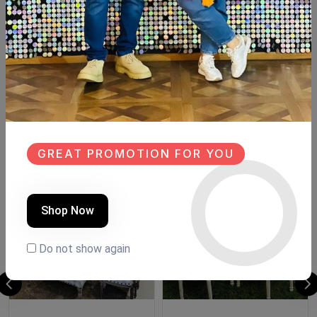
Description
Reviews (0)
Available within 6weeks Beechwood Table size:210×110cm
8 chairs Buffet size:180cm
Similar Products
GREAT PROMOTION FOR YOU
NEW
NEW
Shop Now
Do not show again