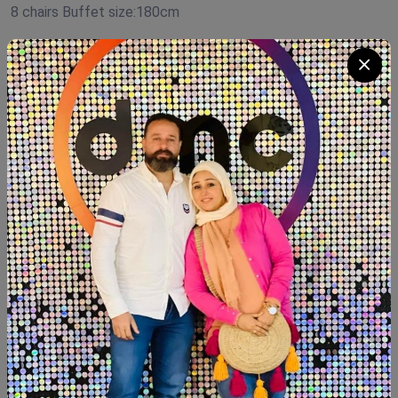
8 chairs Buffet size:180cm
Product Code:
D.R0100
Availability:
In Stock 5
Category:
Dining room
Quantity
Add To Cart
Buy Now
SHARE: