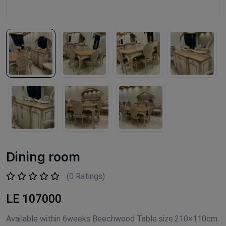
Dining room
(0 Ratings)
LE 107000
Available within 6weeks Beechwood Table size:210×110cm