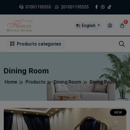
01001195555
201001195555
0
English
1
2
3
4
5
5
Products categories
Dining Room
Home
Products
Dining Room
Dining Room
NEW