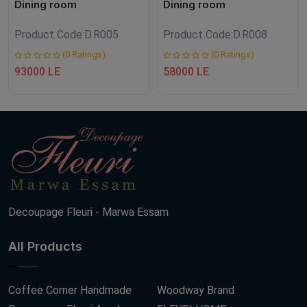
Dining room
Dining room
Product Code:
D.R005
Product Code:
D.R008
(0 Ratings)
(0 Ratings)
93000 LE
58000 LE
Decoupage Fleuri - Marwa Essam
All Products
Coffee Corner Handmade
Woodway Brand