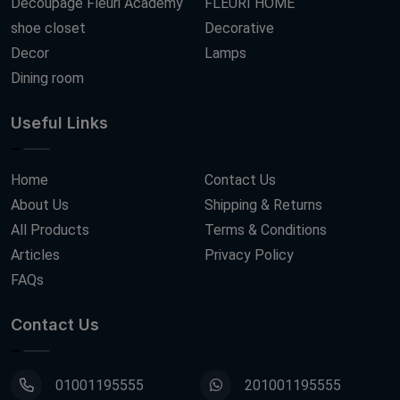
Decoupage Fleuri Academy
FLEURI HOME
shoe closet
Decorative
Decor
Lamps
Dining room
Useful Links
Home
Contact Us
About Us
Shipping & Returns
All Products
Terms & Conditions
Articles
Privacy Policy
FAQs
Contact Us
01001195555
201001195555