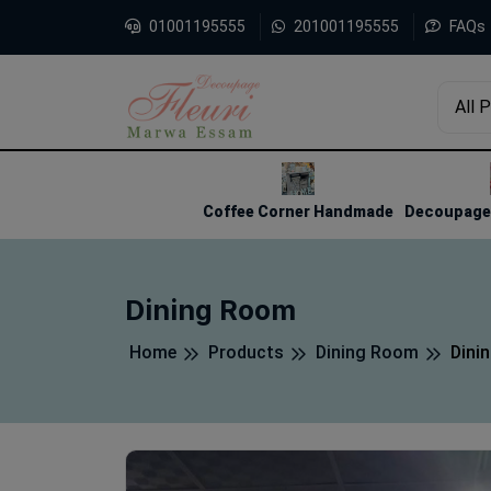
01001195555
201001195555
FAQs
All 
1
2
3
Coffee Corner Handmade
Decoupage 
Dining Room
Home
Products
Dining Room
Dini