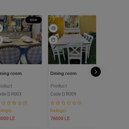
NEW
ining room
Dining room
Dining roo
roduct
Product
Product
ode:
D.R003
Code:
D.R009
Code:
SO.FH
(0
(0
tings)
Ratings)
Ratings)
3000 LE
76000 LE
36500 LE