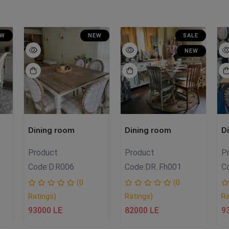
EW
NEW
SALE
NEW
Dining room
Dining room
D
Product
Product
P
Code:
D.R006
Code:
DR..Fh001
C
(0
(0
Ratings)
Ratings)
Ra
93000 LE
82000 LE
9