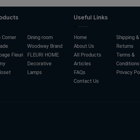
roducts
Useful Links
 Corner
Dining room
Home
Shipping &
ade
Woodway Brand
About Us
Returns
age Fleuri
FLEURI HOME
All Products
Terms &
my
Decorative
Articles
Conditions
loset
Lamps
FAQs
Privacy Po
Contact Us