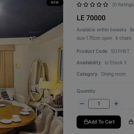
NEW
(0 Ratings
LE 70000
Available within 6weeks . 
size:170cm open . 6 chairs
Product Code:
SO.FH6T
Availability:
In Stock 3
Category:
Dining room
Quantity
Add To Cart