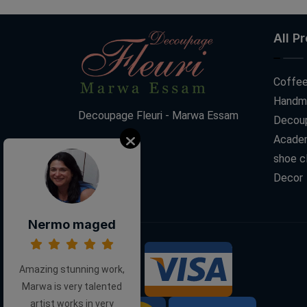
All P
Coffee
Handm
Decoupage Fleuri - Marwa Essam
Decoup
Acade
shoe c
Decor
Nermo maged
We Accept:
Amazing stunning work,
Marwa is very talented
artist works in very