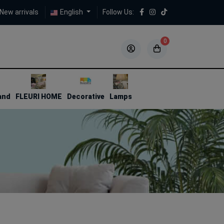
New arrivals
English
Follow Us:
0
5
5
and
FLEURI HOME
Decorative
Lamps