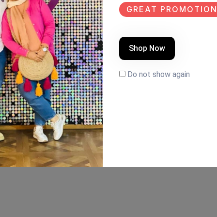
GREAT PROMOTION
Shop Now
Do not show again