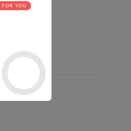
 FOR YOU