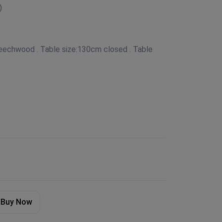
)
Beechwood . Table size:130cm closed . Table
Buy Now