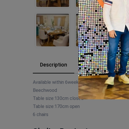
Description
Reviews (0)
Available within 6weeks
Beechwood
Table size:130cm closed
Table size:170cm open
6 chairs