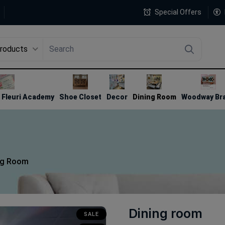
Special Offers
Products
4
Fleuri Academy
Shoe Closet
Decor
Dining Room
Woodway Br
ng Room
Dining room
SALE