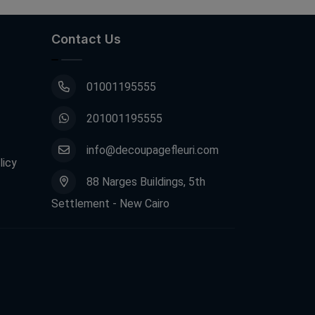
Contact Us
01001195555
201001195555
info@decoupagefleuri.com
licy
88 Narges Buildings, 5th
Settlement - New Cairo