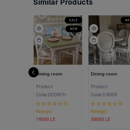
Similar Products
SALE
SALE
N
NEW
NEW
room
Dining room
Dining room
Product
Product
£FHT
Code:
DODRFH
Code:
D.R009
(0
(0
(0
Ratings)
Ratings)
E
19000 LE
58000 LE