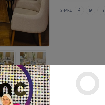
SHARE: