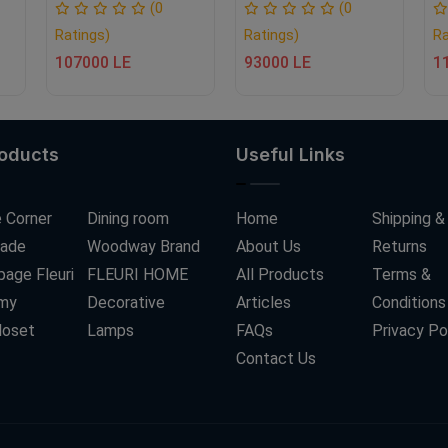
(0
(0
Ratings)
Ratings)
Ra
107000 LE
93000 LE
1
roducts
Useful Links
 Corner
Dining room
Home
Shipping &
ade
Woodway Brand
About Us
Returns
age Fleuri
FLEURI HOME
All Products
Terms &
my
Decorative
Articles
Conditions
loset
Lamps
FAQs
Privacy Po
Contact Us