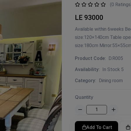
(0 Ratings
LE 93000
Available within 6weeks Be
size:120×140cm Table ope
size:180cm Mirror:55×55c
Product Code:
D.R005
Availability:
In Stock 5
Category:
Dining room
Quantity
Add To Cart