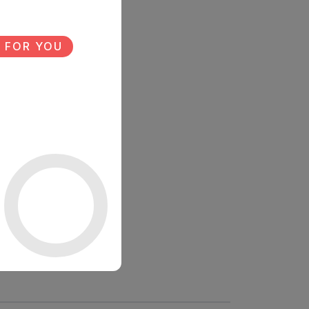
 FOR YOU