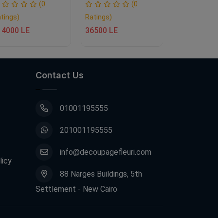
(0
(0
tings)
Ratings)
Ratings)
14000 LE
36500 LE
58000 LE
Contact Us
01001195555
201001195555
info@decoupagefleuri.com
licy
88 Narges Buildings, 5th
Settlement - New Cairo