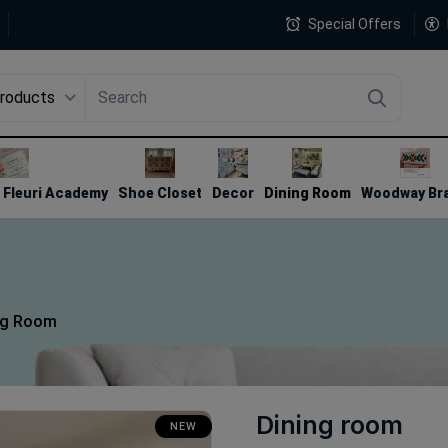
Special Offers
Products
4
Fleuri Academy
Shoe Closet
Decor
Dining Room
Woodway Br
ng Room
Dining room
NEW