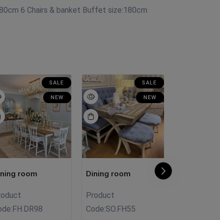
80cm 6 Chairs & banket Buffet size:180cm
SALE
SALE
NEW
NEW
ining room
Dining room
Dining roo
roduct
Product
Product
ode:
FH.DR98
Code:
SO.FH55
Code:
D.R00