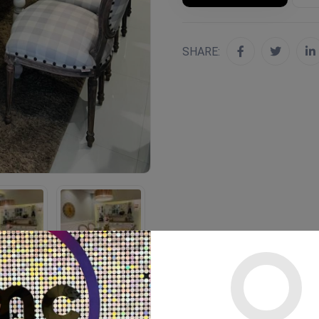
SHARE: