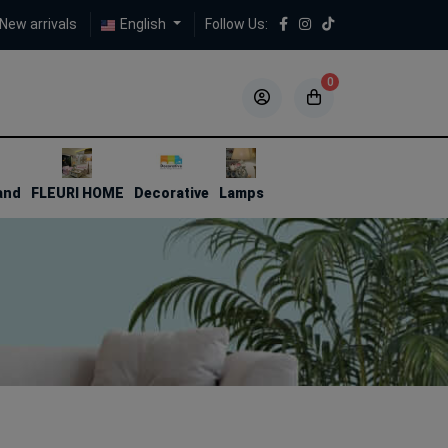
New arrivals
English
Follow Us:
0
5
5
and
FLEURI HOME
Decorative
Lamps