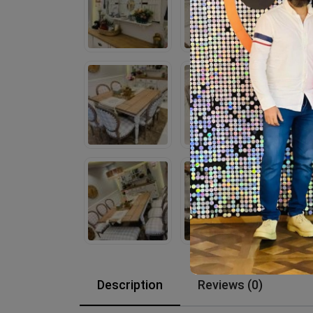
Description
Reviews (0)