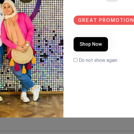
GREAT PROMOTION
Shop Now
Do not show again