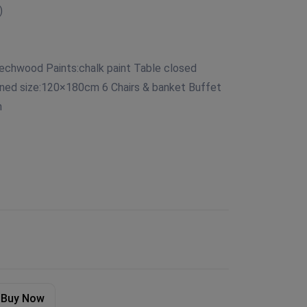
)
echwood Paints:chalk paint Table closed
ned size:120×180cm 6 Chairs & banket Buffet
m
Buy Now