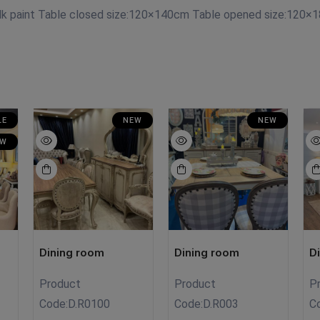
lk paint Table closed size:120×140cm Table opened size:120×1
LE
NEW
NEW
EW
Dining room
Dining room
D
Product
Product
P
Code:
D.R0100
Code:
D.R003
C