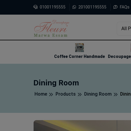
01001195555
201001195555
FAQs
All 
1
2
3
Coffee Corner Handmade
Decoupage 
Dining Room
Home
Products
Dining Room
Dini