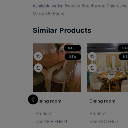
Available within 6weeks Beechwood Paints:cha
Mirror:55×55cm
Similar Products
SALE
SA
NEW
N
room
Dining room
Dining room
Product
Product
009
Code:
G.R.FHne1
Code:
SO.FH6T