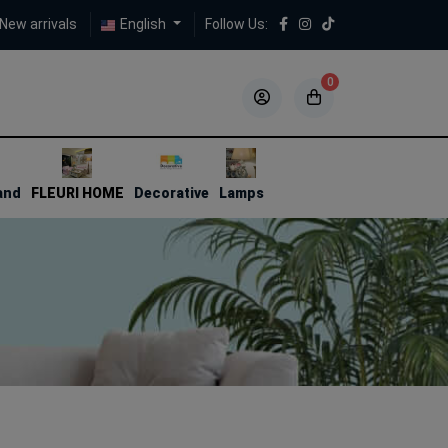
New arrivals
English
Follow Us:
0
5
5
and
FLEURI HOME
Decorative
Lamps