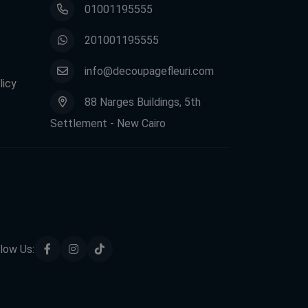
01001195555
201001195555
info@decoupagefleuri.com
licy
88 Narges Buildings, 5th
Settlement - New Cairo
low Us: