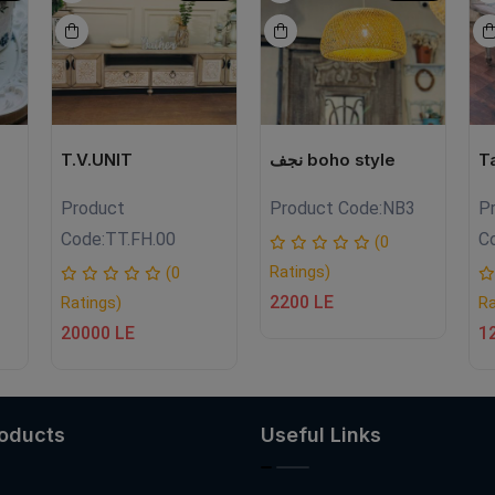
T.V.UNIT
نجف boho style
T
Product
Product Code:
NB3
P
Code:
TT.FH.00
C
(0
Ratings)
(0
2200 LE
Ratings)
Ra
20000 LE
1
roducts
Useful Links