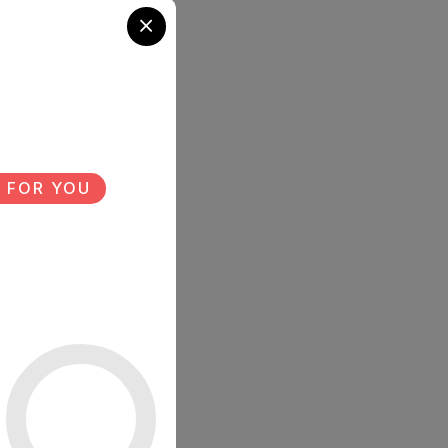
 FOR YOU