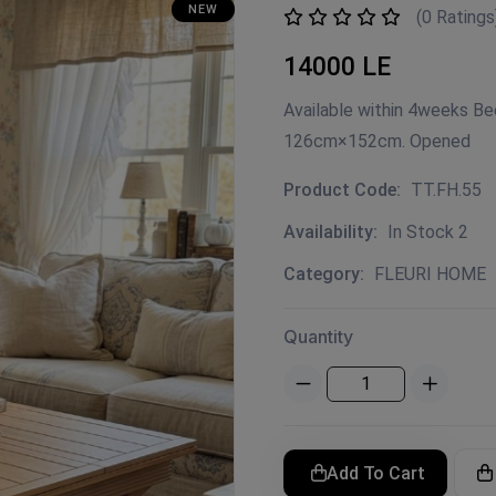
NEW
(0 Ratings
14000 LE
Available within 4weeks B
126cm×152cm. Opened
Product Code:
TT.FH.55
Availability:
In Stock 2
Category:
FLEURI HOME
Quantity
Add To Cart