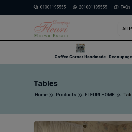
01001195555
201001195555
FAQs
All 
1
2
3
Coffee Corner Handmade
Decoupage 
Tables
Home
Products
FLEURI HOME
Tab