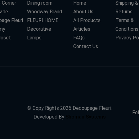
 Corner
Dining room
Home
Shipping &
ade
Woodway Brand
About Us
Returns
age Fleuri
FLEURI HOME
All Products
Terms &
my
Decorative
Articles
Conditions
loset
Lamps
FAQs
Privacy Po
Contact Us
© Copy Rights
2026
Decoupage Fleuri.
Fol
Developed By
Shoman Systems