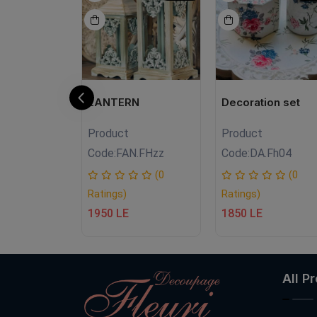
handmade
LANTERN
Decoration set
Product
Product
.fh.S.05
Code:
FAN.FHzz
Code:
DA.Fh04
(0
(0
(0
Ratings)
Ratings)
1950 LE
1850 LE
All P