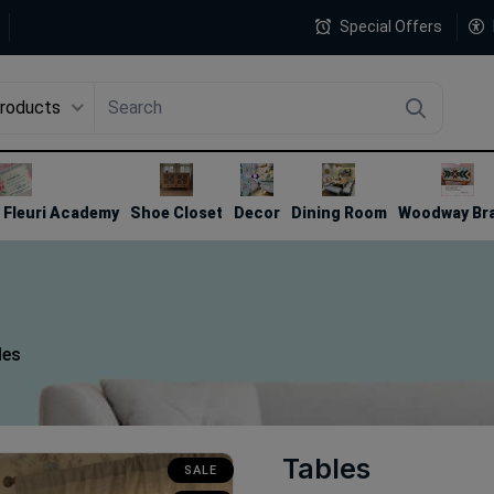
Special Offers
Products
4
Fleuri Academy
Shoe Closet
Decor
Dining Room
Woodway Br
les
Tables
SALE