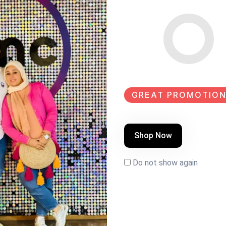
GREAT PROMOTION
Shop Now
Do not show again