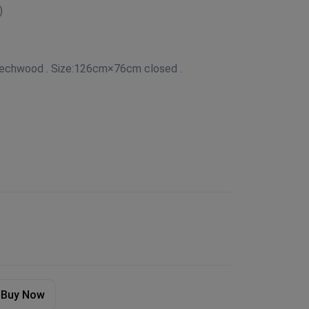
)
eechwood . Size:126cm×76cm closed .
Buy Now