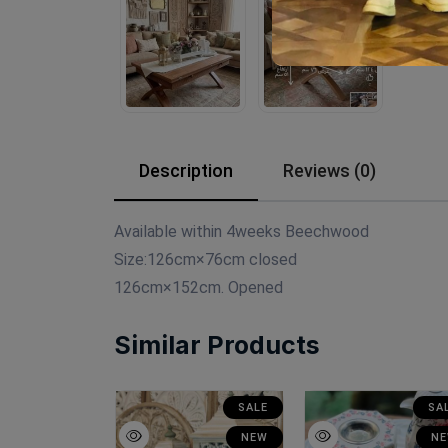
Description
Reviews (0)
Available within 4weeks Beechwood
Size:126cm×76cm closed
126cm×152cm. Opened
Similar Products
SALE
SALE
SA
NEW
NEW
N