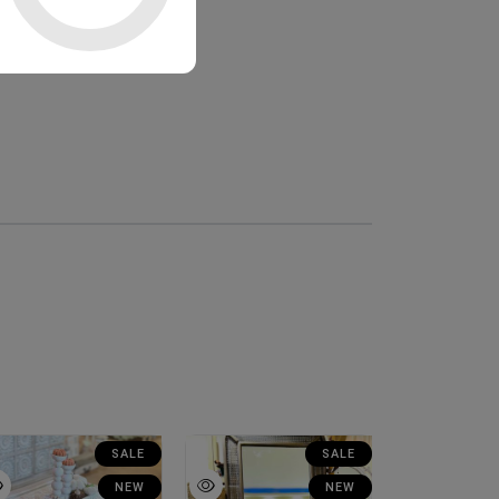
SALE
SALE
NEW
NEW