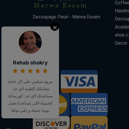
Coffee
Handm
Decoupage Fleuri - Marwa Essam
Decoup
Acade
shoe c
Decor
Rehab shokry
We Accept:
مروة تسلمي على كل حاجة
معاملتك الطيبة لاي حد .
مساعدتك لاي حد . كورساتك
الجميلة اللى بتساعدنا نعمل
بيوتنا جميلة و على ذوقنا