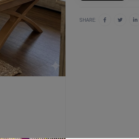
SHARE: