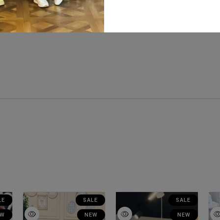
LE
SALE
SALE
EW
NEW
NEW