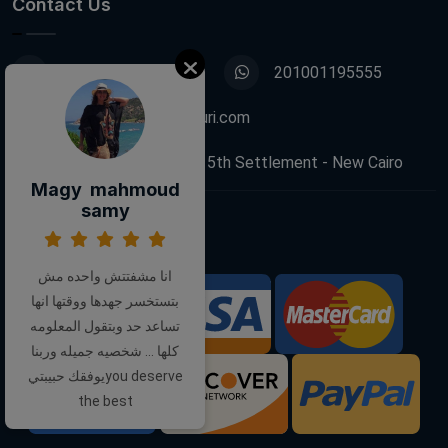
Contact Us
01001195555
201001195555
info@decoupagefleuri.com
88 Narges Buildings, 5th Settlement - New Cairo
Magy mahmoud
samy
Follow Us:
انا مشفتتش واحده مش
بتستخسر جهدها ووقتها انها
We Accept:
تساعد حد وبتقول المعلومه
كلها ... شخصيه جميله وربنا
يوفقك حبيبتيyou deserve
the best