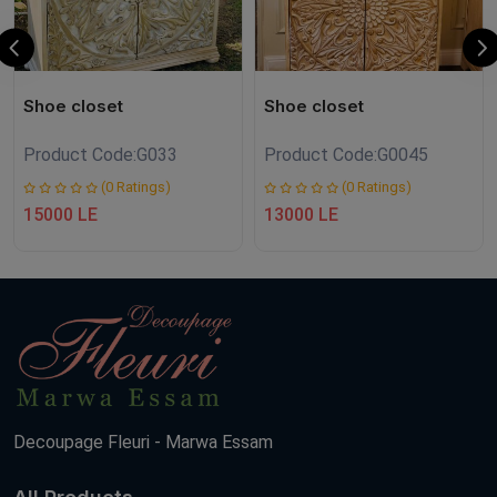
Shoe closet
Shoe closet
Product Code:
G033
Product Code:
G0045
(0 Ratings)
(0 Ratings)
15000 LE
13000 LE
Decoupage Fleuri - Marwa Essam