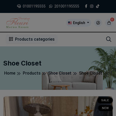
01001195555
201001195555
0
English
1
2
3
4
5
5
Products categories
Shoe Closet
Home
Products
Shoe Closet
Shoe Closet
SALE
NEW