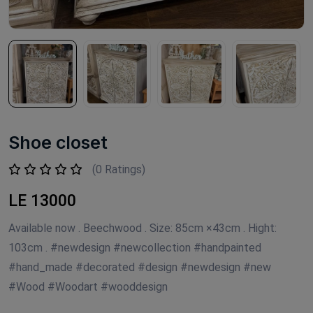
Shoe closet
(0 Ratings)
LE 13000
Available now . Beechwood . Size: 85cm ×43cm . Hight:
103cm . #newdesign #newcollection #handpainted
#hand_made #decorated #design #newdesign #new
#Wood #Woodart #wooddesign