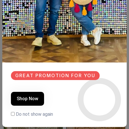
Available now
Beechwood
Size: 85cm ×43cm
Hight: 103cm
#newdesign #newcollection #handpainted #hand_made
#decorated #design #newdesign #new #Wood #Woodart
#wooddesign
GREAT PROMOTION FOR YOU
Similar Products
NEW
SALE
Shop Now
NEW
Do not show again