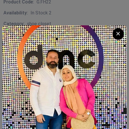
Product Code:
G.FH22
Availability:
In Stock 2
Category:
shoe closet
Quantity
Add To Cart
Buy Now
SHARE:
Description
Reviews (0)