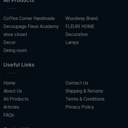
All Products
Coffee Corner Handmade
Woodway Brand
Decoupage Fleuri Academy
FLEURI HOME
shoe closet
Decorative
Decor
Lamps
Dining room
Useful Links
Home
Contact Us
About Us
Shipping & Returns
All Products
Terms & Conditions
Articles
Privacy Policy
FAQs