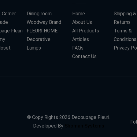
 Corner
Dining room
Home
Shipping &
ade
Woodway Brand
About Us
Returns
age Fleuri
FLEURI HOME
All Products
Terms &
my
Decorative
Articles
Conditions
loset
Lamps
FAQs
Privacy Po
Contact Us
© Copy Rights
2026
Decoupage Fleuri.
Fol
Developed By
Shoman Systems