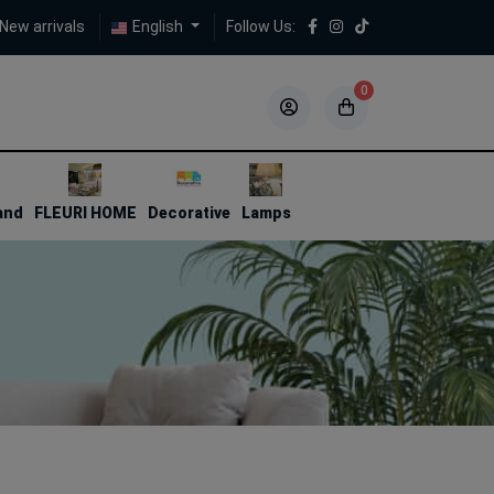
New arrivals
English
Follow Us:
0
5
5
and
FLEURI HOME
Decorative
Lamps