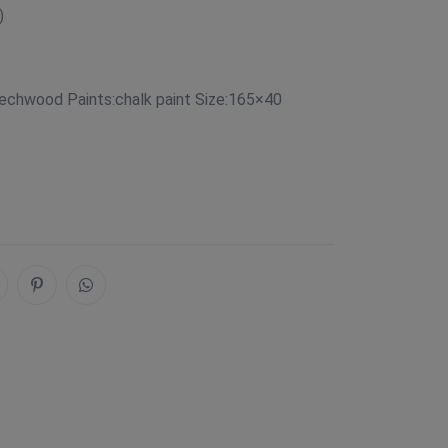
)
eechwood Paints:chalk paint Size:165×40