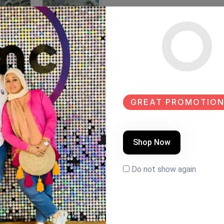
GREAT PROMOTION
Shop Now
k paint Size:165×40
Do not show again
LE
NEW
NEW