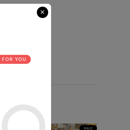
 FOR YOU
NEW
SALE