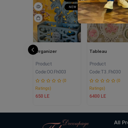
NEW
NEW
N
N
Organizer
Tableau
Product
Product
FH10
Code:
OO.Fh003
Code:
T3..Fh030
(0
(0
(0
Ratings)
Ratings)
650 LE
6400 LE
All P