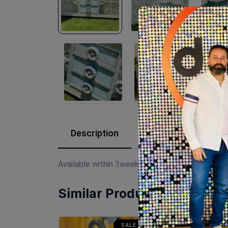
Description
Reviews (0)
Available within 3weeks Beechwood Paints:chal
Similar Products
SALE
SALE
SA