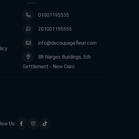
01001195555
201001195555
info@decoupagefleuri.com
licy
88 Narges Buildings, 5th
Settlement - New Cairo
low Us: