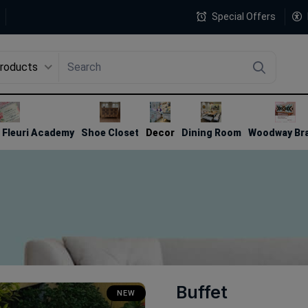
Special Offers
Products
4
Fleuri Academy
Shoe Closet
Decor
Dining Room
Woodway Br
Buffet
NEW