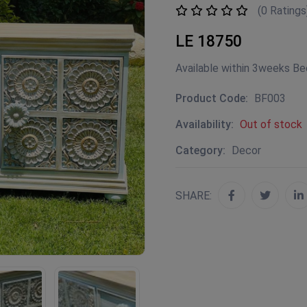
(0 Ratings
LE 18750
Available within 3weeks B
Product Code:
BF003
Availability:
Out of stock
Category:
Decor
SHARE: