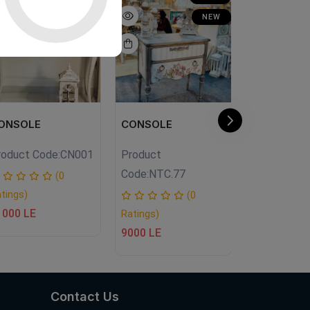
NEW
ONSOLE
CONSOLE
Living Tab
roduct Code:
CN001
Product
Product Co
Code:
NTC.77
(0
tings)
Ratings)
(0
1000 LE
9500 LE
Ratings)
9000 LE
Contact Us