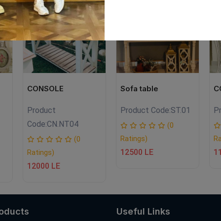
EW
CONSOLE
Sofa table
C
Product
Product Code:
ST.01
P
Code:
CN.NT04
(0
Ratings)
Ra
(0
12500 LE
1
Ratings)
12000 LE
roducts
Useful Links