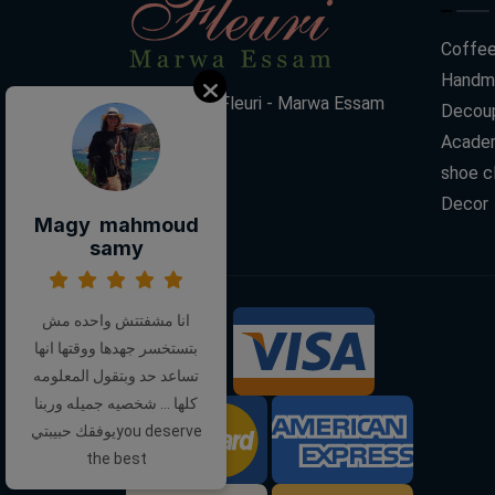
Coffee
Handm
Decoupage Fleuri - Marwa Essam
Decoup
Acade
shoe c
Decor
Magy mahmoud
samy
انا مشفتتش واحده مش
بتستخسر جهدها ووقتها انها
We Accept:
تساعد حد وبتقول المعلومه
كلها ... شخصيه جميله وربنا
يوفقك حبيبتيyou deserve
the best