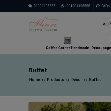
01001195555
201001195555
FAQs
All 
1
2
3
Coffee Corner Handmade
Decoupage 
Buffet
Home
Products
Decor
Buffet