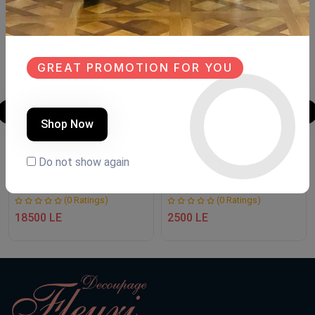
GREAT PROMOTION FOR YOU
Shop Now
TV unit
فوانيس رمضان
Do not show again
Product Code:
T2T003
Product Code:
F R 2
(0 Ratings)
(0 Ratings)
18500 LE
2500 LE