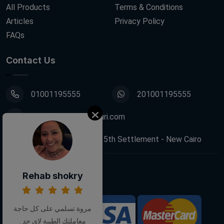
All Products
Terms & Conditions
Articles
Privacy Policy
FAQs
Contact Us
01001195555
201001195555
info@decoupagefleuri.com
88 Narges Buildings, 5th Settlement - New Cairo
Rehab shokry
Follow Us:
مروة تسلمي على كل حاجة
We Accept:
معاملتك الطيبة لاي حد .