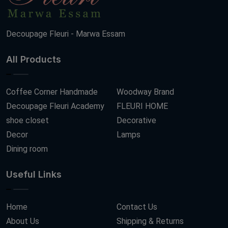
Decoupage Fleuri - Marwa Essam
All Products
Coffee Corner Handmade
Woodway Brand
Decoupage Fleuri Academy
FLEURI HOME
shoe closet
Decorative
Decor
Lamps
Dining room
Useful Links
Home
Contact Us
About Us
Shipping & Returns