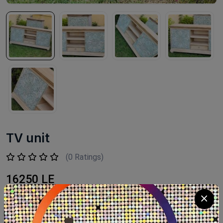
TV unit
(0 Ratings)
16250 LE
Available within 6weeks Beechwood Paints:chalk paint
Size:160×40