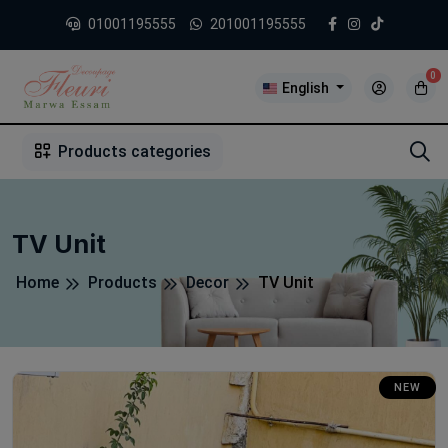
01001195555
201001195555
0
English
1
2
3
4
5
5
Products categories
TV Unit
Home
Products
Decor
TV Unit
NEW