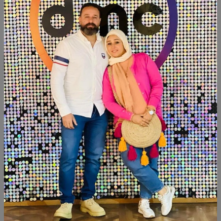
Product Code:
T2T001
Availability:
Out of stock
Category:
Decor
SHARE:
Description
Reviews (0)
Available within 6weeks Beechwood Paints:chalk paint
Size:160×40
Similar Products
NEW
NEW