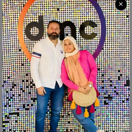
LE 2500
Available within 3weeks Mdf wood Paints:chalk paint
Size:100×50
Product Code:
PS002
Availability:
Out of stock
Category:
Decor
SHARE:
Description
Reviews (0)
Available within 3weeks Mdf wood Paints:chalk paint
Size:100×50