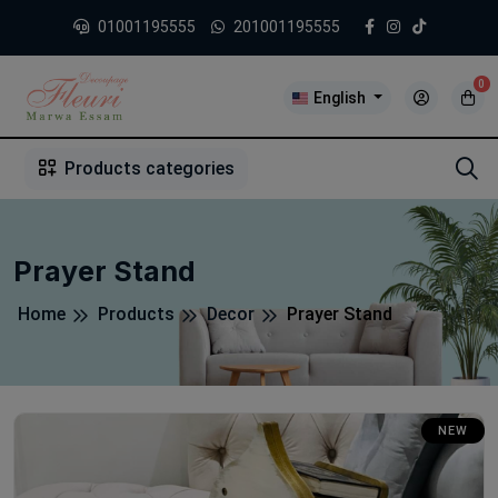
01001195555
201001195555
0
English
1
2
3
4
5
5
Products categories
Prayer Stand
Home
Products
Decor
Prayer Stand
NEW