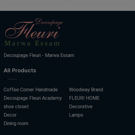
Decoupage Fleuri - Marwa Essam
All Products
Coffee Corner Handmade
Woodway Brand
Decoupage Fleuri Academy
FLEURI HOME
shoe closet
Decorative
Decor
Lamps
Dining room