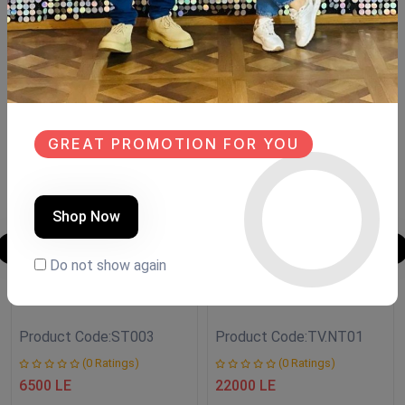
Similar Products
NEW
NEW
GREAT PROMOTION FOR YOU
Shop Now
Do not show again
Side Table
TV unit
Product Code:
ST003
Product Code:
TV.NT01
(0 Ratings)
(0 Ratings)
6500 LE
22000 LE