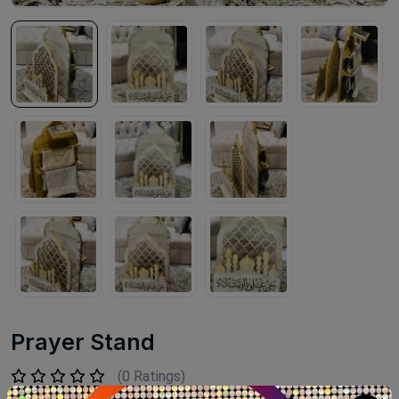
Prayer Stand
(0 Ratings)