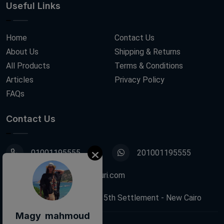
Useful Links
Home
Contact Us
About Us
Shipping & Returns
All Products
Terms & Conditions
Articles
Privacy Policy
FAQs
Contact Us
01001195555
201001195555
info@decoupagefleuri.com
88 Narges Buildings, 5th Settlement - New Cairo
Magy mahmoud